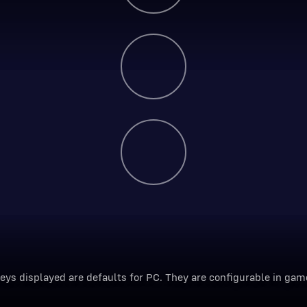
Helix Rockets
Tactical Visor
eys displayed are defaults for PC. They are configurable in gam