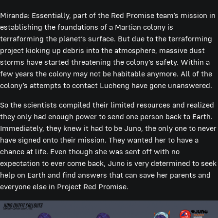
Miranda: Essentially, part of the Red Promise team’s mission in
establishing the foundations of a Martian colony is
terraforming the planet’s surface. But due to the terraforming
project kicking up debris into the atmosphere, massive dust
storms have started threatening the colony’s safety. Within a
few years the colony may not be habitable anymore. All of the
colony’s attempts to contact Lucheng have gone unanswered.
So the scientists compiled their limited resources and realized
they only had enough power to send one person back to Earth.
Immediately, they knew it had to be Juno, the only one to never
have signed onto their mission. They wanted her to have a
chance at life. Even though she was sent off with no
expectation to ever come back, Juno is very determined to seek
help on Earth and find answers that can save her parents and
everyone else in Project Red Promise.