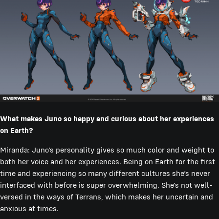
What makes Juno so happy and curious about her experiences
on Earth?
Miranda: Juno’s personality gives so much color and weight to
both her voice and her experiences. Being on Earth for the first
time and experiencing so many different cultures she’s never
interfaced with before is super overwhelming. She’s not well-
versed in the ways of Terrans, which makes her uncertain and
anxious at times.