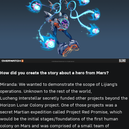
How did you create the story about a hero from Mars?
Miranda: We wanted to demonstrate the scope of Lijiang’s
operations. Unknown to the rest of the world,
Lucheng Interstellar secretly funded other projects beyond the
Horizon Lunar Colony project. One of those projects was a
secret Martian expedition called Project Red Promise, which
would be the initial stages/foundations of the first human
colony on Mars and was comprised of a small team of