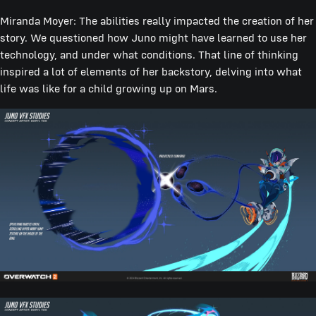
Miranda Moyer: The abilities really impacted the creation of her
story. We questioned how Juno might have learned to use her
technology, and under what conditions. That line of thinking
inspired a lot of elements of her backstory, delving into what
life was like for a child growing up on Mars.