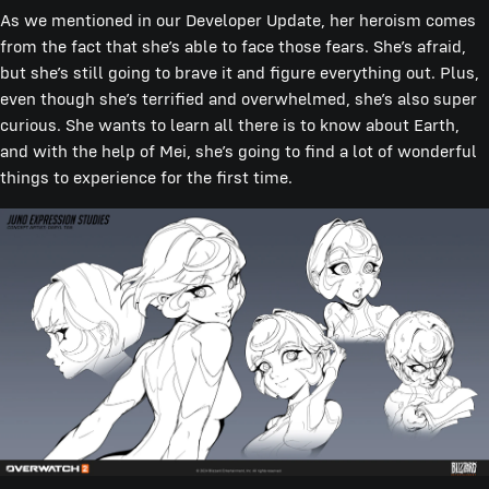
As we mentioned in our Developer Update, her heroism comes
from the fact that she’s able to face those fears. She’s afraid,
but she’s still going to brave it and figure everything out. Plus,
even though she’s terrified and overwhelmed, she’s also super
curious. She wants to learn all there is to know about Earth,
and with the help of Mei, she’s going to find a lot of wonderful
things to experience for the first time.