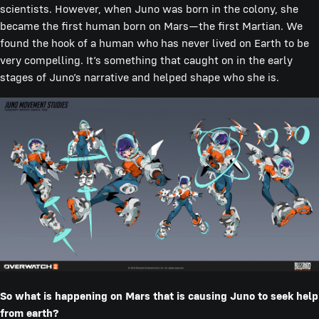
scientists. However, when Juno was born in the colony, she
became the first human born on Mars—the first Martian. We
found the hook of a human who has never lived on Earth to be
very compelling. It’s something that caught on in the early
stages of Juno’s narrative and helped shape who she is.
So what is happening on Mars that is causing Juno to seek help
from earth?