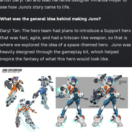
see how Juno’s story came to life.
What was the general idea behind making Juno?
Daryl Tan: The hero team had plans to introduce a Support hero
that was fast, agile, and had a hitscan-like weapon, so that is
where we explored the idea of a space-themed hero. Juno was
heavily designed through the gameplay kit, which helped
inspire the fantasy of what this hero would look like.