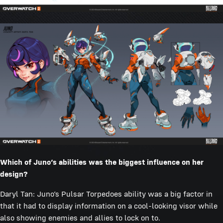
Which of Juno’s abilities was the biggest influence on her
design?
Daryl Tan: Juno’s Pulsar Torpedoes ability was a big factor in
that it had to display information on a cool-looking visor while
also showing enemies and allies to lock on to.