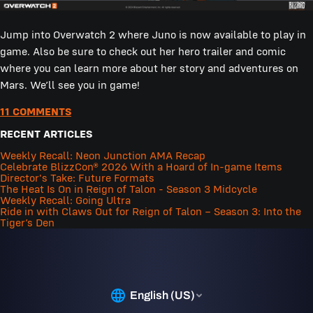
Jump into Overwatch 2 where Juno is now available to play in
game. Also be sure to check out her hero trailer and comic
where you can learn more about her story and adventures on
Mars. We’ll see you in game!
11 COMMENTS
RECENT ARTICLES
Weekly Recall: Neon Junction AMA Recap
Celebrate BlizzCon® 2026 With a Hoard of In-game Items
Director's Take: Future Formats
The Heat Is On in Reign of Talon - Season 3 Midcycle
Weekly Recall: Going Ultra
Ride in with Claws Out for Reign of Talon – Season 3: Into the
Tiger’s Den