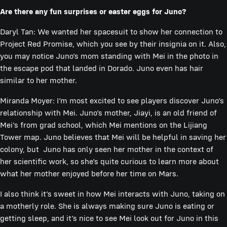
Are there any fun surprises or easter eggs for Juno?
Daryl Tan: We wanted her spacesuit to show her connection to
Project Red Promise, which you see by their insignia on it. Also,
you may notice Juno’s mom standing with Mei in the photo in
the escape pod that landed in Dorado. Juno even has hair
similar to her mother.
Miranda Moyer: I’m most excited to see players discover Juno’s
relationship with Mei. Juno’s mother, Jiayi, is an old friend of
Mei’s from grad school, which Mei mentions on the Lijiang
Tower map. Juno believes that Mei will be helpful in saving her
colony, but Juno has only seen her mother in the context of
her scientific work, so she’s quite curious to learn more about
what her mother enjoyed before her time on Mars.
I also think it’s sweet in how Mei interacts with Juno, taking on
a motherly role. She is always making sure Juno is eating or
getting sleep, and it’s nice to see Mei look out for Juno in this