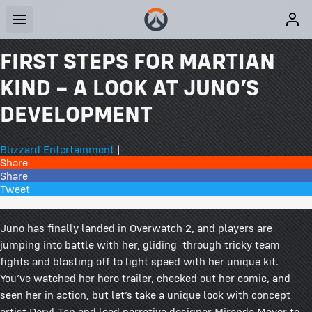
FIRST STEPS FOR MARTIAN
KIND – A LOOK AT JUNO’S
DEVELOPMENT
Blizzard Entertainment
|
Share
Share
Tweet
11 Comments
Juno has finally landed in Overwatch 2, and players are
jumping into battle with her, gliding through tricky team
fights and blasting off to light speed with her unique kit.
You’ve watched her hero trailer, checked out her comic, and
seen her in action, but let’s take a unique look with concept
artist Daryl Tan and lead narrative designer Miranda Moyer to