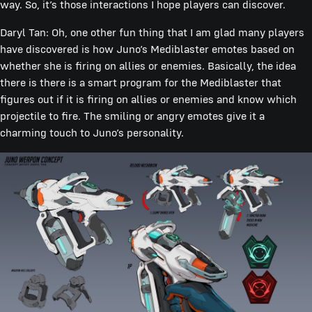
way. So, it’s those interactions I hope players can discover.
Daryl Tan: Oh, one other fun thing that I am glad many players
have discovered is how Juno’s Mediblaster emotes based on
whether she is firing on allies or enemies. Basically, the idea
there is there is a smart program for the Mediblaster that
figures out if it is firing on allies or enemies and know which
projectile to fire. The smiling or angry emotes give it a
charming touch to Juno’s personality.