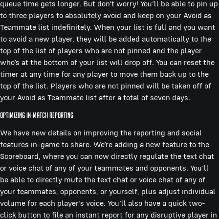
queue time gets longer. But don’t worry! You’ll be able to pin up
to three players to absolutely avoid and keep on your Avoid as
Teammate list indefinitely. When your list is full and you want
to avoid a new player, they will be added automatically to the
top of the list of players who are not pinned and the player
who’s at the bottom of your list will drop off. You can reset the
timer at any time for any player to move them back up to the
top of the list. Players who are not pinned will be taken off of
your Avoid as Teammate list after a total of seven days.
Optimizing In-Match Reporting
We have new details on improving the reporting and social
features in-game to share. We’re adding a new feature to the
Scoreboard, where you can now directly regulate the text chat
or voice chat of any of your teammates and opponents. You’ll
be able to directly mute the text chat or voice chat of any of
your teammates, opponents, or yourself, plus adjust individual
volume for each player’s voice. You’ll also have a quick two-
click button to file an instant report for any disruptive player in