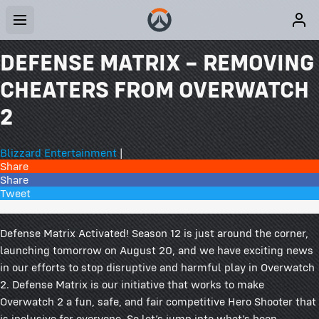
DEFENSE MATRIX – REMOVING
CHEATERS FROM OVERWATCH
2
Blizzard Entertainment
|
Share
Share
Tweet
164 Comments
Defense Matrix Activated! Season 12 is just around the corner,
launching tomorrow on August 20, and we have exciting news
in our efforts to stop disruptive and harmful play in Overwatch
2. Defense Matrix is our initiative that works to make
Overwatch 2 a fun, safe, and fair competitive Hero Shooter that
is inclusive for everyone. So let’s jump into what’s been