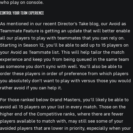
who play on console.
Control Your Team Experience
As mentioned in our recent Director’s Take blog, our Avoid as
Teammate Feature is getting an update that will better enable
all our players to play with teammates that you can rely on.
Starting in Season 12, you’ll be able to add up to 15 players on
your Avoid as Teammate list. This will help tailor the match
experience and keep you from being queued in the same team
as someone you don’t sync with well. You’ll also be able to
order these players in order of preference from which players
you absolutely don’t want to play with versus those you would
rather avoid if you can help it.
For those ranked below Grand Masters, you’ll likely be able to
avoid all 15 players on your list in every match. Those on the
higher end of the Competitive ranks, where there are fewer
players available to match with, may still see some of your
avoided players that are lower in priority, especially when your