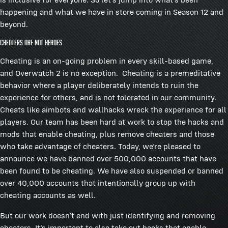
happening and what we have in store coming in Season 12 and
beyond.
Cheaters Are NOT Heroes
Cheating is an on-going problem in every skill-based game,
and Overwatch 2 is no exception. Cheating is a premeditative
behavior where a player deliberately intends to ruin the
experience for others, and is not tolerated in our community.
Cheats like aimbots and wallhacks wreck the experience for all
players. Our team has been hard at work to stop the hacks and
mods that enable cheating, plus remove cheaters and those
who take advantage of cheaters. Today, we’re pleased to
announce we have banned over 500,000 accounts that have
been found to be cheating. We have also suspended or banned
over 40,000 accounts that intentionally group up with
cheating accounts as well.
But our work doesn’t end with just identifying and removing
cheaters. It’s important to also take out hacks that enable