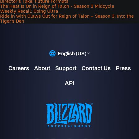
Director's Take: Future Formats
The Heat Is On in Reign of Talon - Season 3 Midcycle
Weekly Recall: Going Ultra
Ride in with Claws Out for Reign of Talon – Season 3: Into the
Tiger’s Den