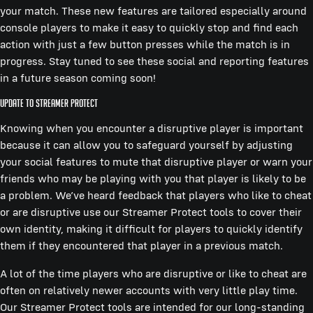
your match. These new features are tailored especially around
console players to make it easy to quickly stop and find each
action with just a few button presses while the match is in
progress. Stay tuned to see these social and reporting features
in a future season coming soon!
Update to Streamer Protect
Knowing when you encounter a disruptive player is important
because it can allow you to safeguard yourself by adjusting
your social features to mute that disruptive player or warn your
friends who may be playing with you that player is likely to be
a problem. We’ve heard feedback that players who like to cheat
or are disruptive use our Streamer Protect tools to cover their
own identity, making it difficult for players to quickly identify
them if they encountered that player in a previous match.
A lot of the time players who are disruptive or like to cheat are
often on relatively newer accounts with very little play time.
Our Streamer Protect tools are intended for our long-standing