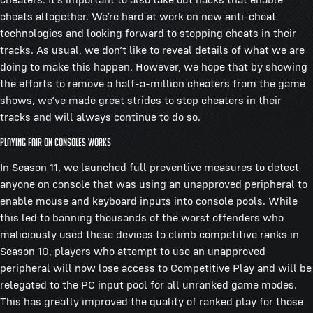
cheats altogether. We’re hard at work on new anti-cheat
technologies and looking forward to stopping cheats in their
tracks. As usual, we don’t like to reveal details of what we are
doing to make this happen. However, we hope that by showing
the efforts to remove a half-a-million cheaters from the game
shows, we’ve made great strides to stop cheaters in their
tracks and will always continue to do so.
Playing Fair on Consoles Works
In Season 11, we launched full preventive measures to detect
anyone on console that was using an unapproved peripheral to
enable mouse and keyboard inputs into console pools. While
this led to banning thousands of the worst offenders who
maliciously used these devices to climb competitive ranks in
Season 10, players who attempt to use an unapproved
peripheral will now lose access to Competitive Play and will be
relegated to the PC input pool for all unranked game modes.
This has greatly improved the quality of ranked play for those