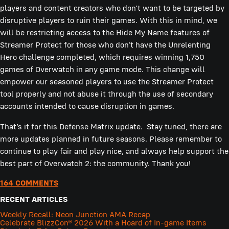
players and content creators who don’t want to be targeted by
disruptive players to ruin their games. With this in mind, we
will be restricting access to the Hide My Name features of
Streamer Protect for those who don’t have the Unrelenting
Hero challenge completed, which requires winning 1,750
games of Overwatch in any game mode. This change will
empower our seasoned players to use the Streamer Protect
tool properly and not abuse it through the use of secondary
accounts intended to cause disruption in games.
That’s it for this Defense Matrix update. Stay tuned, there are
more updates planned in future seasons. Please remember to
continue to play fair and play nice, and always help support the
best part of Overwatch 2: the community. Thank you!
164 COMMENTS
RECENT ARTICLES
Weekly Recall: Neon Junction AMA Recap
Celebrate BlizzCon® 2026 With a Hoard of In-game Items