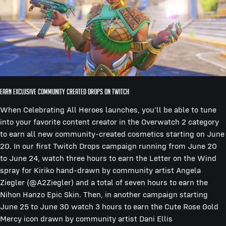
Earn Exclusive Community Created Drops on Twitch
When Celebrating All Heroes launches, you’ll be able to tune
into your favorite content creator in the Overwatch 2 category
to earn all new community-created cosmetics starting on June
20. In our first Twitch Drops campaign running from June 20
to June 24, watch three hours to earn the Letter on the Wind
spray for Kiriko hand-drawn by community artist Angela
Ziegler (@A2Ziegler) and a total of seven hours to earn the
Nihon Hanzo Epic Skin. Then, in another campaign starting
June 25 to June 30 watch 3 hours to earn the Cute Rose Gold
Mercy icon drawn by community artist Dani Ellis