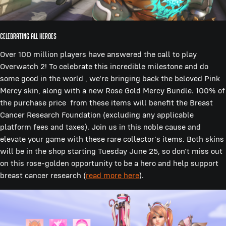
Celebrating All Heroes
Over 100 million players have answered the call to play
Overwatch 2! To celebrate this incredible milestone and do
some good in the world , we're bringing back the beloved Pink
Mercy skin, along with a new Rose Gold Mercy Bundle. 100% of
the purchase price from these items will benefit the Breast
Cancer Research Foundation (excluding any applicable
platform fees and taxes). Join us in this noble cause and
elevate your game with these rare collector's items. Both skins
will be in the shop starting Tuesday June 25, so don’t miss out
on this rose-golden opportunity to be a hero and help support
breast cancer research (
read more here
).