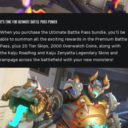
It’s Time for Ultimate Battle Pass Power
When you purchase the Ultimate Battle Pass bundle, you’ll be
able to summon all the exciting rewards in the Premium Battle
Pass, plus 20 Tier Skips, 2000 Overwatch Coins, along with
the Kaiju Roadhog and Kaiju Zenyatta Legendary Skins and
rampage across the battlefield with your new monsters!