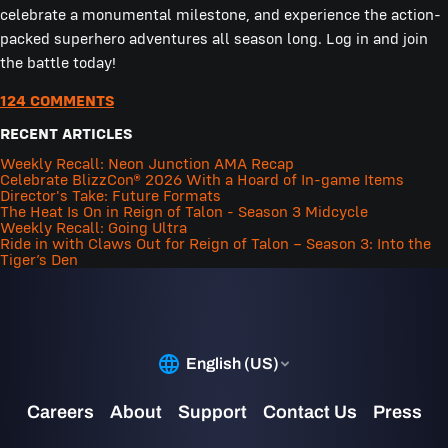
celebrate a monumental milestone, and experience the action-
packed superhero adventures all season long. Log in and join
the battle today!
124 COMMENTS
RECENT ARTICLES
Weekly Recall: Neon Junction AMA Recap
Celebrate BlizzCon® 2026 With a Hoard of In-game Items
Director's Take: Future Formats
The Heat Is On in Reign of Talon - Season 3 Midcycle
Weekly Recall: Going Ultra
Ride in with Claws Out for Reign of Talon – Season 3: Into the
Tiger’s Den