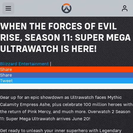
WHEN THE FORCES OF EVIL
RISE, SEASON 11: SUPER MEGA
ULTRAWATCH IS HERE!
Blizzard Entertainment
|
Share
Share
Tweet
124 Comments
Gear up for an epic showdown as Ultrawatch faces Mythic
Calamity Empress Ashe, plus celebrate 100 million heroes with
the return of Pink Mercy, and much more. Overwatch 2 Season
11: Super Mega Ultrawatch arrives June 20!
Get ready to unleash your inner superhero with Legendary