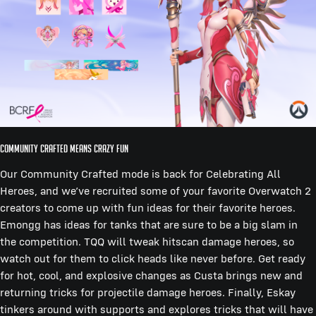
Community Crafted Means Crazy Fun
Our Community Crafted mode is back for Celebrating All
Heroes, and we’ve recruited some of your favorite Overwatch 2
creators to come up with fun ideas for their favorite heroes.
Emongg has ideas for tanks that are sure to be a big slam in
the competition. TQQ will tweak hitscan damage heroes, so
watch out for them to click heads like never before. Get ready
for hot, cool, and explosive changes as Custa brings new and
returning tricks for projectile damage heroes. Finally, Eskay
tinkers around with supports and explores tricks that will have