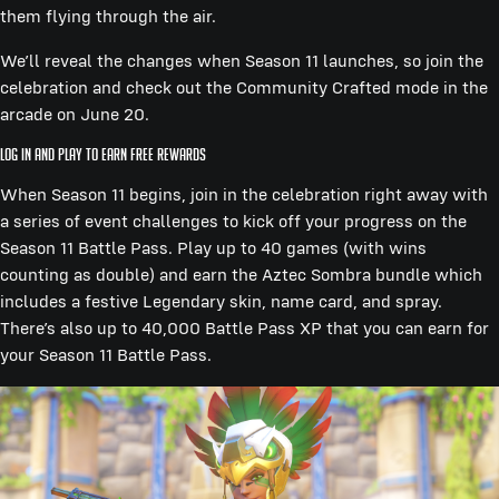
them flying through the air.
We’ll reveal the changes when Season 11 launches, so join the
celebration and check out the Community Crafted mode in the
arcade on June 20.
Log In and Play to Earn Free Rewards
When Season 11 begins, join in the celebration right away with
a series of event challenges to kick off your progress on the
Season 11 Battle Pass. Play up to 40 games (with wins
counting as double) and earn the Aztec Sombra bundle which
includes a festive Legendary skin, name card, and spray.
There’s also up to 40,000 Battle Pass XP that you can earn for
your Season 11 Battle Pass.