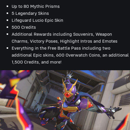
Up to 80 Mythic Prisms
5 Legendary Skins
Lifeguard Lucio Epic Skin
500 Credits
Additional Rewards including Souvenirs, Weapon
Charms, Victory Poses, Highlight Intros and Emotes
Everything in the Free Battle Pass including two
additional Epic skins, 600 Overwatch Coins, an additional
1,500 Credits, and more!