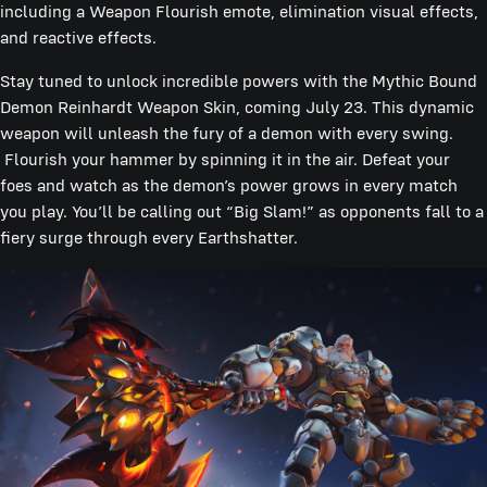
including a Weapon Flourish emote, elimination visual effects,
and reactive effects.
Stay tuned to unlock incredible powers with the Mythic Bound
Demon Reinhardt Weapon Skin, coming July 23. This dynamic
weapon will unleash the fury of a demon with every swing.
Flourish your hammer by spinning it in the air. Defeat your
foes and watch as the demon’s power grows in every match
you play. You’ll be calling out “Big Slam!” as opponents fall to a
fiery surge through every Earthshatter.