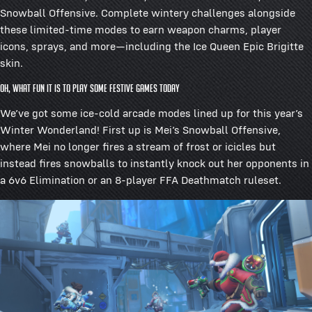
Snowball Offensive. Complete wintery challenges alongside
these limited-time modes to earn weapon charms, player
icons, sprays, and more—including the Ice Queen Epic Brigitte
skin.
Oh, what fun it is to play some festive games today
We’ve got some ice-cold arcade modes lined up for this year’s
Winter Wonderland! First up is Mei’s Snowball Offensive,
where Mei no longer fires a stream of frost or icicles but
instead fires snowballs to instantly knock out her opponents in
a 6v6 Elimination or an 8-player FFA Deathmatch ruleset.