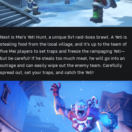
Next is Mei’s Yeti Hunt, a unique 5v1 raid-boss brawl. A Yeti is
stealing food from the local village, and it’s up to the team of
five Mei players to set traps and freeze the rampaging Yeti—
but be careful! If he steals too much meat, he will go into an
outrage and can easily wipe out the enemy team. Carefully
spread out, set your traps, and catch the Yeti!