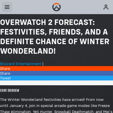
OVERWATCH 2 FORECAST:
FESTIVITIES, FRIENDS, AND A
DEFINITE CHANCE OF WINTER
WONDERLAND!
Blizzard Entertainment
|
Share
Share
Tweet
78 Comments
Event Overview
The Winter Wonderland festivities have arrived! From now
until January 4, join in special arcade game modes like Freeze
Thaw elimination, Yeti Hunter, Snowball Deathmatch, and Mei's