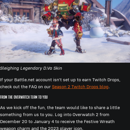
Sleighing Legendary D.Va Skin
If your Battle.net account isn’t set up to earn Twitch Drops,
check out the FAQ on our
Season 2 Twitch Drops blog
.
From the Overwatch team to you
As we kick off the fun, the team would like to share a little
something from us to you. Log into Overwatch 2 from
December 20 to January 4 to receive the Festive Wreath
weapon charm and the 2023 player icon.