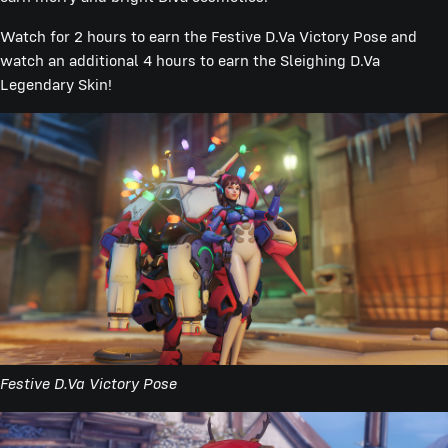
Watch for 2 hours to earn the Festive D.Va Victory Pose and
watch an additional 4 hours to earn the Sleighing D.Va
Legendary Skin!
Festive D.Va Victory Pose