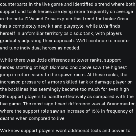
counterparts in the live game and identified a trend where both
support and tank heroes are dying more frequently on average
in the beta. D.Va and Orisa explain this trend for tanks: Orisa
has a completely new kit and playstyle, while D.Va finds
herself in unfamiliar territory as a solo tank, with players
gradually adjusting their approach. We'll continue to monitor
and tune individual heroes as needed.
While there was little difference at lower ranks, support
heroes starting at high Diamond and above saw the highest
jump in return visits to the spawn room. At these ranks, the
increased pressure of a more skilled tank or damage player on
the backlines has seemingly become too much for even high
SR support players to handle effectively as compared with the
live game. The most significant difference was at Grandmaster,
where the support role saw an increase of 15% in frequency of
deaths when compared to live.
We know support players want additional tools and power to