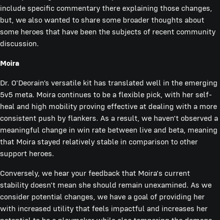
include specific commentary there explaining those changes,
but, we also wanted to share some broader thoughts about
some heroes that have been the subjects of recent community
discussion.
Moira
Dr. O'Deorain’s versatile kit has translated well in the emerging
5v5 meta. Moira continues to be a flexible pick, with her self-
heal and high mobility proving effective at dealing with a more
consistent push by flankers. As a result, we haven't observed a
meaningful change in win rate between live and beta, meaning
that Moira stayed relatively stable in comparison to other
support heroes.
Conversely, we hear your feedback that Moira's current
stability doesn't mean she should remain unexamined. As we
consider potential changes, we have a goal of providing her
with increased utility that feels impactful and increases her