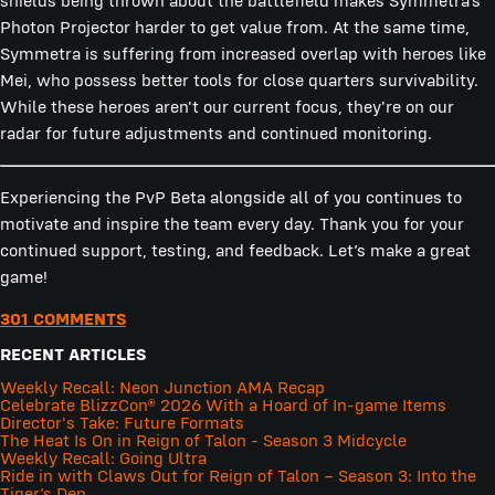
shields being thrown about the battlefield makes Symmetra’s
Photon Projector harder to get value from. At the same time,
Symmetra is suffering from increased overlap with heroes like
Mei, who possess better tools for close quarters survivability.
While these heroes aren't our current focus, they're on our
radar for future adjustments and continued monitoring.
Experiencing the PvP Beta alongside all of you continues to
motivate and inspire the team every day. Thank you for your
continued support, testing, and feedback. Let’s make a great
game!
301 COMMENTS
RECENT ARTICLES
Weekly Recall: Neon Junction AMA Recap
Celebrate BlizzCon® 2026 With a Hoard of In-game Items
Director's Take: Future Formats
The Heat Is On in Reign of Talon - Season 3 Midcycle
Weekly Recall: Going Ultra
Ride in with Claws Out for Reign of Talon – Season 3: Into the
Tiger’s Den