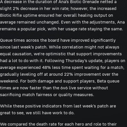
A decrease in the duration of Ana’s Biotic Grenade netted a
slight 2% decrease in her win rate; however, the increased
Biotic Rifle uptime ensured her overall healing output on
average remained unchanged. Even with the adjustments, Ana
remains a popular pick, with her usage rate staying the same.
Queue times across the board have improved significantly
since last week’s patch. While correlation might not always
equal causation, we're optimistic that support improvements
had a lot to do with it. Following Thursday’s update, players on
average experienced 48% less time spent waiting for a match,
gradually leveling off at around 22% improvement over the
weekend. For both damage and support players, Beta queue
times are now faster than the 6v6 live service without
sacrificing match fairness or quality measures.
While these positive indicators from last week’s patch are
great to see, we still have work to do.
We compared the death rate for each hero and role to their