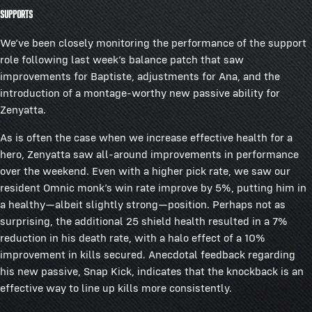
Supports
We’ve been closely monitoring the performance of the support
role following last week’s balance patch that saw
improvements for Baptiste, adjustments for Ana, and the
introduction of a montage-worthy new passive ability for
Zenyatta.
As is often the case when we increase effective health for a
hero, Zenyatta saw all-around improvements in performance
over the weekend. Even with a higher pick rate, we saw our
resident Omnic monk’s win rate improve by 5%, putting him in
a healthy—albeit slightly strong—position. Perhaps not as
surprising, the additional 25 shield health resulted in a 7%
reduction in his death rate, with a halo effect of a 10%
improvement in kills secured. Anecdotal feedback regarding
his new passive, Snap Kick, indicates that the knockback is an
effective way to line up kills more consistently.