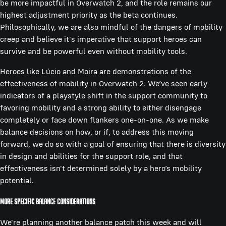
be more impactful in Overwatch 2, and the role remains our
highest adjustment priority as the beta continues.
Philosophically, we are also mindful of the dangers of mobility
creep and believe it's imperative that support heroes can
survive and be powerful even without mobility tools.
Heroes like Lúcio and Moira are demonstrations of the
effectiveness of mobility in Overwatch 2. We’ve seen early
indicators of a playstyle shift in the support community to
favoring mobility and a strong ability to either disengage
completely or face down flankers one-on-one. As we make
balance decisions on how, or if, to address this moving
forward, we do so with a goal of ensuring that there is diversity
in design and abilities for the support role, and that
effectiveness isn't determined solely by a hero’s mobility
potential.
More Specific Balance Considerations
We're planning another balance patch this week and will