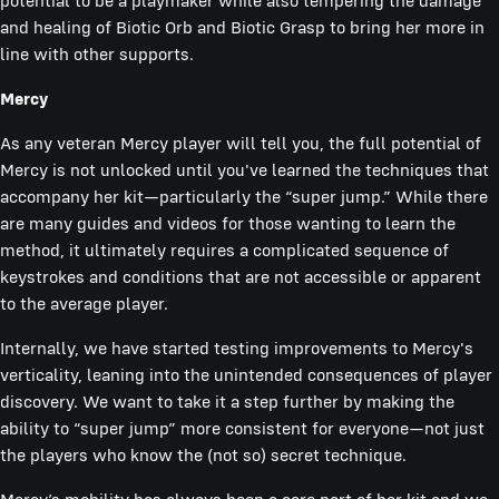
potential to be a playmaker while also tempering the damage
and healing of Biotic Orb and Biotic Grasp to bring her more in
line with other supports.
Mercy
As any veteran Mercy player will tell you, the full potential of
Mercy is not unlocked until you've learned the techniques that
accompany her kit—particularly the “super jump.” While there
are many guides and videos for those wanting to learn the
method, it ultimately requires a complicated sequence of
keystrokes and conditions that are not accessible or apparent
to the average player.
Internally, we have started testing improvements to Mercy's
verticality, leaning into the unintended consequences of player
discovery. We want to take it a step further by making the
ability to “super jump” more consistent for everyone—not just
the players who know the (not so) secret technique.