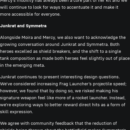
Mercy’s mobility has always been a core part of her kit and we
will continue to look for ways to accentuate it and make it
more accessible for everyone.
Junkrat and Symmetra
Alongside Moira and Mercy, we also want to acknowledge the
growing conversation around Junkrat and Symmetra. Both
heroes excelled as shield breakers, and the shift to a single
tank composition as made both heroes feel slightly out of place
in the emerging meta.
Junkrat continues to present interesting design questions.
We've considered increasing Frag Launcher’s projectile speed;
however, we found that by doing so, we risked making his
signature weapon feel like more of a rocket launcher. Instead,
we're exploring ways to better reward direct hits as a form of
skill expression.
We agree with community feedback that the reduction of