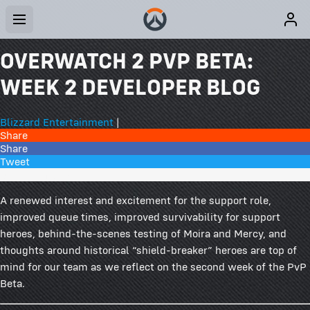
OVERWATCH 2 PVP BETA:
WEEK 2 DEVELOPER BLOG
Blizzard Entertainment
|
Share
Share
Tweet
301 Comments
A renewed interest and excitement for the support role,
improved queue times, improved survivability for support
heroes, behind-the-scenes testing of Moira and Mercy, and
thoughts around historical “shield-breaker” heroes are top of
mind for our team as we reflect on the second week of the PvP
Beta.