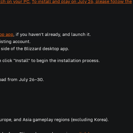
tch on your PC.
To install and play on July 26, please follow the
top app
, if you haven't already, and launch it.
xisting account.
 side of the Blizzard desktop app.
lick "Install" to begin the installation process.
load from July 26–30.
Europe, and Asia gameplay regions (excluding Korea).