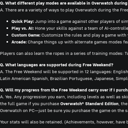
Q. What different play modes are available in Overwatch durin
A. There are a variety of ways to play Overwatch during the Fr
Quick Play:
Jump into a game against other players of simil
Play vs. AI:
Hone your skills against a team of AI-controll
Custom Game:
Customize the rules and play a game with y
Arcade:
Change things up with alternate games modes featu
Players can also learn the ropes in a series of training modes: Tu
Q. What languages are supported during Free Weekend?
A. The Free Weekend will be supported in 12 languages: English,
Latin American Spanish, Brazilian Portuguese, Japanese, Simpli
Q. Will my progress from the Free Weekend carry over if I pur
A. Yes. Any progression you earn, including levels as well as sk
the full game if you purchase
Overwatch® Standard Edition
, th
Overwatch on PC—just be sure you purchase the game on the sa
Your stats will also be retained. (Achievements, however, have 