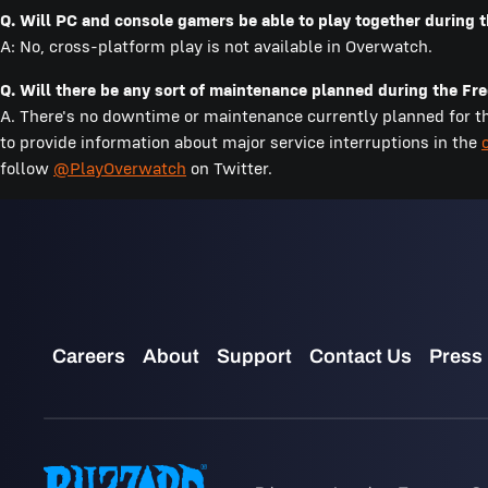
Q. Will PC and console gamers be able to play together during
A: No, cross-platform play is not available in Overwatch.
Q. Will there be any sort of maintenance planned during the F
A. There's no downtime or maintenance currently planned for the
to provide information about major service interruptions in the
follow
@PlayOverwatch
on Twitter.