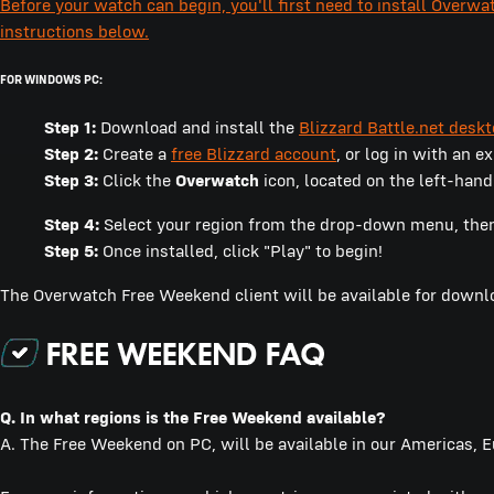
Before your watch can begin, you'll first need to install Overwa
instructions below.
FOR WINDOWS PC:
Step 1:
Download and install the
Blizzard Battle.net desk
Step 2:
Create a
free Blizzard account
, or log in with an e
Step 3:
Click the
Overwatch
icon, located on the left-hand
Step 4:
Select your region from the drop-down menu, then c
Step 5:
Once installed, click "Play" to begin!
The Overwatch Free Weekend client will be available for down
Q. In what regions is the Free Weekend available?
A. The Free Weekend on PC, will be available in our Americas, 