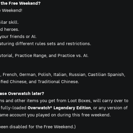
g the Free Weekend?
ee Weekend!
ar skill.
ed heroes.
our friends or AI.
ring different rules sets and restrictions.
torial, Practice Range, and Practice vs. AI.
 French, German, Polish, Italian, Russian, Castilian Spanish,
fied Chinese, and Traditional Chinese.
chase Overwatch later?
ins and other items you get from Loot Boxes, will carry over to
e fully-loaded
Overwatch® Legendary Edition
, or any version of
me account you played on during this free weekend.
been disabled for the Free Weekend.)