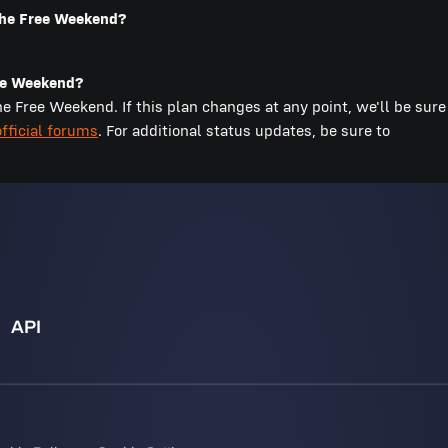
 the Free Weekend?
ree Weekend?
 Free Weekend. If this plan changes at any point, we'll be sure
official forums
. For additional status updates, be sure to