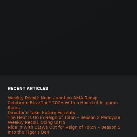
RECENT ARTICLES
Weekly Recall: Neon Junction AMA Recap
Celebrate BlizzCon® 2026 With a Hoard of In-game
Items
Director's Take: Future Formats
The Heat Is On in Reign of Talon - Season 3 Midcycle
Weekly Recall: Going Ultra
Ride in with Claws Out for Reign of Talon – Season 3:
Into the Tiger’s Den