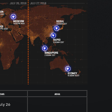
CAS:
ASIA:
uly 26