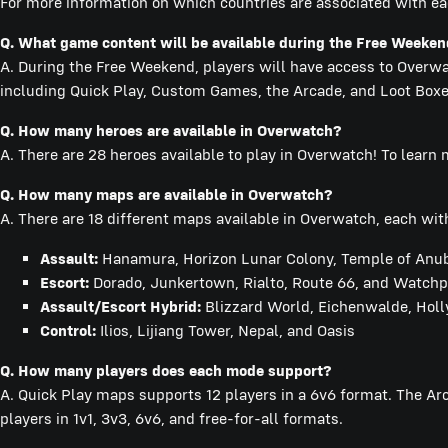
For more information on which countries are associated with ea
Q.
What game content will be available during the Free Weeke
A. During the Free Weekend, players will have access to Overwat
including Quick Play, Custom Games, the Arcade, and Loot Boxe
Q.
How many heroes are available in Overwatch?
A. There are 28 heroes available to play in Overwatch! To learn
Q.
How many maps are available in Overwatch?
A. There are 18 different maps available in Overwatch, each with
Assault:
Hanamura, Horizon Lunar Colony, Temple of Anubi
Escort:
Dorado, Junkertown, Rialto, Route 66, and Watchpo
Assault/Escort Hybrid:
Blizzard World, Eichenwalde, Hol
Control:
Ilios, Lijiang Tower, Nepal, and Oasis
Q. How many players does each mode support?
A. Quick Play maps supports 12 players in a 6v6 format. The A
players in 1v1, 3v3, 6v6, and free-for-all formats.