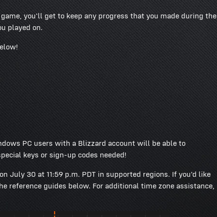
e game, you'll get to keep any progress that you made during the
u played on.
below!
dows PC users with a Blizzard account will be able to
pecial keys or sign-up codes needed!
on July 30 at 11:59 p.m. PDT in supported regions. If you'd like
the reference guides below. For additional time zone assistance,