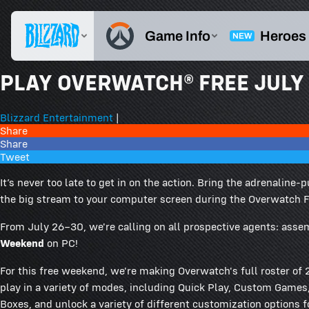
PLAY OVERWATCH® FREE JULY 
Blizzard Entertainment
|
Share
Share
Tweet
It’s never too late to get in on the action. Bring the adrenali
the big stream to your computer screen during the Overwatch 
From July 26–30, we're calling on all prospective agents: asse
Weekend
on PC!
For this free weekend, we're making Overwatch's full roster o
play in a variety of modes, including Quick Play, Custom Games, 
Boxes, and unlock a variety of different customization options fo