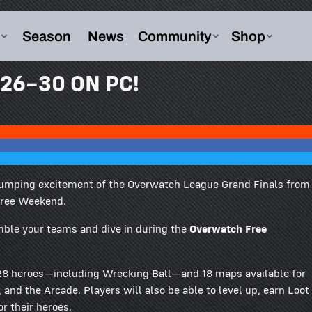
26–30 ON PC!
ne-pumping excitement of the Overwatch League Grand Finals from
Free Weekend.
mble your teams and dive in during the
Overwatch Free
f 28 heroes—including Wrecking Ball—and 18 maps available for
and the Arcade. Players will also be able to level up, earn Loot
r their heroes.