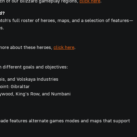
ch of our Blizzard gameplay regions,
click here
.
nd?
ch's full roster of heroes, maps, and a selection of features—
s.
 more about these heroes,
click here
.
 different goals and objectives:
s, and Volskaya Industries
int: Gibraltar
lywood, King's Row, and Numbani
rcade features alternate games modes and maps that support