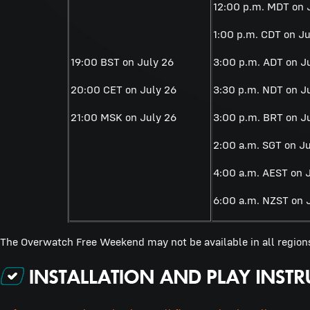
12:00 p.m. MDT on 
1:00 p.m. CDT on Ju
19:00 BST on July 26
3:00 p.m. ADT on J
20:00 CET on July 26
3:30 p.m. NDT on J
21:00 MSK on July 26
3:00 p.m. BRT on J
2:00 a.m. SGT on Ju
4:00 a.m. AEST on 
6:00 a.m. NZST on 
The Overwatch Free Weekend may not be available in all region