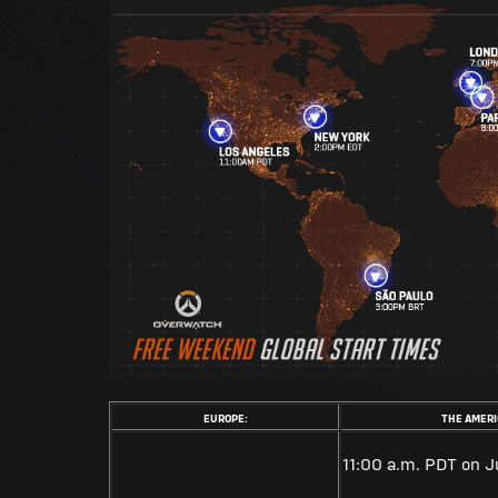
EUROPE:
THE AMERI
11:00 a.m. PDT on J