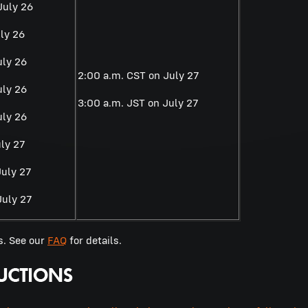
July 26
ly 26
uly 26
2:00 a.m. CST on July 27
uly 26
3:00 a.m. JST on July 27
uly 26
ly 27
July 27
July 27
s. See our
FAQ
for details.