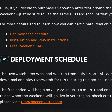
Plus, if you decide to purchase Overwatch after test driving th
weekend—just be sure to use the same Blizzard account that yo
For more details and to learn how you can participate, read on 
Deployment Schedule
Installation and Play Instructions
Free Weekend FAQ
The Overwatch Free Weekend will run from July 26–30. All Win
download and play Overwatch for FREE during this period—no s
The free period will begin on July 26 at 11:00 a.m. PDT and end 
to see when the weekend will go live in your region, check out 
please visit
timezoneconverter.com
.