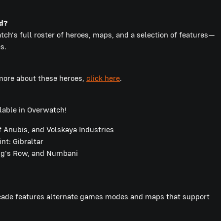
nd?
ch's full roster of heroes, maps, and a selection of features—
s.
 more about these heroes,
click here
.
lable in Overwatch!
 Anubis, and Volskaya Industries
t: Gibraltar
ng's Row, and Numbani
rcade features alternate games modes and maps that support