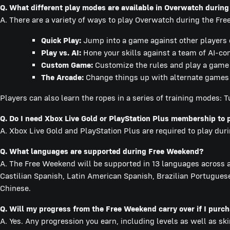
Q. What different play modes are available in Overwatch durin
A. There are a variety of ways to play Overwatch during the Fr
Quick Play:
Jump into a game against other players of
Play vs. AI:
Hone your skills against a team of AI-co
Custom Game:
Customize the rules and play a game w
The Arcade:
Change things up with alternate games m
Players can also learn the ropes in a series of training modes: Tu
Q. Do I need Xbox Live Gold or PlayStation Plus membership to 
A. Xbox Live Gold and PlayStation Plus are required to play du
Q. What languages are supported during Free Weekend?
A. The Free Weekend will be supported in 13 languages across al
Castilian Spanish, Latin American Spanish, Brazilian Portuguese
Chinese.
Q. Will my progress from the Free Weekend carry over if I pur
A. Yes. Any progression you earn, including levels as well as sk