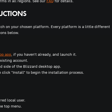
ms in all regions. See our
FAQ
for details.
ch on your chosen platform. Every platform is a little different
ions below.
top app
, if you haven't already, and launch it.
 existing account.
nd side of the Blizzard desktop app.
lick "Install" to begin the installation process.
rred local user.
the top menu.