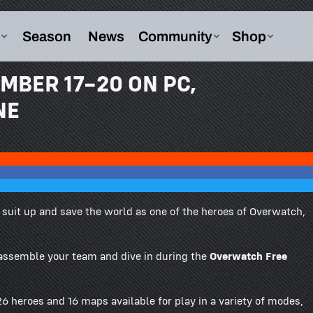
MBER 17–20 ON PC,
NE
to suit up and save the world as one of the heroes of Overwatch,
 assemble your team and dive in during the
Overwatch Free
6 heroes and 16 maps available for play in a variety of modes,