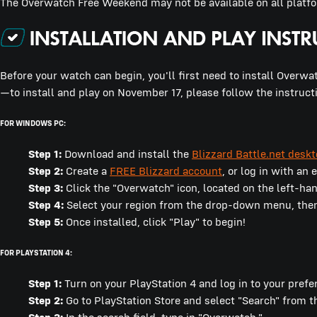
The Overwatch Free Weekend may not be available on all platfor
Before your watch can begin, you'll first need to install Overwat
—to install and play on November 17, please follow the instruct
FOR WINDOWS PC:
Step 1:
Download and install the
Blizzard Battle.net desk
Step 2:
Create a
FREE Blizzard account
, or log in with an
Step 3:
Click the "Overwatch" icon, located on the left-ha
Step 4:
Select your region from the drop-down menu, then c
Step 5:
Once installed, click "Play" to begin!
FOR PLAYSTATION 4:
Step 1:
Turn on your PlayStation 4 and log in to your prefe
Step 2:
Go to PlayStation Store and select "Search" from 