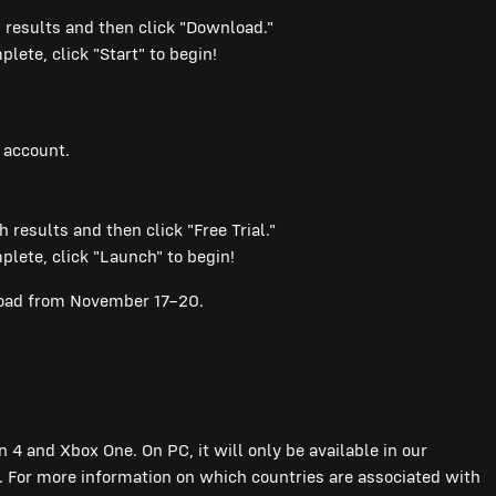
results and then click "Download."
ete, click "Start" to begin!
 account.
 results and then click "Free Trial."
lete, click "Launch" to begin!
nload from November 17–20.
n 4 and Xbox One. On PC, it will only be available in our
 For more information on which countries are associated with