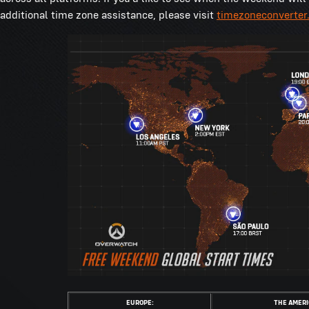
additional time zone assistance, please visit
timezoneconverter
EUROPE:
THE AMERI