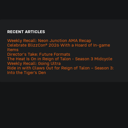
RECENT ARTICLES
Weekly Recall: Neon Junction AMA Recap
Celebrate BlizzCon® 2026 With a Hoard of In-game
Items
Director's Take: Future Formats
The Heat Is On in Reign of Talon - Season 3 Midcycle
Weekly Recall: Going Ultra
Ride in with Claws Out for Reign of Talon – Season 3:
Into the Tiger’s Den