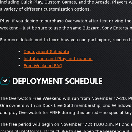
including Quick Play, Custom Games, and the Arcade. Players wil
a variety of different customization options.
Plus, if you decide to purchase Overwatch after test driving th
weekend—just be sure to use the same Blizzard, Sony Entertain
For more details and to learn how you can participate, read on 
Deployment Schedule
Installation and Play Instructions
Free Weekend FAQ
The Overwatch Free Weekend will run from November 17–20. Pl
One owners with an Xbox Live Gold membership, and Windows PC
and play Overwatch for FREE during this period—no special key
The free period will begin on November 17 at 11:00 a.m. PT and 
across all platforms. If you'd like to see when the weekend will 