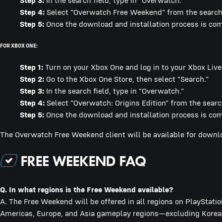
Step 3:
In the search field, type in "Overwatch."
Step 4:
Select "Overwatch Free Weekend" from the search 
Step 5:
Once the download and installation process is compl
FOR XBOX ONE:
Step 1:
Turn on your Xbox One and log in to your Xbox Live
Step 2:
Go to the Xbox One Store, then select "Search."
Step 3:
In the search field, type in "Overwatch."
Step 4:
Select "Overwatch: Origins Edition" from the search
Step 5:
Once the download and installation process is comp
The Overwatch Free Weekend client will be available for dow
Q.
In what regions is the Free Weekend available?
A. The Free Weekend will be offered in all regions on PlayStatio
Americas, Europe, and Asia gameplay regions—excluding Korea.