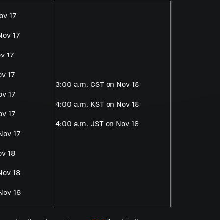
ov 17
Nov 17
v 17
ov 17
3:00 a.m. CST on Nov 18
ov 17
4:00 a.m. KST on Nov 18
ov 17
4:00 a.m. JST on Nov 18
Nov 17
ov 18
Nov 18
Nov 18