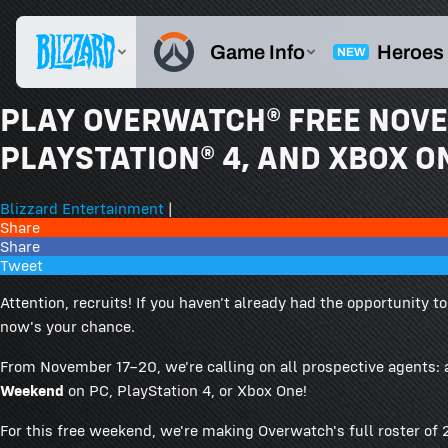
PLAY OVERWATCH® FREE NOVE
PLAYSTATION® 4, AND XBOX O
Blizzard Entertainment
|
Share
Share
Tweet
Attention, recruits! If you haven't already had the opportunity 
now's your chance.
From November 17–20, we're calling on all prospective agents:
Weekend
on PC, PlayStation 4, or Xbox One!
For this free weekend, we're making Overwatch's full roster of 2