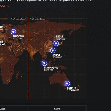
.com
.
CAS:
ASIA: