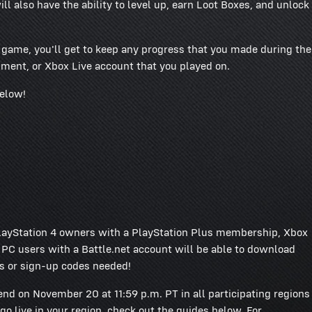
l also have the ability to level up, earn Loot Boxes, and unlock
e game, you'll get to keep any progress that you made during the
ment, or Xbox Live account that you played on.
below!
ayStation 4 owners with a PlayStation Plus membership, Xbox
 users with a Battle.net account will be able to download
s or sign-up codes needed!
end on November 20 at 11:59 p.m. PT in all participating regions
go live in your region, check out the guides below. For