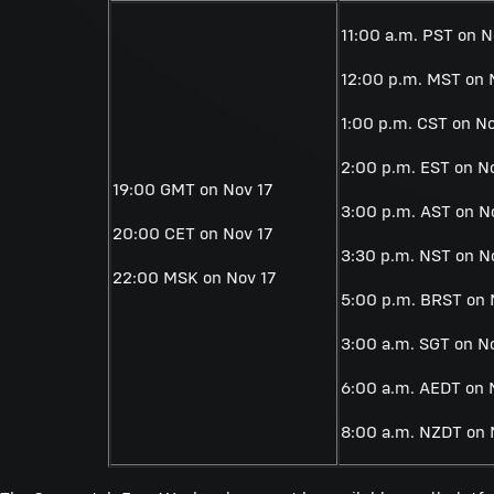
11:00 a.m. PST on N
12:00 p.m. MST on 
1:00 p.m. CST on No
2:00 p.m. EST on N
19:00 GMT on Nov 17
3:00 p.m. AST on N
20:00 CET on Nov 17
3:30 p.m. NST on N
22:00 MSK on Nov 17
5:00 p.m. BRST on 
3:00 a.m. SGT on N
6:00 a.m. AEDT on 
8:00 a.m. NZDT on 