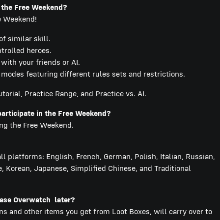
g the Free Weekend?
ee Weekend!
 similar skill.
ntrolled heroes.
ith your friends or AI.
odes featuring different rules sets and restrictions.
torial, Practice Range, and Practice vs. AI.
participate in the Free Weekend?
ring the Free Weekend.
l platforms: English, French, German, Polish, Italian, Russian,
, Korean, Japanese, Simplified Chinese, and Traditional
chase Overwatch later?
ins and other items you get from Loot Boxes, will carry over to