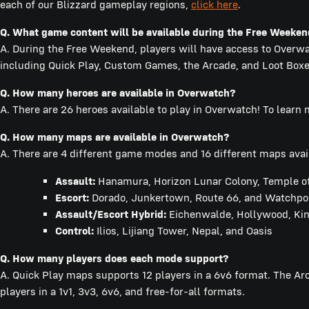
each of our Blizzard gameplay regions,
click here
.
Q.
What game content will be available during the Free Weeke
A. During the Free Weekend, players will have access to Overwat
including Quick Play, Custom Games, the Arcade, and Loot Boxe
Q.
How many heroes are available in Overwatch?
A. There are 26 heroes available to play in Overwatch! To learn
Q.
How many maps are available in Overwatch?
A. There are 4 different game modes and 16 different maps avai
Assault:
Hanamura, Horizon Lunar Colony, Temple of
Escort:
Dorado, Junkertown, Route 66, and Watchpoin
Assault/Escort Hybrid:
Eichenwalde, Hollywood, Ki
Control:
Ilios, Lijiang Tower, Nepal, and Oasis
Q. How many players does each mode support?
A. Quick Play maps supports 12 players in a 6v6 format. The A
players in a 1v1, 3v3, 6v6, and free-for-all formats.