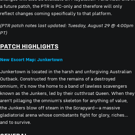
a future patch, the PTR is PC-only and therefore will only
reflect changes coming specifically to that platform.
(PTR patch notes last updated: Tuesday, August 29 @ 4:00pm
PT)
PATCH HIGHLIGHTS
New Escort Map: Junkertown
Junkertown is located in the harsh and unforgiving Australian
Outback. Constructed from the remains of a destroyed
omnium, it's now the home to a band of lawless scavengers
known as the Junkers, led by their cutthroat Queen. When they
aren’t pillaging the omnium's skeleton for anything of value,
the Junkers blow off steam in the Scrapyard—a massive
gladiatorial arena whose combatants fight for glory, riches...
and to survive.