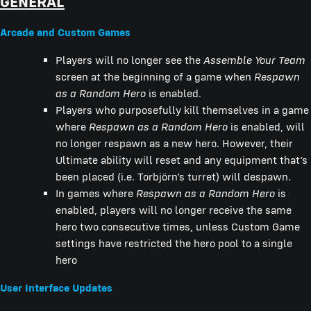
GENERAL
Arcade and Custom Games
Players will no longer see the
Assemble Your Team
screen at the beginning of a game when
Respawn
as a Random Hero
is enabled.
Players who purposefully kill themselves in a game
where
Respawn as a Random Hero
is enabled, will
no longer respawn as a new hero. However, their
Ultimate ability will reset and any equipment that’s
been placed (i.e. Torbjörn’s turret) will despawn.
In games where
Respawn as a Random Hero
is
enabled, players will no longer receive the same
hero two consecutive times, unless Custom Game
settings have restricted the hero pool to a single
hero
User Interface Updates