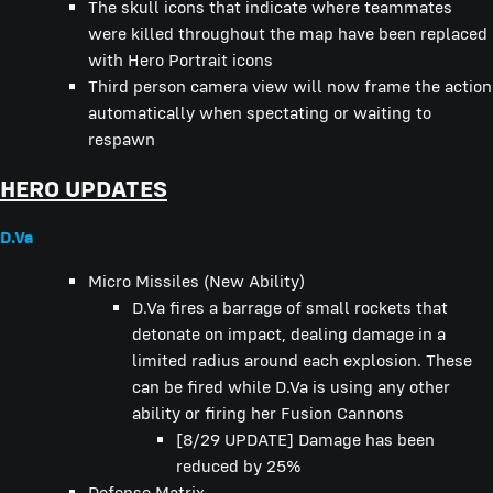
The skull icons that indicate where teammates
were killed throughout the map have been replaced
with Hero Portrait icons
Third person camera view will now frame the action
automatically when spectating or waiting to
respawn
HERO UPDATES
D.Va
Micro Missiles (New Ability)
D.Va fires a barrage of small rockets that
detonate on impact, dealing damage in a
limited radius around each explosion. These
can be fired while D.Va is using any other
ability or firing her Fusion Cannons
[8/29 UPDATE] Damage has been
reduced by 25%
Defense Matrix