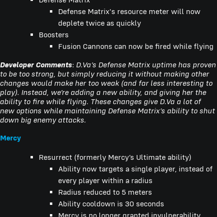
Defense Matrix's resource meter will now
deplete twice as quickly
Boosters
Fusion Cannons can now be fired while flying
Developer Comments
:
D.Va’s Defense Matrix uptime has proven
to be too strong, but simply reducing it without making other
changes would make her too weak (and far less interesting to
play). Instead, we’re adding a new ability, and giving her the
ability to fire while flying. These changes give D.Va a lot of
new options while maintaining Defense Matrix’s ability to shut
down big enemy attacks.
Mercy
Resurrect (formerly Mercy’s Ultimate ability)
Ability now targets a single player, instead of
every player within a radius
Radius reduced to 5 meters
Ability cooldown is 30 seconds
Mercy is no longer granted invulnerability