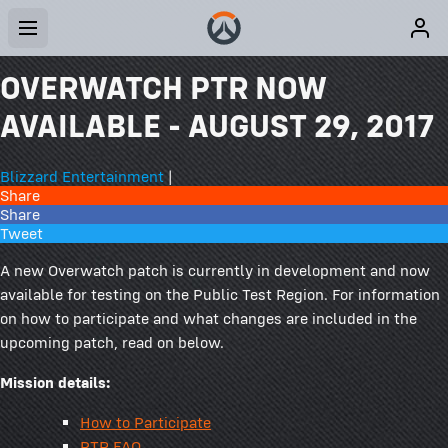
OVERWATCH PTR NOW
AVAILABLE - AUGUST 29, 2017
Blizzard Entertainment
|
Share
Share
Tweet
A new Overwatch patch is currently in development and now
available for testing on the Public Test Region. For information
on how to participate and what changes are included in the
upcoming patch, read on below.
Mission details:
How to Participate
PTR FAQ