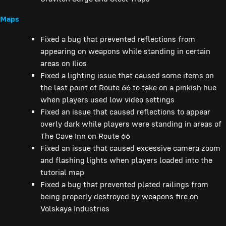
Maps
Fixed a bug that prevented reflections from
appearing on weapons while standing in certain
areas on Ilios
Fixed a lighting issue that caused some items on
the last point of Route 66 to take on a pinkish hue
when players used low video settings
Fixed an issue that caused reflections to appear
overly dark while players were standing in areas of
The Cave Inn on Route 66
Fixed an issue that caused excessive camera zoom
and flashing lights when players loaded into the
tutorial map
Fixed a bug that prevented plated railings from
being properly destroyed by weapons fire on
Volskaya Industries