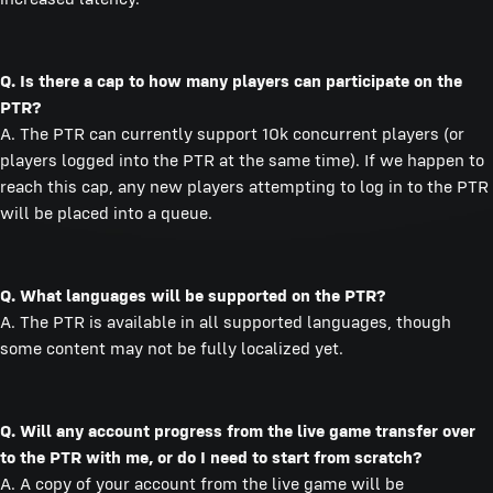
Q. Is there a cap to how many players can participate on the
PTR?
A. The PTR can currently support 10k concurrent players (or
players logged into the PTR at the same time). If we happen to
reach this cap, any new players attempting to log in to the PTR
will be placed into a queue.
Q. What languages will be supported on the PTR?
A. The PTR is available in all supported languages, though
some content may not be fully localized yet.
Q. Will any account progress from the live game transfer over
to the PTR with me, or do I need to start from scratch?
A. A copy of your account from the live game will be