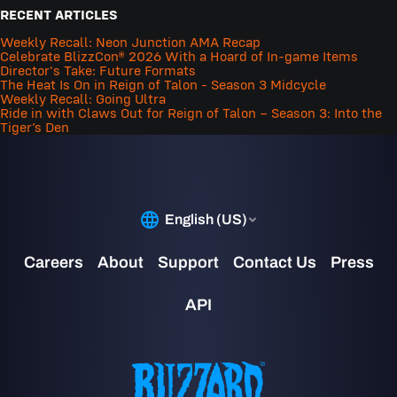
RECENT ARTICLES
Weekly Recall: Neon Junction AMA Recap
Celebrate BlizzCon® 2026 With a Hoard of In-game Items
Director's Take: Future Formats
The Heat Is On in Reign of Talon - Season 3 Midcycle
Weekly Recall: Going Ultra
Ride in with Claws Out for Reign of Talon – Season 3: Into the
Tiger’s Den