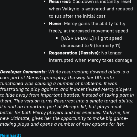
Resurrect
: Cooldown is instantly reset
when Valkyrie is activated and reduced
to 10s after the initial cast
Hover
: Mercy gains the ability to fly
freely, at increased movement speed
[8/29 UPDATE] Flight speed
decreased to 9 (formerly 11)
Regeneration (Passive)
: No longer
interrupted when Mercy takes damage
Developer Comments
:
While resurrecting downed allies is a
core part of Mercy’s gameplay, the way her Ultimate
functioned was causing a number of problems. It was
frustrating to play against, and it incentivized Mercy players
to hide away from important battles, instead of taking part in
them. This version turns Resurrect into a single target ability.
It’s still an important part of Mercy’s kit, but plays much
better for both Mercy players and her enemies. Valkyrie, her
new Ultimate, gives her the opportunity to make big game-
making plays and opens a number of new options for her.
Reinhardt