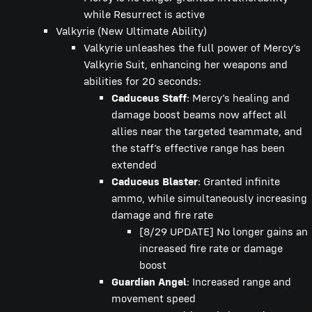
while Resurrect is active
Valkyrie (New Ultimate Ability)
Valkyrie unleashes the full power of Mercy’s
Valkyrie Suit, enhancing her weapons and
abilities for 20 seconds:
Caduceus Staff
: Mercy’s healing and
damage boost beams now affect all
allies near the targeted teammate, and
the staff’s effective range has been
extended
Caduceus Blaster
: Granted infinite
ammo, while simultaneously increasing
damage and fire rate
[8/29 UPDATE] No longer gains an
increased fire rate or damage
boost
Guardian Angel
: Increased range and
movement speed