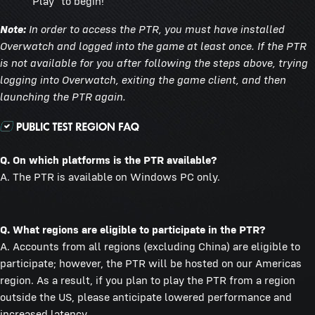
"Play" to begin!
Note:
In order to access the PTR, you must have installed
Overwatch and logged into the game at least once. If the PTR
is not available for you after following the steps above, trying
logging into Overwatch, exiting the game client, and then
launching the PTR again.
Q. On which platforms is the PTR available?
A. The PTR is available on Windows PC only.
Q. What regions are eligible to participate in the PTR?
A. Accounts from all regions (excluding China) are eligible to
participate; however, the PTR will be hosted on our Americas
region. As a result, if you plan to play the PTR from a region
outside the US, please anticipate lowered performance and
increased latency.