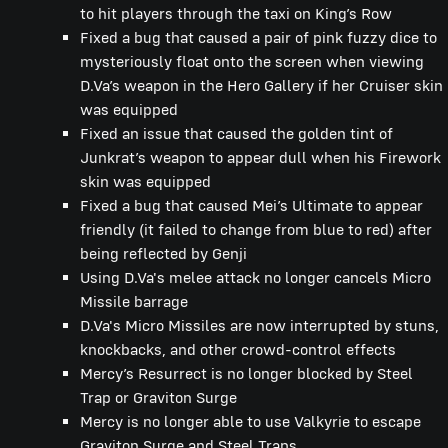
to hit players through the taxi on King’s Row
Fixed a bug that caused a pair of pink fuzzy dice to
mysteriously float onto the screen when viewing
D.Va’s weapon in the Hero Gallery if her Cruiser skin
was equipped
Fixed an issue that caused the golden tint of
Junkrat’s weapon to appear dull when his Firework
skin was equipped
Fixed a bug that caused Mei’s Ultimate to appear
friendly (it failed to change from blue to red) after
being reflected by Genji
Using D.Va's melee attack no longer cancels Micro
Missile barrage
D.Va's Micro Missiles are now interrupted by stuns,
knockbacks, and other crowd-control effects
Mercy’s Resurrect is no longer blocked by Steel
Trap or Graviton Surge
Mercy is no longer able to use Valkyrie to escape
Graviton Surge and Steel Traps