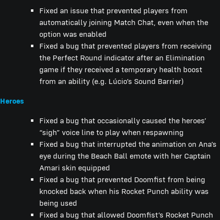
Fixed an issue that prevented players from
automatically joining Match Chat, even when the
option was enabled
Fixed a bug that prevented players from receiving
the Perfect Round indicator after an Elimination
game if they received a temporary health boost
from an ability (e.g. Lúcio’s Sound Barrier)
Heroes
Fixed a bug that occasionally caused the heroes’
“sigh” voice line to play when respawning
Fixed a bug that interrupted the animation on Ana’s
eye during the Beach Ball emote with her Captain
Amari skin equipped
Fixed a bug that prevented Doomfist from being
knocked back when his Rocket Punch ability was
being used
Fixed a bug that allowed Doomfist’s Rocket Punch