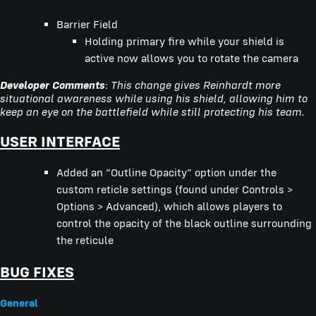
Barrier Field
Holding primary fire while your shield is
active now allows you to rotate the camera
Developer Comments
:
This change gives Reinhardt more
situational awareness while using his shield, allowing him to
keep an eye on the battlefield while still protecting his team.
USER INTERFACE
Added an “Outline Opacity” option under the
custom reticle settings (found under Controls >
Options > Advanced), which allows players to
control the opacity of the black outline surrounding
the reticule
BUG FIXES
General