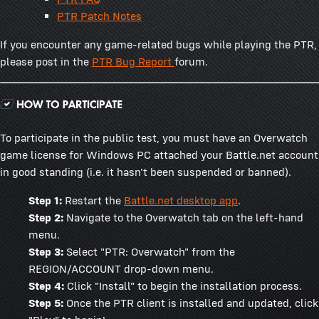
PTR Patch Notes
If you encounter any game-related bugs while playing the PTR,
please post in the
PTR Bug Report
forum.
To participate in the public test, you must have an Overwatch
game license for Windows PC attached your Battle.net account
in good standing (i.e. it hasn't been suspended or banned).
Step 1:
Restart the
Battle.net desktop app
.
Step 2:
Navigate to the Overwatch tab on the left-hand
menu.
Step 3:
Select "PTR: Overwatch" from the
REGION/ACCOUNT drop-down menu.
Step 4:
Click "Install" to begin the installation process.
Step 5:
Once the PTR client is installed and updated, click