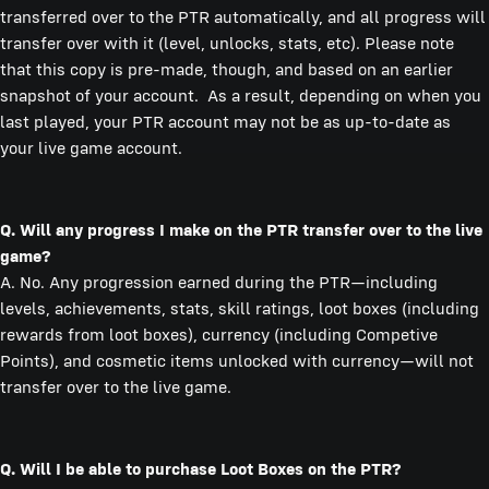
transferred over to the PTR automatically, and all progress will
transfer over with it (level, unlocks, stats, etc). Please note
that this copy is pre-made, though, and based on an earlier
snapshot of your account. As a result, depending on when you
last played, your PTR account may not be as up-to-date as
your live game account.
Q. Will any progress I make on the PTR transfer over to the live
game?
A. No. Any progression earned during the PTR—including
levels, achievements, stats, skill ratings, loot boxes (including
rewards from loot boxes), currency (including Competive
Points), and cosmetic items unlocked with currency—will not
transfer over to the live game.
Q. Will I be able to purchase Loot Boxes on the PTR?