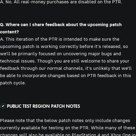
A. No. All real-money purchases are disabled on the PTR.
Q. Where can I share feedback about the upcoming patch
content?
A. This iteration of the PTR is intended to make sure the
upcoming patch is working correctly before it's released, so
we'll be primarily focused on uncovering major bugs and
technical issues. Though you are still welcome to share your
feedback through our normal channels, it's unlikely that we'll
be able to incorporate changes based on PTR feedback in this
patch cycle.
Please note that the below patch notes only include changes
currently available for testing on the PTR. While many of these
changes will also be available on PlayStation 4 and Xbox One in