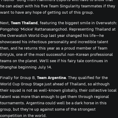
he can adapt with his five Team Singularity teammates if they
want to have any hope of getting out of this group.
Next,
Team Thailand
, featuring the biggest smile in Overwatch:
Pongphop 'Mickie' Rattanasangchod. Representing Thailand at
the Overwatch World Cup last year changed his life—he
showcased his infectious personality and incredible talent
then, and he returns this year as a proud member of Team
EnVyUs, one of the most successful non-Korean professional
teams on the planet. We'll see if his fairy tale continues in
Shanghai beginning July 14.
Finally for Group B,
Team Argentina
. They qualified for the
World Cup Group Stage just ahead of Thailand, so although
their squad is not as well-known globally, their collective local
talent was more than enough to get them through regional
tournaments. Argentina could well be a dark horse in this
group, but they're up against some of the strongest
competition in the world.