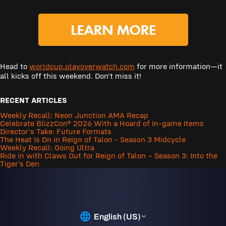
Head to
worldcup.playoverwatch.com
for more information—it
all kicks off this weekend. Don't miss it!
RECENT ARTICLES
Weekly Recall: Neon Junction AMA Recap
Celebrate BlizzCon® 2026 With a Hoard of In-game Items
Director's Take: Future Formats
The Heat Is On in Reign of Talon - Season 3 Midcycle
Weekly Recall: Going Ultra
Ride in with Claws Out for Reign of Talon – Season 3: Into the
Tiger’s Den