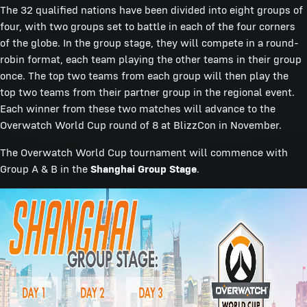
The 32 qualified nations have been divided into eight groups of
four, with two groups set to battle in each of the four corners
of the globe. In the group stage, they will compete in a round-
robin format, each team playing the other teams in their group
once. The top two teams from each group will then play the
top two teams from their partner group in the regional event.
Each winner from these two matches will advance to the
Overwatch World Cup round of 8 at BlizzCon in November.
The Overwatch World Cup tournament will commence with
Group A & B in the
Shanghai Group Stage
.