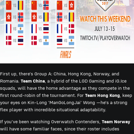
First up, there's Group A: China, Hong Kong, Norway, and
Romania.
Team China
, a hybrid of the LGD Gaming and iG.Ice
squads, will have the home advantage as they compete in the
first round-robin of the tournament. For
Team Hong Kong
, keep
your eyes on Kin-Long 'ManGoLongJai' Wong —he's a strong
flex player with incredible situational adaptability.
If you've been watching Overwatch Contenders,
Team Norway
will have some familiar faces, since their roster includes