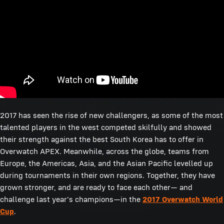
2017 has seen the rise of new challengers, as some of the most
talented players in the west competed skilfully and showed
their strength against the best South Korea has to offer in
Overwatch APEX. Meanwhile, across the globe, teams from
Europe, the Americas, Asia, and the Asian Pacific levelled up
during tournaments in their own regions. Together, they have
grown stronger, and are ready to face each other— and
challenge last year's champions—in the
2017 Overwatch World
Cup
.