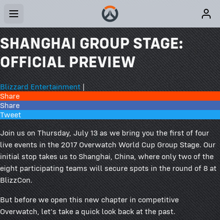
SHANGHAI GROUP STAGE:
OFFICIAL PREVIEW
Blizzard Entertainment
|
Share
Share
Tweet
Join us on Thursday, July 13 as we bring you the first of four
live events in the 2017 Overwatch World Cup Group Stage. Our
initial stop takes us to Shanghai, China, where only two of the
eight participating teams will secure spots in the round of 8 at
BlizzCon.
But before we open this new chapter in competitive
Overwatch, let's take a quick look back at the past.