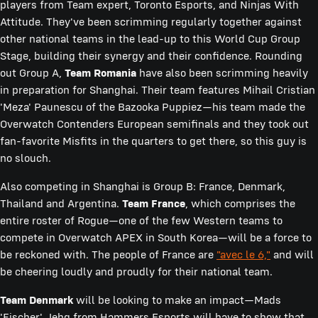
players from Team expert, Toronto Esports, and Ninjas With
Attitude. They've been scrimming regularly together against
other national teams in the lead-up to this World Cup Group
Stage, building their synergy and their confidence. Rounding
out Group A,
Team Romania
have also been scrimming heavily
in preparation for Shanghai. Their team features Mihail Cristian
'Meza' Paunescu of the Bazooka Puppiez—his team made the
Overwatch Contenders European semifinals and they took out
fan-favorite Misfits in the quarters to get there, so this guy is
no slouch.
Also competing in Shanghai is Group B: France, Denmark,
Thailand and Argentina.
Team France
, which comprises the
entire roster of Rogue—one of the few Western teams to
compete in Overwatch APEX in South Korea—will be a force to
be reckoned with. The people of France are
"avec le 6,"
and will
be cheering loudly and proudly for their national team.
Team Denmark
will be looking to make an impact—Mads
'Fischer' Jehg from Hammers Esports will have to show that