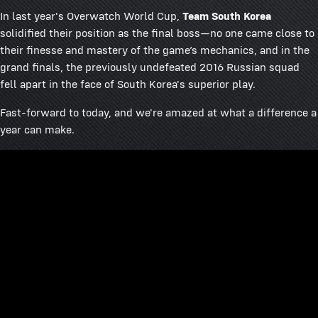
In last year's Overwatch World Cup,
Team South Korea
solidified their position as the final boss—no one came close to
their finesse and mastery of the game’s mechanics, and in the
grand finals, the previously undefeated 2016 Russian squad
fell apart in the face of South Korea's superior play.
Fast-forward to today, and we're amazed at what a difference a
year can make.