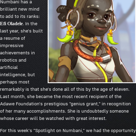
Numbani has a
brilliant new mind
to add to its ranks:
. In the
Efi Oladele
last year, she's built
a resume of
impressive
achievements in
robotics and
artificial
intelligence, but
perhaps most
remarkably is that she's done all of this by the age of eleven.
Last month, she became the most recent recipient of the
Adawe Foundation's prestigious "genius grant," in recognition
of her many accomplishments. She is undoubtedly someone
whose career will be watched with great interest.
For this week's "Spotlight on Numbani," we had the opportunity