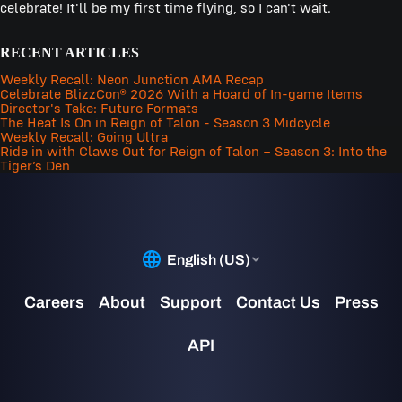
celebrate! It'll be my first time flying, so I can't wait.
RECENT ARTICLES
Weekly Recall: Neon Junction AMA Recap
Celebrate BlizzCon® 2026 With a Hoard of In-game Items
Director's Take: Future Formats
The Heat Is On in Reign of Talon - Season 3 Midcycle
Weekly Recall: Going Ultra
Ride in with Claws Out for Reign of Talon – Season 3: Into the
Tiger’s Den