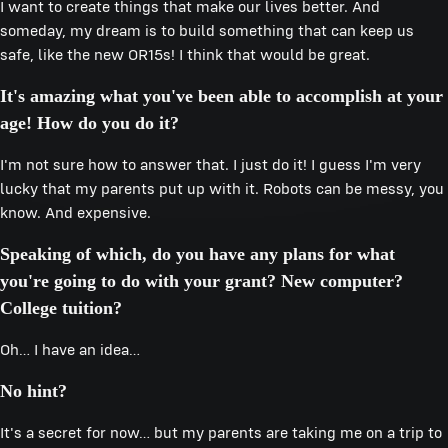
I want to create things that make our lives better. And
someday, my dream is to build something that can keep us
safe, like the new OR15s! I think that would be great.
It's amazing what you've been able to accomplish at your
age! How do you do it?
I'm not sure how to answer that. I just do it! I guess I'm very
lucky that my parents put up with it. Robots can be messy, you
know. And expensive.
Speaking of which, do you have any plans for what
you're going to do with your grant? New computer?
College tuition?
Oh… I have an idea…
No hint?
It's a secret for now… but my parents are taking me on a trip to