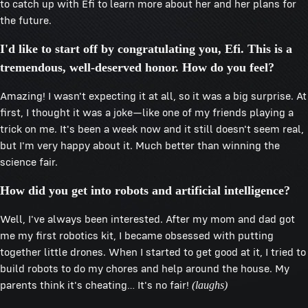
to catch up with Efi to learn more about her and her plans for
the future.
I'd like to start off by congratulating you, Efi. This is a
tremendous, well-deserved honor. How do you feel?
Amazing! I wasn't expecting it at all, so it was a big surprise. At
first, I thought it was a joke—like one of my friends playing a
trick on me. It's been a week now and it still doesn't seem real,
but I'm very happy about it. Much better than winning the
science fair.
How did you get into robots and artificial intelligence?
Well, I've always been interested. After my mom and dad got
me my first robotics kit, I became obsessed with putting
together little drones. When I started to get good at it, I tried to
build robots to do my chores and help around the house. My
parents think it's cheating… It's no fair!
(laughs)