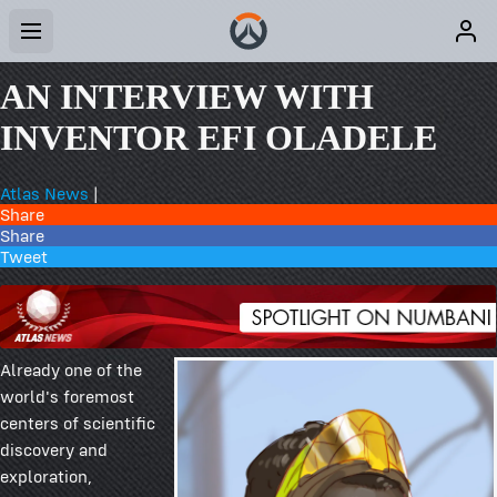
AN INTERVIEW WITH
INVENTOR EFI OLADELE
Atlas News
|
Share
Share
Tweet
Already one of the
world's foremost
centers of scientific
discovery and
exploration,