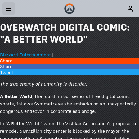
OVERWATCH DIGITAL COMIC:
"A BETTER WORLD"
Blizzard Entertainment
|
Share
Share
Tweet
The true enemy of humanity is disorder.
A Better World
, the fourth in our series of free digital comic
shorts, follows Symmetra as she embarks on an unexpectedly
dangerous endeavor in corporate espionage.
In "A Better World," when the Vishkar Corporation's proposal to
remodel a Brazilian city center is blocked by the mayor, the
company calls on Symmetra—the secret identity of Vishkar