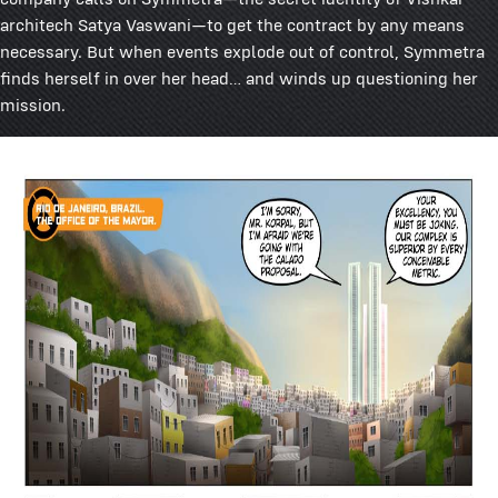
architech Satya Vaswani—to get the contract by any means
necessary. But when events explode out of control, Symmetra
finds herself in over her head… and winds up questioning her
mission.