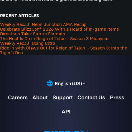
RECENT ARTICLES
Weekly Recall: Neon Junction AMA Recap
Celebrate BlizzCon® 2026 With a Hoard of In-game Items
Director's Take: Future Formats
The Heat Is On in Reign of Talon - Season 3 Midcycle
Weekly Recall: Going Ultra
Ride in with Claws Out for Reign of Talon – Season 3: Into the
Tiger’s Den