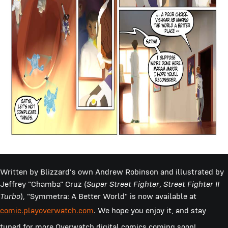
Written by Blizzard's own Andrew Robinson and illustrated by
Jeffrey "Chamba" Cruz (
Super Street Fighter
,
Street Fighter II
Turbo
), "Symmetra: A Better World" is now available at
comic.playoverwatch.com
.
We hope you enjoy it, and stay
tuned for more Overwatch digital comics coming soon!