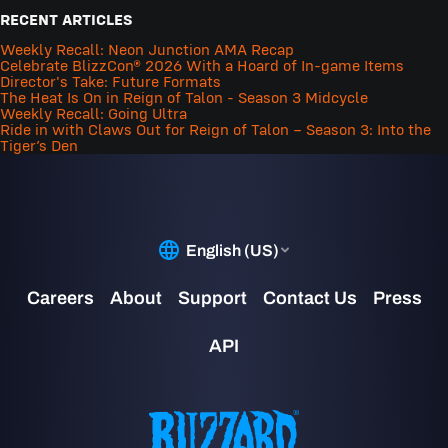
RECENT ARTICLES
Weekly Recall: Neon Junction AMA Recap
Celebrate BlizzCon® 2026 With a Hoard of In-game Items
Director's Take: Future Formats
The Heat Is On in Reign of Talon - Season 3 Midcycle
Weekly Recall: Going Ultra
Ride in with Claws Out for Reign of Talon – Season 3: Into the
Tiger’s Den