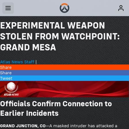
EXPERIMENTAL WEAPON
STOLEN FROM WATCHPOINT:
GRAND MESA
Atlas News Staff
|
Share
Share
Tweet
Officials Confirm Connection to
Earlier Incidents
GRAND JUNCTION, CO
—A masked intruder has attacked a