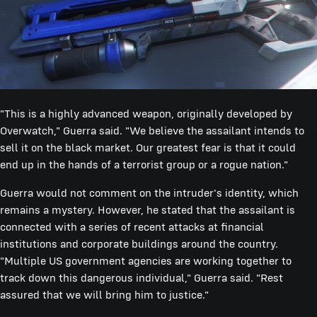
"This is a highly advanced weapon, originally developed by
Overwatch," Guerra said. "We believe the assailant intends to
sell it on the black market. Our greatest fear is that it could
end up in the hands of a terrorist group or a rogue nation."
Guerra would not comment on the intruder's identity, which
remains a mystery. However, he stated that the assailant is
connected with a series of recent attacks at financial
institutions and corporate buildings around the country.
"Multiple US government agencies are working together to
track down this dangerous individual," Guerra said. "Rest
assured that we will bring him to justice."