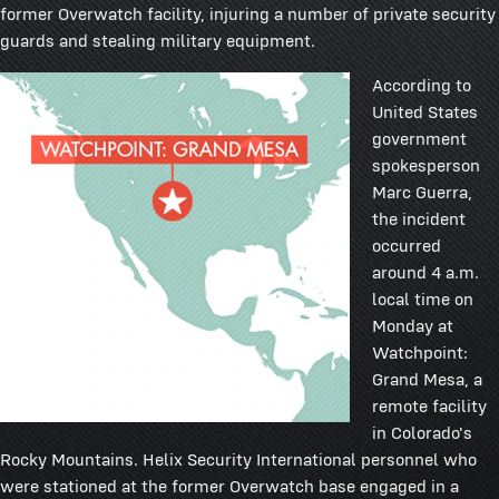
former Overwatch facility, injuring a number of private security
guards and stealing military equipment.
According to
United States
government
spokesperson
Marc Guerra,
the incident
occurred
around 4 a.m.
local time on
Monday at
Watchpoint:
Grand Mesa, a
remote facility
in Colorado's
Rocky Mountains. Helix Security International personnel who
were stationed at the former Overwatch base engaged in a