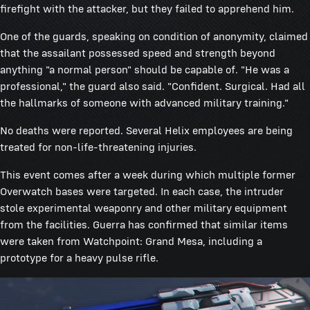
firefight with the attacker, but they failed to apprehend him.
One of the guards, speaking on condition of anonymity, claimed
that the assailant possessed speed and strength beyond
anything "a normal person" should be capable of. "He was a
professional," the guard also said. "Confident. Surgical. Had all
the hallmarks of someone with advanced military training."
No deaths were reported. Several Helix employees are being
treated for non-life-threatening injuries.
This event comes after a week during which multiple former
Overwatch bases were targeted. In each case, the intruder
stole experimental weaponry and other military equipment
from the facilities. Guerra has confirmed that similar items
were taken from Watchpoint: Grand Mesa, including a
prototype for a heavy pulse rifle.