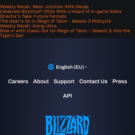
Weekly Recall: Neon Junction AMA Recap
Celebrate BlizzCon® 2026 With a Hoard of In-game Items
Director's Take: Future Formats
The Heat Is On in Reign of Talon - Season 3 Midcycle
Weekly Recall: Going Ultra
Ride in with Claws Out for Reign of Talon – Season 3: Into the
Tiger’s Den