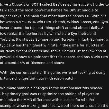
have a Cassidy on BOTH sides! Besides Symmetra, it’s harder to
talk about the most powerful heroes for DPS at middle to
higher ranks. The band that most damage heroes fall within is
between a 47%-53% win rate. Pharah, Widow, Tracer, and Sym
hover around the top, but things shift around almost daily. At
low ranks, the top heroes by win rate are Symmetra and
Torbjörn. It’s always Symmetra and Torbjörn! In fact, Symmetra
typically has the highest win rate in the game for all roles at
all ranks except Masters and above. Sombra, at the low end of
power, did have a significant lift this season and has a win rate
of around 46% at Diamond and above.
With the current state of the game, we’re not looking at doing
balance changes until our midseason patch.
We made some big changes to the matchmaker this season.
The primary goal was to optimize the pairing of players to
minimize the MMR difference within a specific role. For
example, when making matches, we put more emphasis on the