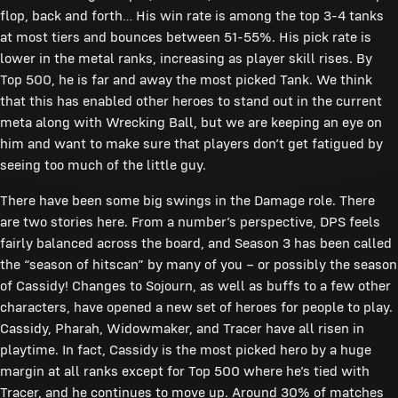
flop, back and forth… His win rate is among the top 3-4 tanks
at most tiers and bounces between 51-55%. His pick rate is
lower in the metal ranks, increasing as player skill rises. By
Top 500, he is far and away the most picked Tank. We think
that this has enabled other heroes to stand out in the current
meta along with Wrecking Ball, but we are keeping an eye on
him and want to make sure that players don’t get fatigued by
seeing too much of the little guy.
There have been some big swings in the Damage role. There
are two stories here. From a number’s perspective, DPS feels
fairly balanced across the board, and Season 3 has been called
the “season of hitscan” by many of you – or possibly the season
of Cassidy! Changes to Sojourn, as well as buffs to a few other
characters, have opened a new set of heroes for people to play.
Cassidy, Pharah, Widowmaker, and Tracer have all risen in
playtime. In fact, Cassidy is the most picked hero by a huge
margin at all ranks except for Top 500 where he’s tied with
Tracer, and he continues to move up. Around 30% of matches