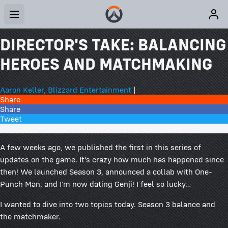
DIRECTOR'S TAKE: BALANCING
HEROES AND MATCHMAKING
Aaron Keller, Blizzard Entertainment
|
Share
Share
Tweet
244 Comments
A few weeks ago, we published the first in this series of
updates on the game. It’s crazy how much has happened since
then! We launched Season 3, announced a collab with One-
Punch Man, and I’m now dating Genji! I feel so lucky…
I wanted to dive into two topics today. Season 3 balance and
the matchmaker.