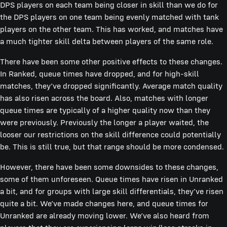
DPS players on each team being closer in skill than we do for
the DPS players on one team being evenly matched with tank
players on the other team. This has worked, and matches have
a much tighter skill delta between players of the same role.
There have been some other positive effects to these changes.
In Ranked, queue times have dropped, and for high-skill
matches, they’ve dropped significantly. Average match quality
has also risen across the board. Also, matches with longer
queue times are typically of a higher quality now than they
were previously. Previously the longer a player waited, the
looser our restrictions on the skill difference could potentially
be. This is still true, but that range should be more condensed.
However, there have been some downsides to these changes,
some of them unforeseen. Queue times have risen in Unranked
a bit, and for groups with large skill differentials, they’ve risen
quite a bit. We’ve made changes here, and queue times for
Unranked are already moving lower. We’ve also heard from