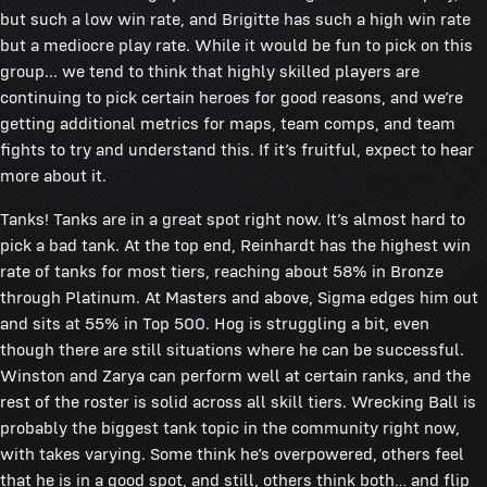
but such a low win rate, and Brigitte has such a high win rate
but a mediocre play rate. While it would be fun to pick on this
group... we tend to think that highly skilled players are
continuing to pick certain heroes for good reasons, and we’re
getting additional metrics for maps, team comps, and team
fights to try and understand this. If it’s fruitful, expect to hear
more about it.
Tanks! Tanks are in a great spot right now. It’s almost hard to
pick a bad tank. At the top end, Reinhardt has the highest win
rate of tanks for most tiers, reaching about 58% in Bronze
through Platinum. At Masters and above, Sigma edges him out
and sits at 55% in Top 500. Hog is struggling a bit, even
though there are still situations where he can be successful.
Winston and Zarya can perform well at certain ranks, and the
rest of the roster is solid across all skill tiers. Wrecking Ball is
probably the biggest tank topic in the community right now,
with takes varying. Some think he’s overpowered, others feel
that he is in a good spot, and still, others think both… and flip