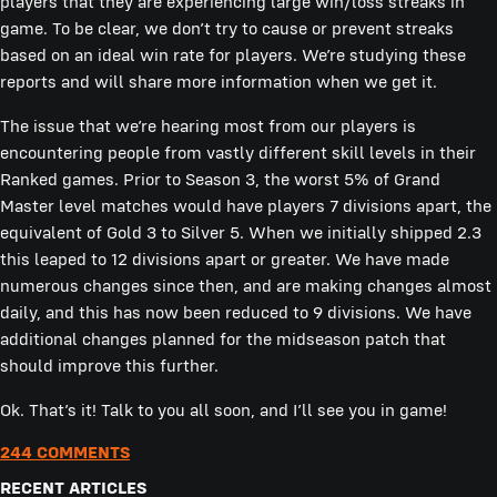
players that they are experiencing large win/loss streaks in
game. To be clear, we don’t try to cause or prevent streaks
based on an ideal win rate for players. We’re studying these
reports and will share more information when we get it.
The issue that we’re hearing most from our players is
encountering people from vastly different skill levels in their
Ranked games. Prior to Season 3, the worst 5% of Grand
Master level matches would have players 7 divisions apart, the
equivalent of Gold 3 to Silver 5. When we initially shipped 2.3
this leaped to 12 divisions apart or greater. We have made
numerous changes since then, and are making changes almost
daily, and this has now been reduced to 9 divisions. We have
additional changes planned for the midseason patch that
should improve this further.
Ok. That’s it! Talk to you all soon, and I’ll see you in game!
244 COMMENTS
RECENT ARTICLES