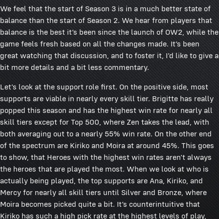
We feel that the start of Season 3 is in a much better state of
balance than the start of Season 2. We hear from players that
balance is the best it’s been since the launch of OW2, while the
game feels fresh based on all the changes made. It’s been
great watching that discussion, and to foster it, I’d like to give a
bit more details and a bit less commentary.
Let’s look at the support role first. On the positive side, most
supports are viable in nearly every skill tier. Brigitte has really
popped this season and has the highest win rate for nearly all
skill tiers except for Top 500, where Zen takes the lead, with
both averaging out to a nearly 55% win rate. On the other end
of the spectrum are Kiriko and Moira at around 45%. This goes
to show, that Heroes with the highest win rates aren’t always
the heroes that are played the most. When we look at who is
actually being played, the top supports are Ana, Kiriko, and
Mercy for nearly all skill tiers until Silver and Bronze, where
Moira becomes picked quite a bit. It’s counterintuitive that
Kiriko has such a high pick rate at the highest levels of play,