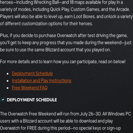
heroes—including Wrecking Ball—and 18 maps available for play in a
variety of modes, including Quick Play, Custom Games, and the Arcade.
Players will also be able to level up, earn Loot Boxes, and unlock a variety
of different customization options for their heroes.
Plus, if you decide to purchase Overwatch after test driving the game,
you'll get to keep any progress that you made during the weekend—just
be sure to use the same Blizzard account that you played on.
For more details and to learn how you can participate, read on below!
Deployment Schedule
Installation and Play Instructions
Free Weekend FAQ
The Overwatch Free Weekend will run from July 26–30. All Windows PC
users with a Blizzard account will be able to download and play
Overwatch for FREE during this period—no special keys or sign-up