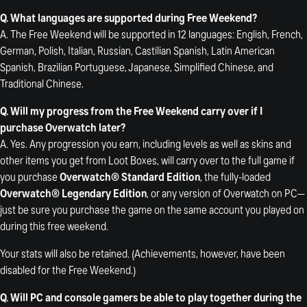
Q. What languages are supported during Free Weekend?
A. The Free Weekend will be supported in 12 languages: English, French,
German, Polish, Italian, Russian, Castilian Spanish, Latin American
Spanish, Brazilian Portuguese, Japanese, Simplified Chinese, and
Traditional Chinese.
Q. Will my progress from the Free Weekend carry over if I
purchase Overwatch later?
A. Yes. Any progression you earn, including levels as well as skins and
other items you get from Loot Boxes, will carry over to the full game if
you purchase
Overwatch® Standard Edition
, the fully-loaded
Overwatch® Legendary Edition
, or any version of Overwatch on PC—
just be sure you purchase the game on the same account you played on
during this free weekend.
Your stats will also be retained. (Achievements, however, have been
disabled for the Free Weekend.)
Q. Will PC and console gamers be able to play together during the