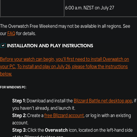
6:00 a.m. NZST on July 27
The Overwatch Free Weekend may not be available in all regions. See
our
FAQ
for details.
Before your watch can begin, you'll first need to install Overwatch on
your PC.
To install and play on July 26, please follow the instructions
below.
FOR WINDOWS PC:
Step 1:
Download and install the
Blizzard Battle.net desktop app
, if
you haven't already, and launch it.
Step 2:
Create a
free Blizzard account
, or log in with an existing
account.
Step 3:
Click the
Overwatch
icon, located on the left-hand side