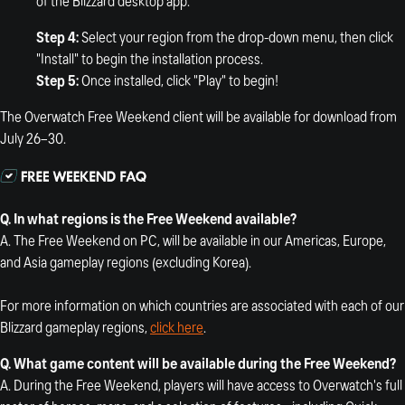
of the Blizzard desktop app.
Step 4:
Select your region from the drop-down menu, then click
"Install" to begin the installation process.
Step 5:
Once installed, click "Play" to begin!
The Overwatch Free Weekend client will be available for download from
July 26–30.
Q. In what regions is the Free Weekend available?
A. The Free Weekend on PC, will be available in our Americas, Europe,
and Asia gameplay regions (excluding Korea).
For more information on which countries are associated with each of our
Blizzard gameplay regions,
click here
.
Q.
What game content will be available during the Free Weekend?
A. During the Free Weekend, players will have access to Overwatch's full