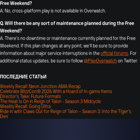
Free Weekend?
A: No, cross-platform play is not available in Overwatch.
Q. Will there be any sort of maintenance planned during the Free
Weekend?
A. There's no downtime or maintenance currently planned for the Free
Weekend. If this plan changes at any point, we'll be sure to provide
information about major service interruptions in the
official forums
. For
additional status updates, be sure to follow
@PlayOverwatch
on Twitter.
ПОСЛЕДНИЕ СТАТЬИ
Weekly Recall: Neon Junction AMA Recap
Celebrate BlizzCon® 2026 With a Hoard of In-game Items
Director's Take: Future Formats
The Heat Is On in Reign of Talon - Season 3 Midcycle
Weekly Recall: Going Ultra
Ride in with Claws Out for Reign of Talon – Season 3: Into the Tiger’s
Den