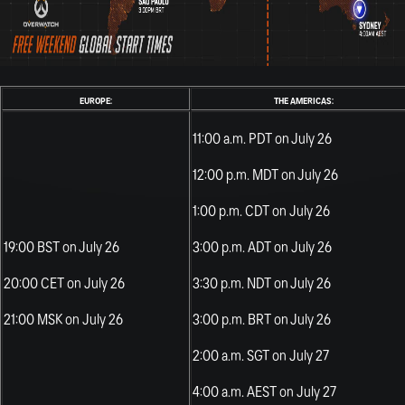
EUROPE:
THE AMERICAS:
11:00 a.m. PDT on July 26
12:00 p.m. MDT on July 26
1:00 p.m. CDT on July 26
19:00 BST on July 26
3:00 p.m. ADT on July 26
20:00 CET on July 26
3:30 p.m. NDT on July 26
21:00 MSK on July 26
3:00 p.m. BRT on July 26
2:00 a.m. SGT on July 27
4:00 a.m. AEST on July 27