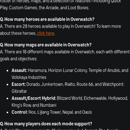
roster of heroes, maps, and a selection of features—including Quick
Play, Custom Games, the Arcade, and Loot Boxes.
Q.
How many heroes are available in Overwatch?
A. There are 28 heroes available to play in Overwatch! To learn more
about these heroes,
click here
.
Q.
How many maps are available in Overwatch?
A. There are 18 different maps available in Overwatch, each with different
goals and objectives:
Assault:
Hanamura, Horizon Lunar Colony, Temple of Anubis, and
Volskaya Industries
Escort:
Dorado, Junkertown, Rialto, Route 66, and Watchpoint:
Gibraltar
Assault/Escort Hybrid:
Blizzard World, Eichenwalde, Hollywood,
King's Row, and Numbani
Control:
Ilios, Lijiang Tower, Nepal, and Oasis
Q. How many players does each mode support?