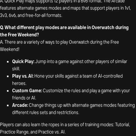
A. Quick Play maps supports 12 players in a 6v6 format. The Arcade
features alternate games modes and maps that support players in 1v1,
3v3, 6v6, and free-for-all formats.
Q. What different play modes are available in Overwatch during
the Free Weekend?
A. There are a variety of ways to play Overwatch during the Free
Weekend!
Quick Play:
Jump into a game against other players of similar
skill.
Play vs. AI:
Hone your skills against a team of AI-controlled
heroes.
Custom Game:
Customize the rules and play a game with your
friends or AI.
Arcade:
Change things up with alternate games modes featuring
different rules sets and restrictions.
Players can also learn the ropes in a series of training modes: Tutorial,
Practice Range, and Practice vs. AI.