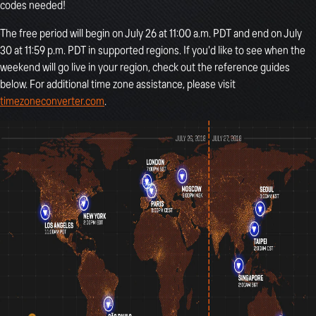
codes needed!
The free period will begin on July 26 at 11:00 a.m. PDT and end on July
30 at 11:59 p.m. PDT in supported regions. If you'd like to see when the
weekend will go live in your region, check out the reference guides
below. For additional time zone assistance, please visit
timezoneconverter.com
.