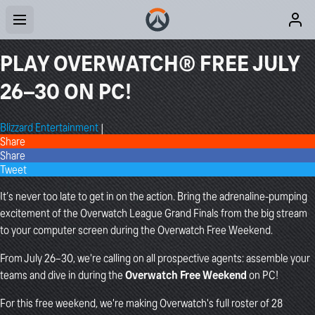
PLAY OVERWATCH® FREE JULY
26–30 ON PC!
Blizzard Entertainment
|
Share
Share
Tweet
It’s never too late to get in on the action. Bring the adrenaline-pumping
excitement of the Overwatch League Grand Finals from the big stream
to your computer screen during the Overwatch Free Weekend.
From July 26–30, we're calling on all prospective agents: assemble your
teams and dive in during the
Overwatch Free Weekend
on PC!
For this free weekend, we're making Overwatch's full roster of 28