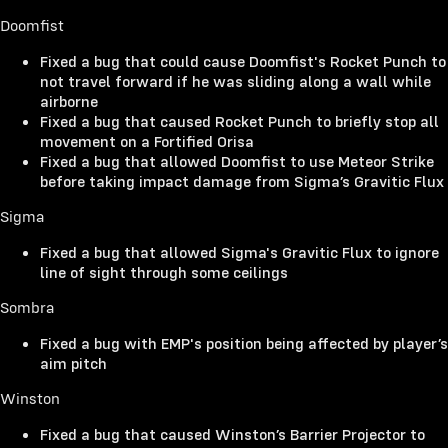
Doomfist
Fixed a bug that could cause Doomfist's Rocket Punch to
not travel forward if he was sliding along a wall while
airborne
Fixed a bug that caused Rocket Punch to briefly stop all
movement on a Fortified Orisa
Fixed a bug that allowed Doomfist to use Meteor Strike
before taking impact damage from Sigma’s Gravitic Flux
Sigma
Fixed a bug that allowed Sigma's Gravitic Flux to ignore
line of sight through some ceilings
Sombra
Fixed a bug with EMP's position being affected by player’s
aim pitch
Winston
Fixed a bug that caused Winston’s Barrier Projector to