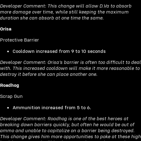
Developer Comment: This change will allow D.Va to absorb
more damage over time, while still keeping the maximum
duration she can absorb at one time the same.
Orisa
Protective Barrier
Cooldown increased from 9 to 10 seconds
Developer Comment: Orisa’s barrier is often too difficult to deal
with. This increased cooldown will make it more reasonable to
destroy it before she can place another one.
Roadhog
Scrap Gun
Ammunition increased from 5 to 6.
Developer Comment: Roadhog is one of the best heroes at
breaking down barriers quickly, but often he would be out of
ammo and unable to capitalize on a barrier being destroyed.
This change gives him more opportunities to poke at these high