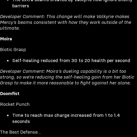
barriers
Developer Comment: This change will make Valkyrie makes
Mercy’s beams consistent with how they work outside of the
ultimate.
Moira
Biotic Grasp
Self-healing reduced from 30 to 20 health per second
Developer Comment: Moira’s dueling capability is a bit too
strong, so we’re reducing the self-healing gain from her Biotic
Grasp to make it more reasonable to fight against her alone.
Doomfist
Rocket Punch
Time to reach max charge increased from 1 to 1.4
seconds
The Best Defense…