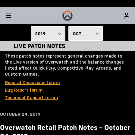
PATCH NOTES
2019
OCT
LIVE PATCH NOTES
2026
JAN
These patch notes represent general changes made to
2025
FEB
the Live version of Overwatch and the balance changes
2024
MAR
listed affect Quick Play, Competitive Play, Arcade, and
Custom Games.
2023
APR
General Discussion forum
2022
MAY
Bug Report forum
Technical Support forum
2021
JUNE
2020
JULY
OCTOBER 24, 2019
2019
AUG
Overwatch Retail Patch Notes – October
2018
SEPT