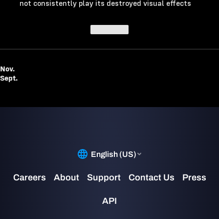
not consistently play its destroyed visual effects
Top of post
Nov.
Sept.