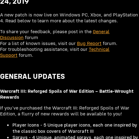
24, 2019
2017
OCT
A new patch is now live on Windows PC, Xbox, and PlayStation
2016
NOV
4. Read below to learn more about the latest changes.
DEC
To share your feedback, please post in the
General
Discussion
forum
For a list of known issues, visit our
Bug Report
forum.
For troubleshooting assistance, visit our
Technical
Support
forum.
GENERAL UPDATES
Warcraft III: Reforged Spoils of War Edition – Battle-Wrought
Rewards
If you’ve purchased the Warcraft III: Reforged Spoils of War
Edition, a flurry of new rewards will be available to you!
Player Icons - 5 Unique player icons, each one inspired by
the classic box covers of Warcraft III
Sprays - 4 Unique, animated sprays, each one inspired by