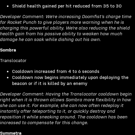
Shield health gained per hit reduced from 35 to 30
Developer Comment: We’re increasing Doomfist’s charge time
for Rocket Punch to give players more warning when he is
charging this powerful ability. We’re also reducing the shield
health gain from his passive ability to weaken how much
damage he can soak while dishing out his own.
Sombra
Translocator
Cooldown increased from 4 to 6 seconds
Cooldown now begins immediately upon deploying the
beacon or if it is killed by an enemy
Developer Comment: Having the Translocator cooldown begin
right when it is thrown allows Sombra more flexibility in how
she can use it. For example, she can now often redeploy it
instantly after teleporting to it, or quickly destroy and
reposition it while sneaking around. The cooldown has been
increased to compensate for this change.
Symmetra