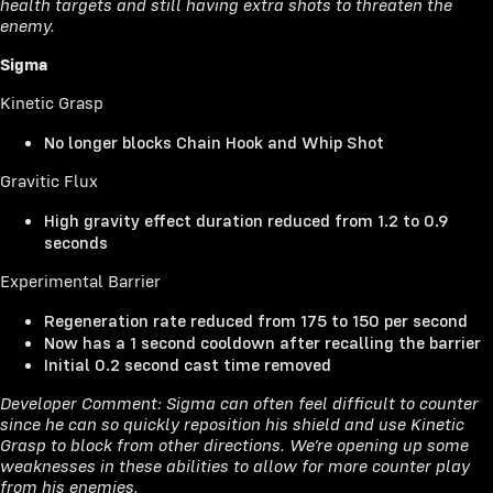
health targets and still having extra shots to threaten the
enemy.
Sigma
Kinetic Grasp
No longer blocks Chain Hook and Whip Shot
Gravitic Flux
High gravity effect duration reduced from 1.2 to 0.9
seconds
Experimental Barrier
Regeneration rate reduced from 175 to 150 per second
Now has a 1 second cooldown after recalling the barrier
Initial 0.2 second cast time removed
Developer Comment: Sigma can often feel difficult to counter
since he can so quickly reposition his shield and use Kinetic
Grasp to block from other directions. We’re opening up some
weaknesses in these abilities to allow for more counter play
from his enemies.