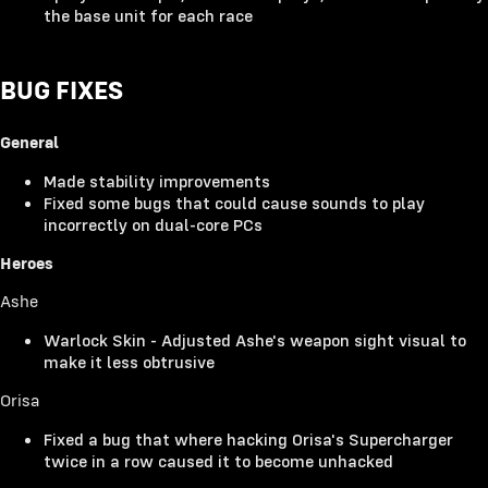
the base unit for each race
BUG FIXES
General
Made stability improvements
Fixed some bugs that could cause sounds to play
incorrectly on dual-core PCs
Heroes
Ashe
Warlock Skin - Adjusted Ashe's weapon sight visual to
make it less obtrusive
Orisa
Fixed a bug that where hacking Orisa's Supercharger
twice in a row caused it to become unhacked