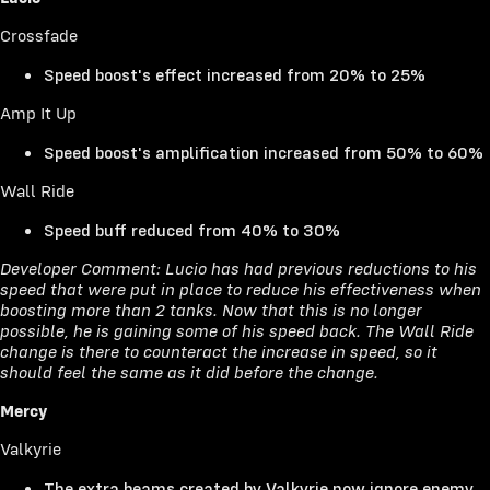
Crossfade
Speed boost's effect increased from 20% to 25%
Amp It Up
Speed boost's amplification increased from 50% to 60%
Wall Ride
Speed buff reduced from 40% to 30%
Developer Comment: Lucio has had previous reductions to his
speed that were put in place to reduce his effectiveness when
boosting more than 2 tanks. Now that this is no longer
possible, he is gaining some of his speed back. The Wall Ride
change is there to counteract the increase in speed, so it
should feel the same as it did before the change.
Mercy
Valkyrie
The extra beams created by Valkyrie now ignore enemy