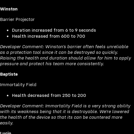
Winston
Barrier Projector
Duration increased from 6 to 9 seconds
Health increased from 600 to 700
Developer Comment: Winston’s barrier often feels unreliable
as a protection tool since it can be destroyed so quickly.
Raising the health and duration should allow for him to apply
pressure and protect his team more consistently.
Baptiste
Immortality Field
Health decreased from 250 to 200
Developer Comment: Immortality Field is a very strong ability
with its weakness being that it is destroyable. We’re lowered
the health of the device so that its can be countered more
easily.
Lucio