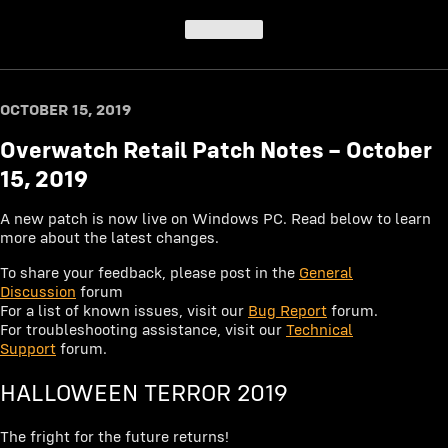
Top of post
OCTOBER 15, 2019
Overwatch Retail Patch Notes – October
15, 2019
A new patch is now live on Windows PC. Read below to learn
more about the latest changes.
To share your feedback, please post in the
General
Discussion
forum
For a list of known issues, visit our
Bug Report
forum.
For troubleshooting assistance, visit our
Technical
Support
forum.
HALLOWEEN TERROR 2019
The fright for the future returns!