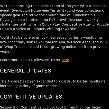
We’re celebrating the scariest time of the year with a seasonal
event: Overwatch Halloween Terror! Expand your collection of
spooky gear and relive the chilling tale of Junkenstein's
Revenge in our limited-time PvE brawl. Overcome weekly
challenges with wins in Quick Play, Competitive Play, or Arcade
to earn a series of uniquely chilling rewards!
You'll also be able to unlock new seasonal items—including
new legendary skins like Pharaoh Ana, Warlock Ashe, and Will-
o’-Wisp Tracer—to add to our growing collection from previous
years.
Learn more about Halloween Terror
here
.
GENERAL UPDATES
The Arcade has been expanded to 7 cards, to better handle its
increasing variety of game modes.
COMPETITIVE UPDATES
Season 2 of Competitive 3v3 Lockout Elimination has begun.