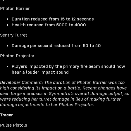
Photon Barrier
Duration reduced from 15 to 12 seconds
Health reduced from 5000 to 4000
Sentry Turret
Damage per second reduced from 50 to 40
Photon Projector
Players impacted by the primary fire beam should now
hear a louder impact sound
Developer Comment: The duration of Photon Barrier was too
high considering its impact on a battle. Recent changes have
seen large increases in Symmetra’s overall damage output, so
we’re reducing her turret damage in lieu of making further
damage adjustments to her Photon Projector.
Tracer
Pulse Pistols