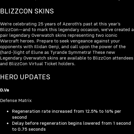
BLIZZCON SKINS
We’re celebrating 25 years of Azeroth’s past at this year’s
BlizzCon—and to mark this legendary occasion, we’ve created a
pair legendary Overwatch skins representing two iconic
Warcraft heroes. Prepare to seek vengeance against your
opponents with Illidan Genji, and call upon the power of the
(hard-)light of Elune as Tyrande Symmetra! These new
Legendary Overwatch skins are available to BlizzCon attendees
and BlizzCon Virtual Ticket holders.
HERO UPDATES
D.Va
Defense Matrix
Regeneration rate increased from 12.5% to 16% per
second
Delay before regeneration begins lowered from 1 second
to 0.75 seconds