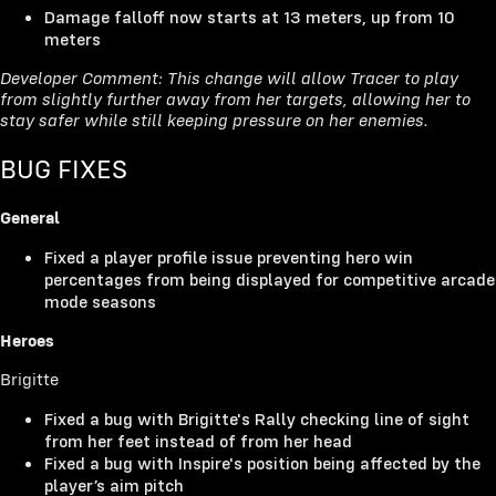
Damage falloff now starts at 13 meters, up from 10
meters
Developer Comment: This change will allow Tracer to play
from slightly further away from her targets, allowing her to
stay safer while still keeping pressure on her enemies.
BUG FIXES
General
Fixed a player profile issue preventing hero win
percentages from being displayed for competitive arcade
mode seasons
Heroes
Brigitte
Fixed a bug with Brigitte's Rally checking line of sight
from her feet instead of from her head
Fixed a bug with Inspire's position being affected by the
player’s aim pitch