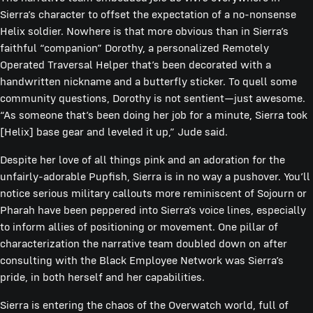
Sierra’s character to offset the expectation of a no-nonsense
Helix soldier. Nowhere is that more obvious than in Sierra’s
faithful “companion” Dorothy, a personalized Remotely
Operated Traversal Helper that’s been decorated with a
handwritten nickname and a butterfly sticker. To quell some
community questions, Dorothy is not sentient—just awesome.
“As someone that’s been doing her job for a minute, Sierra took
[Helix] base gear and leveled it up,” Jude said.
Despite her love of all things pink and an adoration for the
unfairly-adorable Pupfish, Sierra is in no way a pushover. You’ll
notice serious military callouts more reminiscent of Sojourn or
Pharah have been peppered into Sierra’s voice lines, especially
to inform allies of positioning or movement. One pillar of
characterization the narrative team doubled down on after
consulting with the Black Employee Network was Sierra’s
pride, in both herself and her capabilities.
Sierra is entering the chaos of the Overwatch world, full of