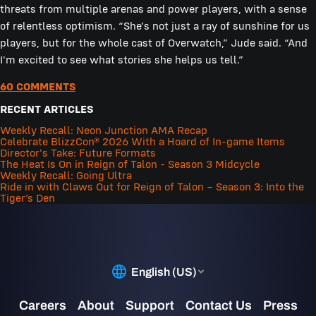
threats from multiple arenas and power players, with a sense
of relentless optimism. “She's not just a ray of sunshine for us
players, but for the whole cast of Overwatch,” Jude said. “And
I'm excited to see what stories she helps us tell.”
60 COMMENTS
RECENT ARTICLES
Weekly Recall: Neon Junction AMA Recap
Celebrate BlizzCon® 2026 With a Hoard of In-game Items
Director's Take: Future Formats
The Heat Is On in Reign of Talon - Season 3 Midcycle
Weekly Recall: Going Ultra
Ride in with Claws Out for Reign of Talon – Season 3: Into the
Tiger’s Den