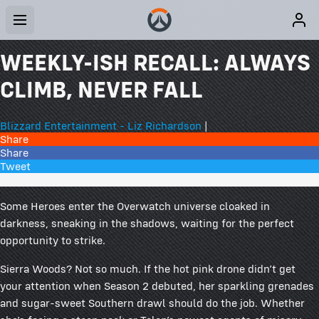
WEEKLY-ISH RECALL: ALWAYS
CLIMB, NEVER FALL
Blizzard Entertainment - Liz Richardson
|
Share
Share
Tweet
60 Comments
Some Heroes enter the Overwatch universe cloaked in
darkness, sneaking in the shadows, waiting for the perfect
opportunity to strike.
Sierra Woods? Not so much. If the hot pink drone didn’t get
your attention when Season 2 debuted, her sparkling grenades
and sugar-sweet Southern drawl should do the job. Whether