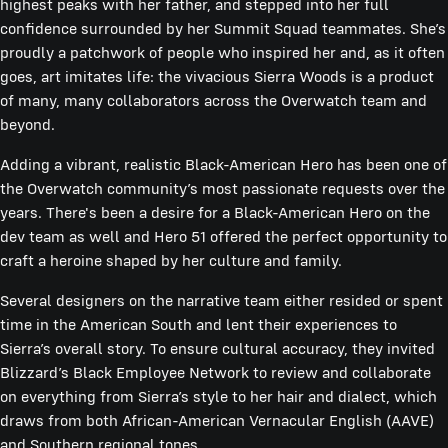
highest peaks with her father, and stepped into her full
confidence surrounded by her Summit Squad teammates. She’s
proudly a patchwork of people who inspired her and, as it often
goes, art imitates life: the vivacious Sierra Woods is a product
of many, many collaborators across the Overwatch team and
beyond.
Adding a vibrant, realistic Black-American Hero has been one of
the Overwatch community’s most passionate requests over the
years. There's been a desire for a Black-American Hero on the
dev team as well and Hero 51 offered the perfect opportunity to
craft a heroine shaped by her culture and family.
Several designers on the narrative team either resided or spent
time in the American South and lent their experiences to
Sierra’s overall story. To ensure cultural accuracy, they invited
Blizzard’s Black Employee Network to review and collaborate
on everything from Sierra’s style to her hair and dialect, which
draws from both African-American Vernacular English (AAVE)
and Southern regional tones.