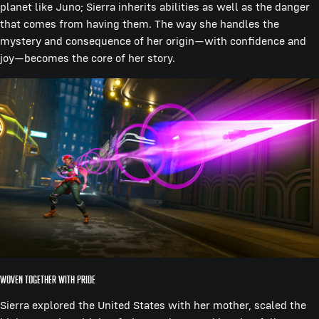
planet like Juno; Sierra inherits abilities as well as the danger
that comes from having them. The way she handles the
mystery and consequence of her origin—with confidence and
joy—becomes the core of her story.
Woven Together With Pride
Sierra explored the United States with her mother, scaled the