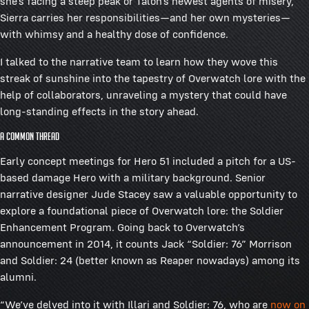
she’s facing a steep peak or Talon’s newest agents of misery,
Sierra carries her responsibilities—and her own mysteries—
with whimsy and a healthy dose of confidence.
I talked to the narrative team to learn how they wove this
streak of sunshine into the tapestry of Overwatch lore with the
help of collaborators, unraveling a mystery that could have
long-standing effects in the story ahead.
A Common Thread
Early concept meetings for Hero 51 included a pitch for a US-
based damage Hero with a military background. Senior
narrative designer Jude Stacey saw a valuable opportunity to
explore a foundational piece of Overwatch lore: the Soldier
Enhancement Program. Going back to Overwatch’s
announcement in 2014, it counts Jack “Soldier: 76” Morrison
and Soldier: 24 (better known as Reaper nowadays) among its
alumni.
“We’ve delved into it with Illari and Soldier: 76, who are
now on