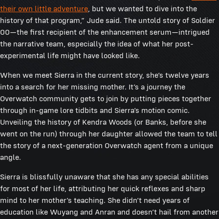
their own little adventure
, but we wanted to dive into the
history of that program,” Jude said. The untold story of Soldier
00—the first recipient of the enhancement serum—intrigued
the narrative team, especially the idea of what her post-
experimental life might have looked like.
When we meet Sierra in the current story, she’s twelve years
into a search for her missing mother. It’s a journey the
Overwatch community gets to join by putting pieces together
through in-game lore tidbits and Sierra’s motion comic.
Unveiling the history of Kendra Woods (or Banks, before she
went on the run) through her daughter allowed the team to tell
the story of a next-generation Overwatch agent from a unique
angle.
Sierra is blissfully unaware that she has any special abilities
for most of her life, attributing her quick reflexes and sharp
mind to her mother’s teaching. She didn’t need years of
education like Wuyang and Anran and doesn’t hail from another