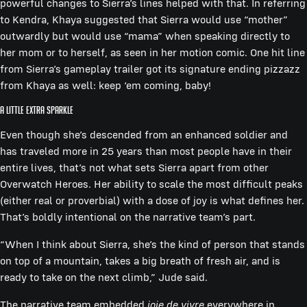
powerful changes to Sierra’s lines helped with that. In referring
to Kendra, Khaya suggested that Sierra would use “mother”
outwardly but would use “mama” when speaking directly to
her mom or to herself, as seen in her motion comic. One hit line
from Sierra’s gameplay trailer got its signature ending pizzazz
from Khaya as well: keep ‘em coming, baby!
A Little Extra Sparkle
Even though she’s descended from an enhanced soldier and
has traveled more in 25 years than most people have in their
entire lives, that’s not what sets Sierra apart from other
Overwatch Heroes. Her ability to scale the most difficult peaks
(either real or proverbial) with a dose of joy is what defines her.
That’s boldly intentional on the narrative team’s part.
“When I think about Sierra, she’s the kind of person that stands
on top of a mountain, takes a big breath of fresh air, and is
ready to take on the next climb,” Jude said.
The narrative team embedded
joie de vivre
everywhere in