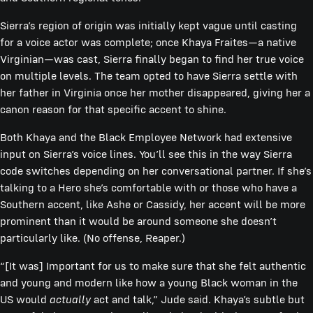
Sierra’s region of origin was initially kept vague until casting
for a voice actor was complete; once Khaya Fraites—a native
Virginian—was cast, Sierra finally began to find her true voice
on multiple levels. The team opted to have Sierra settle with
her father in Virginia once her mother disappeared, giving her a
canon reason for that specific accent to shine.
Both Khaya and the Black Employee Network had extensive
input on Sierra’s voice lines. You’ll see this in the way Sierra
code switches depending on her conversational partner. If she’s
talking to a Hero she’s comfortable with or those who have a
Southern accent, like Ashe or Cassidy, her accent will be more
prominent than it would be around someone she doesn’t
particularly like. (No offense, Reaper.)
“[It was] Important for us to make sure that she felt authentic
and young and modern like how a young Black woman in the
US would
actually
act and talk,” Jude said. Khaya’s subtle but