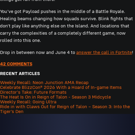
You’ve got Payload pushes in the middle of a Battle Royale.
Healing beams changing how squads survive. Blink fights that
don’t play like anything else on the Island. And locations that
carry the complexities of a completely different game, now
rolled into this one.
Drop in between now and June 4 to
answer the call in Fortnite
!
42 COMMENTS
RECENT ARTICLES
Weekly Recall: Neon Junction AMA Recap
Celebrate BlizzCon® 2026 With a Hoard of In-game Items
Director's Take: Future Formats
The Heat Is On in Reign of Talon - Season 3 Midcycle
Weekly Recall: Going Ultra
Ride in with Claws Out for Reign of Talon – Season 3: Into the
Tiger’s Den