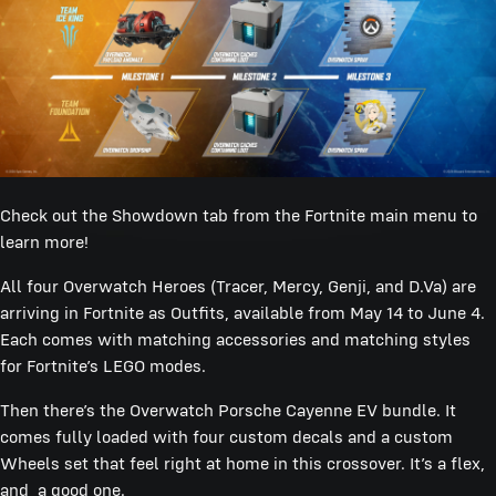
Check out the Showdown tab from the Fortnite main menu to
learn more!
All four Overwatch Heroes (Tracer, Mercy, Genji, and D.Va) are
arriving in Fortnite as Outfits, available from May 14 to June 4.
Each comes with matching accessories and matching styles
for Fortnite’s LEGO modes.
Then there’s the Overwatch Porsche Cayenne EV bundle. It
comes fully loaded with four custom decals and a custom
Wheels set that feel right at home in this crossover. It’s a flex,
and a good one.