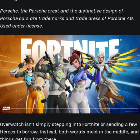
Porsche, the Porsche crest and the distinctive design of
Porsche cars are trademarks and trade dress of Porsche AG.
Used under license.
Overwatch isn’t simply stepping into Fortnite or sending a few
Heroes to borrow. Instead, both worlds meet in the middle, and
things get fun from there.