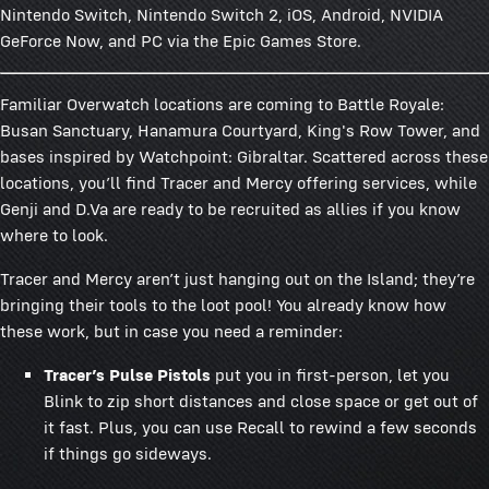
Nintendo Switch, Nintendo Switch 2, iOS, Android, NVIDIA
GeForce Now, and PC via the Epic Games Store.
Familiar Overwatch locations are coming to Battle Royale:
Busan Sanctuary, Hanamura Courtyard, King's Row Tower, and
bases inspired by Watchpoint: Gibraltar. Scattered across these
locations, you’ll find Tracer and Mercy offering services, while
Genji and D.Va are ready to be recruited as allies if you know
where to look.
Tracer and Mercy aren’t just hanging out on the Island; they’re
bringing their tools to the loot pool! You already know how
these work, but in case you need a reminder:
Tracer’s Pulse Pistols
put you in first-person, let you
Blink to zip short distances and close space or get out of
it fast. Plus, you can use Recall to rewind a few seconds
if things go sideways.