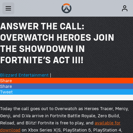
ANSWER THE CALL:
OVERWATCH HEROES JOIN
THE SHOWDOWN IN
FORTNITE’S ACT III!
Blizzard Entertainment
|
Share
Share
Tweet
42 Comments
Today the call goes out to Overwatch as Heroes Tracer, Mercy,
Genji, and D.Va arrive in Fortnite Battle Royale, Zero Build,
Reload, and Blitz! Fortnite is free to play, and
available for
download
on Xbox Series X|S, PlayStation 5, PlayStation 4,