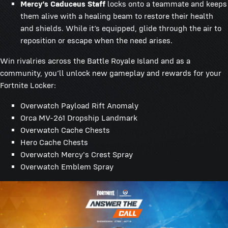
Mercy’s Caduceus Staff
locks onto a teammate and keeps
them alive with a healing beam to restore their health
and shields. While it’s equipped, glide through the air to
reposition or escape when the need arises.
Win rivalries across the Battle Royale Island and as a
community, you’ll unlock new gameplay and rewards for your
Fortnite Locker:
Overwatch Payload Rift Anomaly
Orca MV-261 Dropship Landmark
Overwatch Cache Chests
Hero Cache Chests
Overwatch Mercy's Crest Spray
Overwatch Emblem Spray