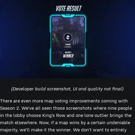
(Developer build screenshot, UI and quality not final)
There are even more map voting improvements coming with
Season 2. We’ve all seen those screenshots where nine people
in the lobby choose King’s Row and one lone outlier brings the
match elsewhere. Now, if a map wins by a certain undeniable
majority, we’ll make it the winner. We don’t want to entirely