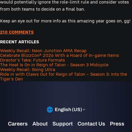
would potentially ignore the role-limit rule and consider votes
from both teams to decide on a final ban.
Keep an eye out for more info as this amazing year goes on, gg!
210 COMMENTS
RECENT ARTICLES
Weekly Recall: Neon Junction AMA Recap
Celebrate BlizzCon® 2026 With a Hoard of In-game Items
Director's Take: Future Formats
The Heat Is On in Reign of Talon - Season 3 Midcycle
Weekly Recall: Going Ultra
Ride in with Claws Out for Reign of Talon – Season 3: Into the
Tiger’s Den