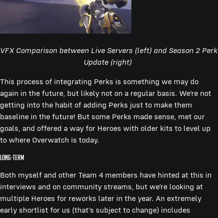
VFX Comparison between Live Servers (left) and Season 2 Perk
Update (right)
This process of integrating Perks is something we may do
again in the future, but likely not on a regular basis. We’re not
getting into the habit of adding Perks just to make them
baseline in the future! But some Perks made sense, met our
goals, and offered a way for Heroes with older kits to level up
to where Overwatch is today.
Long-term
Both myself and other Team 4 members have hinted at this in
interviews and on community streams, but we’re looking at
multiple Heroes for reworks later in the year. An extremely
early shortlist for us (that’s subject to change) includes