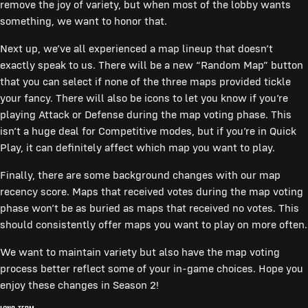
remove the joy of variety, but when most of the lobby wants
something, we want to honor that.
Next up, we’ve all experienced a map lineup that doesn’t
exactly speak to us. There will be a new “Random Map” button
that you can select if none of the three maps provided tickle
your fancy. There will also be icons to let you know if you’re
playing Attack or Defense during the map voting phase. This
isn’t a huge deal for Competitive modes, but if you’re in Quick
Play, it can definitely affect which map you want to play.
Finally, there are some background changes with our map
recency score. Maps that received votes during the map voting
phase won’t be as buried as maps that received no votes. This
should consistently offer maps you want to play on more often.
We want to maintain variety but also have the map voting
process better reflect some of your in-game choices. Hope you
enjoy these changes in Season 2!