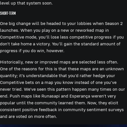
level up that system soon.
Short-term
One big change will be headed to your lobbies when Season 2
launches. When you play on a new or reworked map in
Competitive mode, you’ll lose less competitive progress if you
don’t take home a victory. You’ll gain the standard amount of
progress if you do win, however.
Historically, new or improved maps are selected less often.
One of the reasons for this is that these maps are an unknown
quantity; it’s understandable that you’d rather hedge your
Competitive bets on a map you know instead of one you’ve
never tried. We’ve seen this pattern happen many times on our
end. Push maps like Runasapi and Esperança weren’t very
popular until the community learned them. Now, they elicit
consistent positive feedback in community sentiment surveys
and are voted on more often.