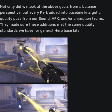
Not only did we look at the above goals from a balance
perspective, but every Perk added into baseline kits got a
quality pass from our Sound, VFX, and/or animation teams.
They made sure these additions met the same quality
standards we have for general Hero base kits.