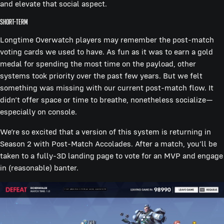
and elevate that social aspect.
Short-term
Longtime Overwatch players may remember the post-match
voting cards we used to have. As fun as it was to earn a gold
medal for spending the most time on the payload, other
systems took priority over the past few years. But we felt
something was missing with our current post-match flow. It
didn’t offer space or time to breathe, nonetheless socialize—
especially on console.
We’re so excited that a version of this system is returning in
Season 2 with Post-Match Accolades. After a match, you’ll be
taken to a fully-3D landing page to vote for an MVP and engage
in (reasonable) banter.