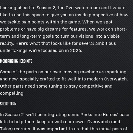
Looking ahead to Season 2, the Overwatch team and I would
like to use this space to give you an inside perspective of how
we tackle pain points within the game. When we spot
problems or have big dreams for features, we work on short-
term and long-term goals to turn our visions into a viable
reality. Here’s what that looks like for several ambitious
undertakings we’re focused on in 2026.
Modernizing Hero Kits
Some of the parts on our ever-moving machine are sparkling
and new, specially crafted to fit well into modern Overwatch.
Other parts need some tuning to stay competitive and
compelling.
Short-term
In Season 2, we’ll be integrating some Perks into Heroes’ base
kits to help them keep up with our newer Overwatch (and
Talon) recruits. It was important to us that this initial pass of