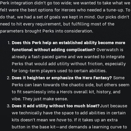
Perk integration didn’t go too wide; we wanted to take what we
felt were the best options for Heroes who needed a tune-up. To
do that, we had a set of goals we kept in mind. Our picks didn’t
need to hit every requirement, but fulfilling most of the
parameters brought Perks into consideration.
Does this Perk help an established ability become more
functional without adding complication?
Overwatch is
already a fast-paced game and we wanted to integrate
Perks that would add utility without friction, especially
for long-term players used to certain abilities.
Does it heighten or emphasize the Hero Fantasy?
Some
Perks can lean towards the chaotic side, but others seem
to fit seamlessly into a Hero’s overall kit, history, and
vibe. They just make sense.
Does it add utility without too much bloat?
Just because
we technically have the space to add abilities in certain
kits doesn’t mean we
have
to. If it takes up an extra
button in the base kit—and demands a learning curve to