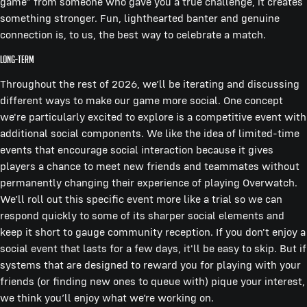
game” from someone who gave you a true challenge, it creates
something stronger. Fun, lighthearted banter and genuine
connection is, to us, the best way to celebrate a match.
Long-term
Throughout the rest of 2026, we’ll be iterating and discussing
different ways to make our game more social. One concept
we're particularly excited to explore is a competitive event with
additional social components. We like the idea of limited-time
events that encourage social interaction because it gives
players a chance to meet new friends and teammates without
permanently changing their experience of playing Overwatch.
We’ll roll out this specific event more like a trial so we can
respond quickly to some of its sharper social elements and
keep it short to gauge community reception. If you don't enjoy a
social event that lasts for a few days, it'll be easy to skip. But if
systems that are designed to reward you for playing with your
friends (or finding new ones to queue with) pique your interest,
we think you’ll enjoy what we’re working on.