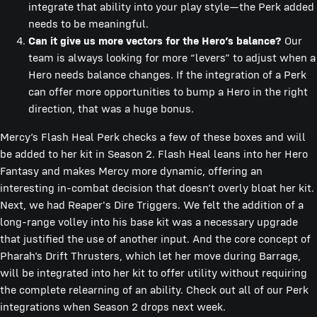
integrate that ability into your play style—the Perk added
needs to be meaningful.
Can it give us more vectors for the Hero’s balance?
Our
team is always looking for more “levers” to adjust when a
Hero needs balance changes. If the integration of a Perk
can offer more opportunities to bump a Hero in the right
direction, that was a huge bonus.
Mercy’s Flash Heal Perk checks a few of these boxes and will
be added to her kit in Season 2. Flash Heal leans into her Hero
Fantasy and makes Mercy more dynamic, offering an
interesting in-combat decision that doesn’t overly bloat her kit.
Next, we had Reaper's Dire Triggers. We felt the addition of a
long-range volley into his base kit was a necessary upgrade
that justified the use of another input. And the core concept of
Pharah’s Drift Thrusters, which let her move during Barrage,
will be integrated into her kit to offer utility without requiring
the complete relearning of an ability. Check out all of our Perk
integrations when Season 2 drops next week.