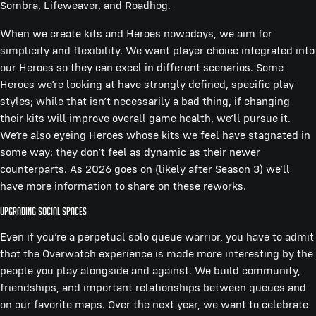
Sombra, Lifeweaver, and Roadhog.
When we create kits and Heroes nowadays, we aim for
simplicity and flexibility. We want player choice integrated into
our Heroes so they can excel in different scenarios. Some
Heroes we’re looking at have strongly defined, specific play
styles; while that isn’t necessarily a bad thing, if changing
their kits will improve overall game health, we’ll pursue it.
We’re also eyeing Heroes whose kits we feel have stagnated in
some way: they don’t feel as dynamic as their newer
counterparts. As 2026 goes on (likely after Season 3) we’ll
have more information to share on these reworks.
Upgrading Social Spaces
Even if you’re a perpetual solo queue warrior, you have to admit
that the Overwatch experience is made more interesting by the
people you play alongside and against. We build community,
friendships, and important relationships between queues and
on our favorite maps. Over the next year, we want to celebrate