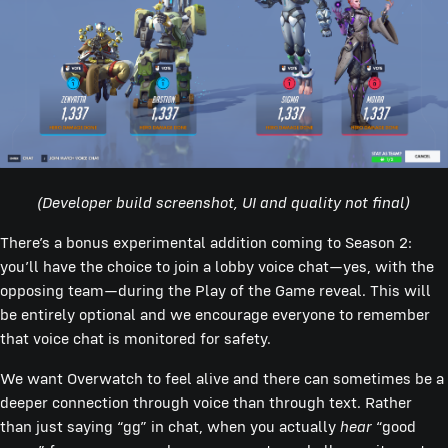
(Developer build screenshot, UI and quality not final)
There’s a bonus experimental addition coming to Season 2:
you’ll have the choice to join a lobby voice chat—yes, with the
opposing team—during the Play of the Game reveal. This will
be entirely optional and we encourage everyone to remember
that voice chat is monitored for safety.
We want Overwatch to feel alive and there can sometimes be a
deeper connection through voice than through text. Rather
than just saying “gg” in chat, when you actually
hear
“good