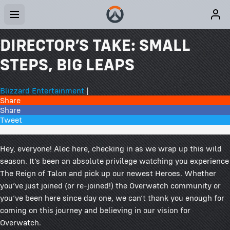
DIRECTOR’S TAKE: SMALL
STEPS, BIG LEAPS
Blizzard Entertainment
|
Share
Share
Tweet
210 Comments
Hey, everyone! Alec here, checking in as we wrap up this wild
season. It’s been an absolute privilege watching you experience
The Reign of Talon and pick up our newest Heroes. Whether
you’ve just joined (or re-joined!) the Overwatch community or
you’ve been here since day one, we can’t thank you enough for
coming on this journey and believing in our vision for
Overwatch.