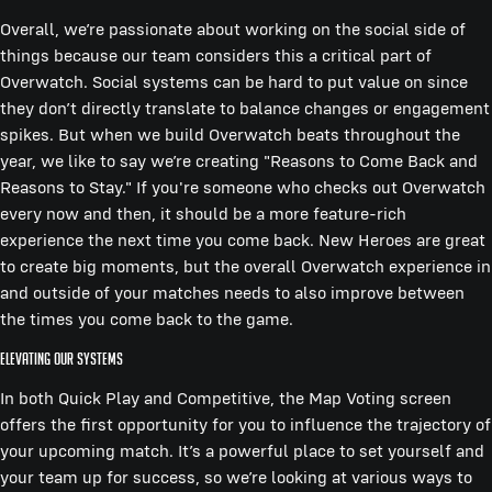
Overall, we’re passionate about working on the social side of
things because our team considers this a critical part of
Overwatch. Social systems can be hard to put value on since
they don’t directly translate to balance changes or engagement
spikes. But when we build Overwatch beats throughout the
year, we like to say we’re creating "Reasons to Come Back and
Reasons to Stay." If you're someone who checks out Overwatch
every now and then, it should be a more feature-rich
experience the next time you come back. New Heroes are great
to create big moments, but the overall Overwatch experience in
and outside of your matches needs to also improve between
the times you come back to the game.
Elevating Our Systems
In both Quick Play and Competitive, the Map Voting screen
offers the first opportunity for you to influence the trajectory of
your upcoming match. It’s a powerful place to set yourself and
your team up for success, so we’re looking at various ways to