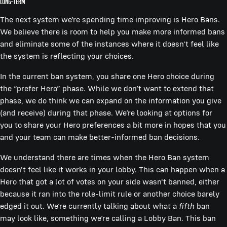
Long-term
The next system we’re spending time improving is Hero Bans.
We believe there is room to help you make more informed bans
and eliminate some of the instances where it doesn't feel like
the system is reflecting your choices.
In the current ban system, you share one Hero choice during
the “prefer Hero” phase. While we don’t want to extend that
phase, we do think we can expand on the information you give
(and receive) during that phase. We’re looking at options for
you to share your Hero preferences a bit more in hopes that you
and your team can make better-informed ban decisions.
We understand there are times when the Hero Ban system
doesn't feel like it works in your lobby. This can happen when a
Hero that got a lot of votes on your side wasn't banned, either
because it ran into the role-limit rule or another choice barely
edged it out. We’re currently talking about what a
fifth
ban
may look like, something we’re calling a Lobby Ban. This ban