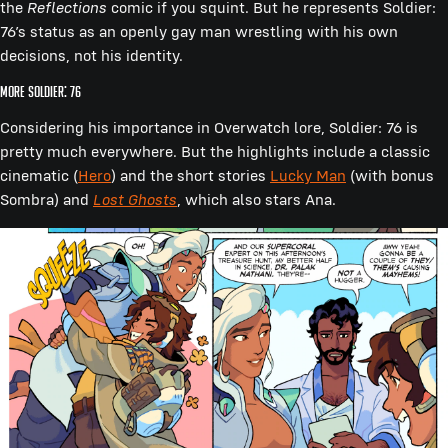
the
Reflections
comic if you squint. But he represents Soldier:
76’s status as an openly gay man wrestling with his own
decisions, not his identity.
More Soldier: 76
Considering his importance in Overwatch lore, Soldier: 76 is
pretty much everywhere. But the highlights include a classic
cinematic (
Hero
) and the short stories
Lucky Man
(with bonus
Sombra) and
Lost Ghosts
, which also stars Ana.