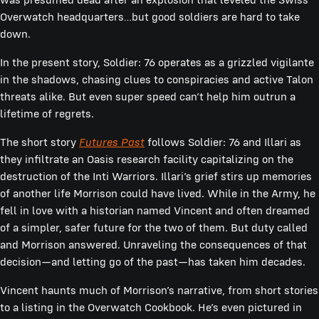
Overwatch headquarters…but good soldiers are hard to take
down.
In the present story, Soldier: 76 operates as a grizzled vigilante
in the shadows, chasing clues to conspiracies and active Talon
threats alike. But even super speed can’t help him outrun a
lifetime of regrets.
The short story
Futures Past
follows Soldier: 76 and Illari as
they infiltrate an Oasis research facility capitalizing on the
destruction of the Inti Warriors. Illari’s grief stirs up memories
of another life Morrison could have lived. While in the Army, he
fell in love with a historian named Vincent and often dreamed
of a simpler, safer future for the two of them. But duty called
and Morrison answered. Unraveling the consequences of that
decision—and letting go of the past—has taken him decades.
Vincent haunts much of Morrison’s narrative, from short stories
to a listing in the Overwatch Cookbook. He’s even pictured in