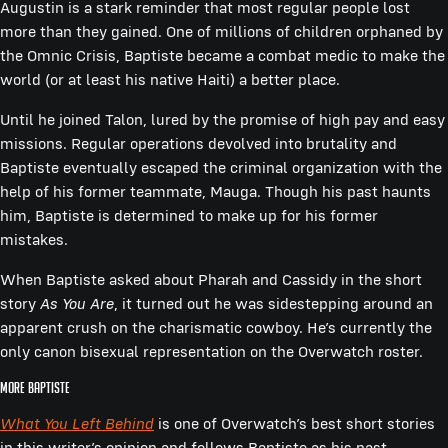
Augustin is a stark reminder that most regular people lost
more than they gained. One of millions of children orphaned by
the Omnic Crisis, Baptiste became a combat medic to make the
world (or at least his native Haiti) a better place.
Until he joined Talon, lured by the promise of high pay and easy
missions. Regular operations devolved into brutality and
Baptiste eventually escaped the criminal organization with the
help of his former teammate, Mauga. Though his past haunts
him, Baptiste is determined to make up for his former
mistakes.
When Baptiste asked about Pharah and Cassidy in the short
story
As You Are
, it turned out he was sidestepping around an
apparent crush on the charismatic cowboy. He’s currently the
only canon bisexual representation on the Overwatch roster.
More Baptiste
What You Left Behind
is one of Overwatch’s best short stories
in this writer’s opinion and follows Baptiste as his past