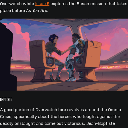
Overwatch while
Issue 5
explores the Busan mission that takes
place before
As You Are
.
Baptiste
A good portion of Overwatch lore revolves around the Omnic
Crisis, specifically about the heroes who fought against the
deadly onslaught and came out victorious. Jean-Baptiste