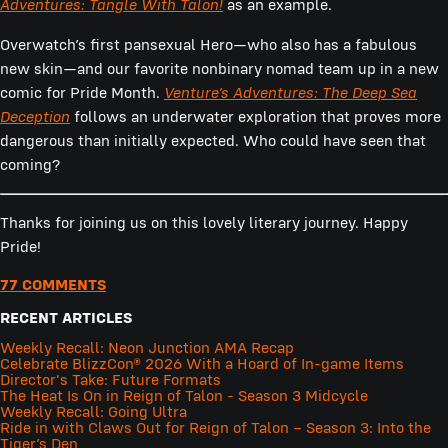
Adventures: Tangle With Talon!
as an example.
Overwatch’s first pansexual Hero—who also has a fabulous
new skin—and our favorite nonbinary nomad team up in a new
comic for Pride Month.
Venture’s Adventures: The Deep Sea
Deception
follows an underwater exploration that proves more
dangerous than initially expected. Who could have seen that
coming?
Thanks for joining us on this lovely literary journey. Happy
Pride!
77 COMMENTS
RECENT ARTICLES
Weekly Recall: Neon Junction AMA Recap
Celebrate BlizzCon® 2026 With a Hoard of In-game Items
Director's Take: Future Formats
The Heat Is On in Reign of Talon - Season 3 Midcycle
Weekly Recall: Going Ultra
Ride in with Claws Out for Reign of Talon – Season 3: Into the
Tiger’s Den