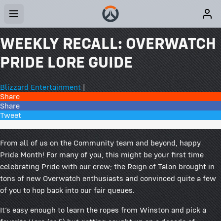
WEEKLY RECALL: OVERWATCH
PRIDE LORE GUIDE
Blizzard Entertainment
|
Share
Share
Tweet
77 Comments
From all of us on the Community team and beyond, happy
Pride Month! For many of you, this might be your first time
celebrating Pride with our crew; the Reign of Talon brought in
tons of new Overwatch enthusiasts and convinced quite a few
of you to hop back into our fair queues.
It’s easy enough to learn the ropes from Winston and pick a