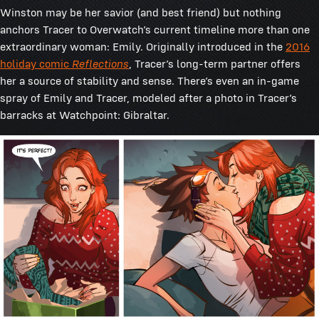
Winston may be her savior (and best friend) but nothing
anchors Tracer to Overwatch’s current timeline more than one
extraordinary woman: Emily. Originally introduced in the
2016
holiday comic
Reflections
, Tracer’s long-term partner offers
her a source of stability and sense. There’s even an in-game
spray of Emily and Tracer, modeled after a photo in Tracer’s
barracks at Watchpoint: Gibraltar.