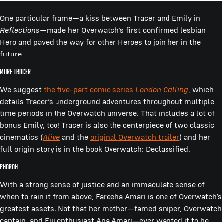
One particular frame—a kiss between Tracer and Emily in
Reflections
—made her Overwatch’s first confirmed lesbian
Hero and paved the way for other Heroes to join her in the
future.
More Tracer
We suggest
the five-part comic series
London Calling
, which
details Tracer’s underground adventures throughout multiple
time periods in the Overwatch universe. That includes a lot of
bonus Emily, too! Tracer is also the centerpiece of two classic
cinematics (
Alive
and the
original Overwatch trailer
) and her
full origin story is in the book Overwatch: Declassified.
Pharah
With a strong sense of justice and an immaculate sense of
when to rain it from above, Fareeha Amari is one of Overwatch’s
greatest assets. Not that her mother—famed sniper, Overwatch
captain, and Fiji enthusiast Ana Amari—ever wanted it to be