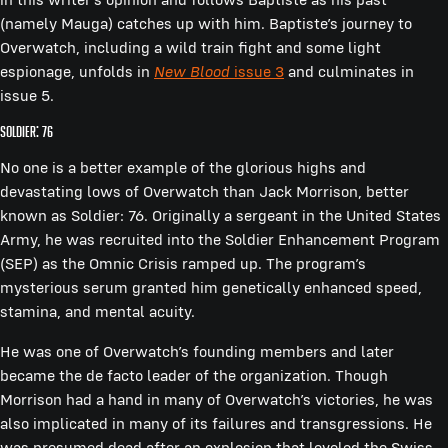
(namely Mauga) catches up with him. Baptiste’s journey to
Overwatch, including a wild train fight and some light
espionage, unfolds in
New Blood
issue 3
and culminates in
issue 5.
Soldier: 76
No one is a better example of the glorious highs and
devastating lows of Overwatch than Jack Morrison, better
known as Soldier: 76. Originally a sergeant in the United States
Army, he was recruited into the Soldier Enhancement Program
(SEP) as the Omnic Crisis ramped up. The program’s
mysterious serum granted him genetically enhanced speed,
stamina, and mental acuity.
He was one of Overwatch’s founding members and later
became the de facto leader of the organization. Though
Morrison had a hand in many of Overwatch’s victories, he was
also implicated in many of its failures and transgressions. He
was presumed dead after an explosion that leveled the Swiss