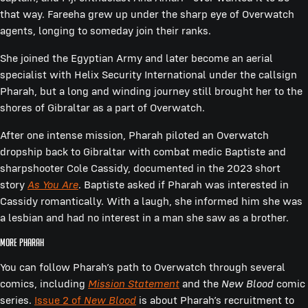
that way. Fareeha grew up under the sharp eye of Overwatch
agents, longing to someday join their ranks.
She joined the Egyptian Army and later become an aerial
specialist with Helix Security International under the callsign
Pharah, but a long and winding journey still brought her to the
shores of Gibraltar as a part of Overwatch.
After one intense mission, Pharah piloted an Overwatch
dropship back to Gibraltar with combat medic Baptiste and
sharpshooter Cole Cassidy, documented in the 2023 short
story
As You Are
. Baptiste asked if Pharah was interested in
Cassidy romantically. With a laugh, she informed him she was
a lesbian and had no interest in a man she saw as a brother.
More Pharah
You can follow Pharah’s path to Overwatch through several
comics, including
Mission Statement
and the
New Blood
comic
series.
Issue 2 of
New Blood
is about Pharah’s recruitment to