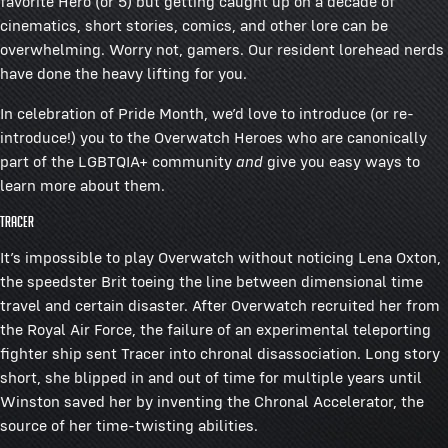
favorite Hero (or 5) but getting caught up on a decade of
cinematics, short stories, comics, and other lore can be
overwhelming. Worry not, gamers. Our resident lorehead nerds
have done the heavy lifting for you.
In celebration of Pride Month, we’d love to introduce (or re-
introduce!) you to the Overwatch Heroes who are canonically
part of the LGBTQIA+ community
and
give you easy ways to
learn more about them.
Tracer
It’s impossible to play Overwatch without noticing Lena Oxton,
the speedster Brit toeing the line between dimensional time
travel and certain disaster. After Overwatch recruited her from
the Royal Air Force, the failure of an experimental teleporting
fighter ship sent Tracer into chronal disassociation. Long story
short, she blipped in and out of time for multiple years until
Winston saved her by inventing the Chronal Accelerator, the
source of her time-twisting abilities.