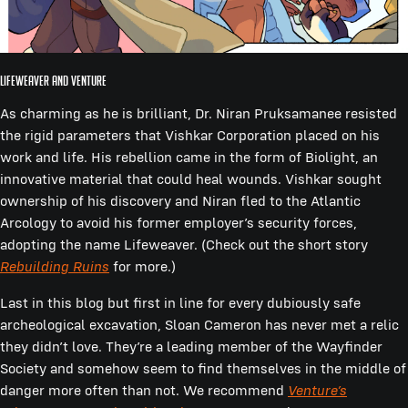
Lifeweaver and Venture
As charming as he is brilliant, Dr. Niran Pruksamanee resisted
the rigid parameters that Vishkar Corporation placed on his
work and life. His rebellion came in the form of Biolight, an
innovative material that could heal wounds. Vishkar sought
ownership of his discovery and Niran fled to the Atlantic
Arcology to avoid his former employer’s security forces,
adopting the name Lifeweaver. (Check out the short story
Rebuilding Ruins
for more.)
Last in this blog but first in line for every dubiously safe
archeological excavation, Sloan Cameron has never met a relic
they didn’t love. They’re a leading member of the Wayfinder
Society and somehow seem to find themselves in the middle of
danger more often than not. We recommend
Venture’s