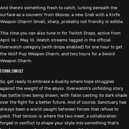
And there's something fresh to catch, lurking beneath the
surface as a souvenir from Skovos: a new Crab with a Knife
Weapon Charm! Small, sharp, probably not friendly or edible.
This time you can also tune in for Twitch Drops, active from
April 14 – May 10. Watch streams tagged in the official
Overwatch category (with drops enabled) for one hour to get
the Wolf Pup Weapon Charm, and two hours for a Sword
Weapon Charm.
Eternal Conflict
So, get ready to embrace a duality where hope struggles
against the weight of the abyss. Overwatch’s unfolding story
has battle lines being drawn, with Talon casting its dark shade
over the fight for a better future. And of course, Sanctuary has
always been a world caught between forces that refuse to
yield. That tension is where the two meet, a collaboration
forged in conflict to shape your style into something that’s