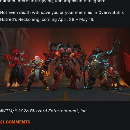
harsher, more unforgiving, and impossible to ignore.
Not even death will save you or your enemies in Overwatch x
Hatred’s Reckoning, coming April 28 – May 18.
©/TM/® 2026 Blizzard Entertainment, Inc.
21 COMMENTS