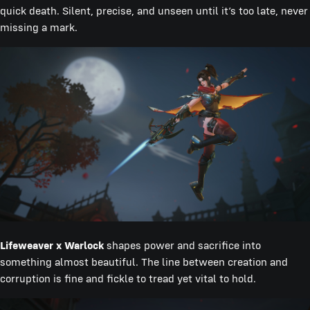
quick death. Silent, precise, and unseen until it’s too late, never
missing a mark.
Lifeweaver x Warlock
shapes power and sacrifice into
something almost beautiful. The line between creation and
corruption is fine and fickle to tread yet vital to hold.