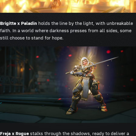
Brigitte x Paladin
holds the line by the light, with unbreakable
faith. In a world where darkness presses from all sides, some
still choose to stand for hope.
Freja x Rogue
stalks through the shadows, ready to deliver a