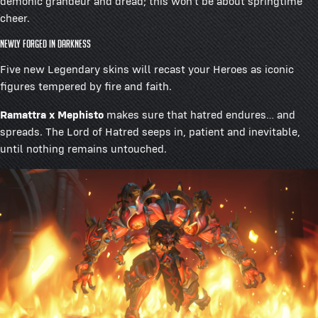
demonic grandeur and dread; this won’t be about springtime
cheer.
Newly Forged in Darkness
Five new Legendary skins will recast your Heroes as iconic
figures tempered by fire and faith.
Ramattra x Mephisto
makes sure that hatred endures… and
spreads. The Lord of Hatred seeps in, patient and inevitable,
until nothing remains untouched.