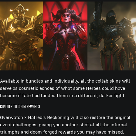
Available in bundles and individually, all the collab skins will
serve as cosmetic echoes of what some Heroes could have
become if fate had landed them in a different, darker fight.
Conquer to Claim Rewards
Overwatch x Hatred’s Reckoning will also restore the original
event challenges, giving you another shot at all the infernal
triumphs and doom forged rewards you may have missed.