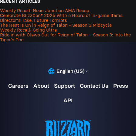
RECENT ARTICLES
Weekly Recall: Neon Junction AMA Recap
Celebrate BlizzCon® 2026 With a Hoard of In-game Items
Director's Take: Future Formats
The Heat Is On in Reign of Talon - Season 3 Midcycle
Weekly Recall: Going Ultra
Ride in with Claws Out for Reign of Talon – Season 3: Into the
Tiger’s Den