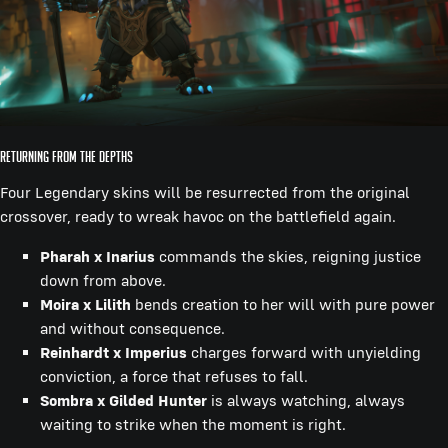
Returning from the Depths
Four Legendary skins will be resurrected from the original
crossover, ready to wreak havoc on the battlefield again.
Pharah x Inarius
commands the skies, reigning justice
down from above.
Moira x Lilith
bends creation to her will with pure power
and without consequence.
Reinhardt x Imperius
charges forward with unyielding
conviction, a force that refuses to fall.
Sombra x Gilded Hunter
is always watching, always
waiting to strike when the moment is right.