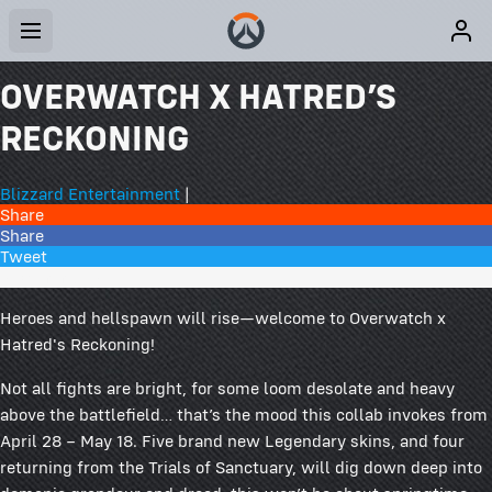
OVERWATCH X HATRED’S
RECKONING
Blizzard Entertainment
|
Share
Share
Tweet
21 Comments
Heroes and hellspawn will rise—welcome to Overwatch x
Hatred's Reckoning!
Not all fights are bright, for some loom desolate and heavy
above the battlefield… that’s the mood this collab invokes from
April 28 – May 18. Five brand new Legendary skins, and four
returning from the Trials of Sanctuary, will dig down deep into