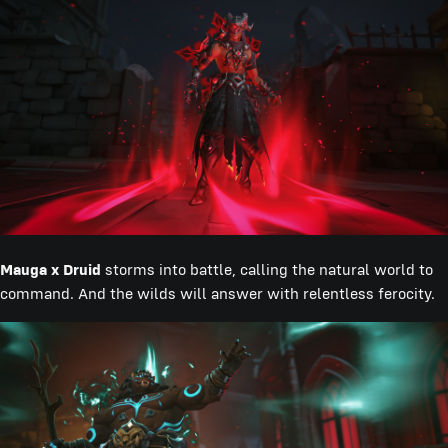
Mauga x Druid
storms into battle, calling the natural world to
command. And the wilds will answer with relentless ferocity.