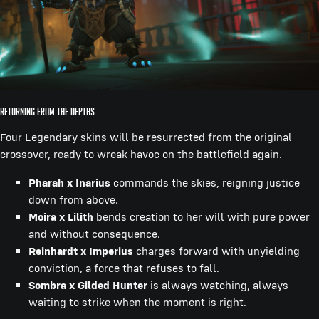
Returning from the Depths
Four Legendary skins will be resurrected from the original
crossover, ready to wreak havoc on the battlefield again.
Pharah x Inarius
commands the skies, reigning justice
down from above.
Moira x Lilith
bends creation to her will with pure power
and without consequence.
Reinhardt x Imperius
charges forward with unyielding
conviction, a force that refuses to fall.
Sombra x Gilded Hunter
is always watching, always
waiting to strike when the moment is right.