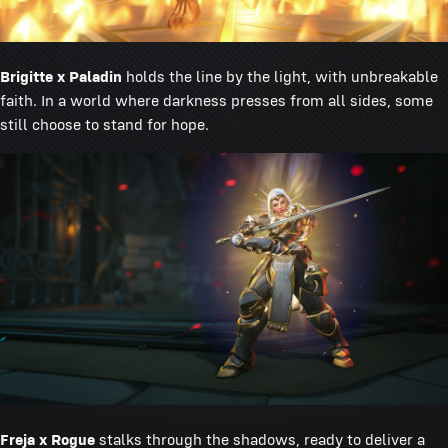
Brigitte x Paladin
holds the line by the light, with unbreakable
faith. In a world where darkness presses from all sides, some
still choose to stand for hope.
Freja x Rogue
stalks through the shadows, ready to deliver a