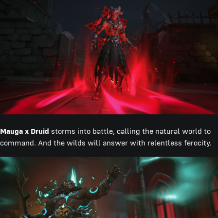
Mauga x Druid
storms into battle, calling the natural world to
command. And the wilds will answer with relentless ferocity.