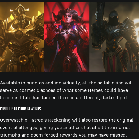
Available in bundles and individually, all the collab skins will
serve as cosmetic echoes of what some Heroes could have
become if fate had landed them in a different, darker fight.
Conquer to Claim Rewards
Overwatch x Hatred’s Reckoning will also restore the original
event challenges, giving you another shot at all the infernal
triumphs and doom forged rewards you may have missed.