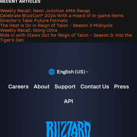
RECENT ARTICLES
Weekly Recall: Neon Junction AMA Recap
Celebrate BlizzCon® 2026 With a Hoard of In-game Items
Director's Take: Future Formats
The Heat Is On in Reign of Talon - Season 3 Midcycle
Weekly Recall: Going Ultra
Ride in with Claws Out for Reign of Talon – Season 3: Into the
Tiger’s Den