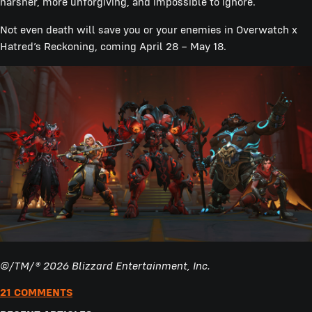
harsher, more unforgiving, and impossible to ignore.
Not even death will save you or your enemies in Overwatch x
Hatred’s Reckoning, coming April 28 – May 18.
©/TM/® 2026 Blizzard Entertainment, Inc.
21 COMMENTS