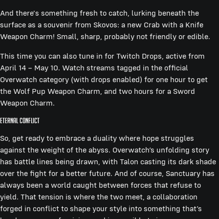
And there's something fresh to catch, lurking beneath the
surface as a souvenir from Skovos: a new Crab with a Knife
Weapon Charm! Small, sharp, probably not friendly or edible.
This time you can also tune in for Twitch Drops, active from
April 14 – May 10. Watch streams tagged in the official
Overwatch category (with drops enabled) for one hour to get
the Wolf Pup Weapon Charm, and two hours for a Sword
Weapon Charm.
Eternal Conflict
So, get ready to embrace a duality where hope struggles
against the weight of the abyss. Overwatch’s unfolding story
has battle lines being drawn, with Talon casting its dark shade
over the fight for a better future. And of course, Sanctuary has
always been a world caught between forces that refuse to
yield. That tension is where the two meet, a collaboration
forged in conflict to shape your style into something that’s