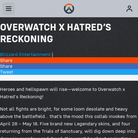
OVERWATCH X HATRED’S
RECKONING
Blizzard Entertainment
|
Share
Share
Tweet
21 Comments
Heroes and hellspawn will rise—welcome to Overwatch x
Hatred's Reckoning!
Not all fights are bright, for some loom desolate and heavy
above the battlefield… that’s the mood this collab invokes from
April 28 – May 18. Five brand new Legendary skins, and four
returning from the Trials of Sanctuary, will dig down deep into