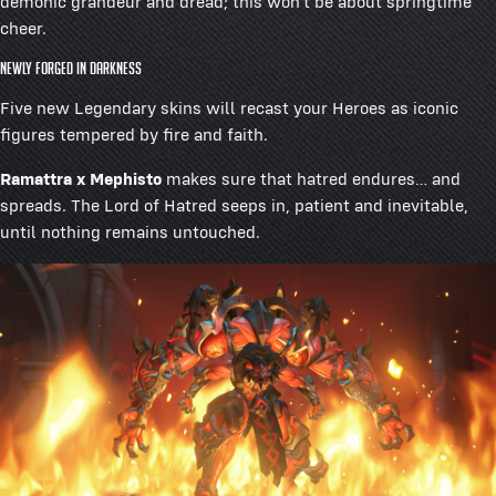
demonic grandeur and dread; this won’t be about springtime
cheer.
Newly Forged in Darkness
Five new Legendary skins will recast your Heroes as iconic
figures tempered by fire and faith.
Ramattra x Mephisto
makes sure that hatred endures… and
spreads. The Lord of Hatred seeps in, patient and inevitable,
until nothing remains untouched.