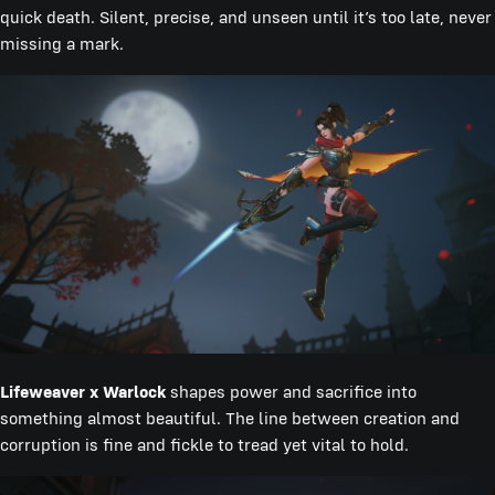
quick death. Silent, precise, and unseen until it’s too late, never
missing a mark.
Lifeweaver x Warlock
shapes power and sacrifice into
something almost beautiful. The line between creation and
corruption is fine and fickle to tread yet vital to hold.