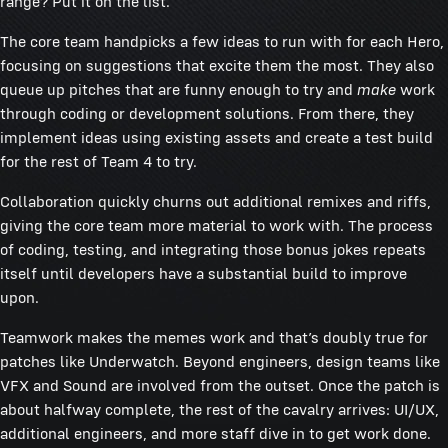
range? Put it on the list.
The core team handpicks a few ideas to run with for each Hero,
focusing on suggestions that excite them the most. They also
queue up pitches that are funny enough to try and
make
work
through coding or development solutions. From there, they
implement ideas using existing assets and create a test build
for the rest of Team 4 to try.
Collaboration quickly churns out additional remixes and riffs,
giving the core team more material to work with. The process
of coding, testing, and integrating those bonus jokes repeats
itself until developers have a substantial build to improve
upon.
Teamwork makes the memes work and that’s doubly true for
patches like Underwatch. Beyond engineers, design teams like
VFX and Sound are involved from the outset. Once the patch is
about halfway complete, the rest of the cavalry arrives: UI/UX,
additional engineers, and more staff dive in to get work done.