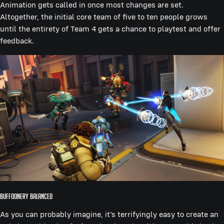
Animation gets called in once most changes are set.
Altogether, the initial core team of five to ten people grows
until the entirety of Team 4 gets a chance to playtest and offer
feedback.
Buffoonery Balanced
As you can probably imagine, it’s terrifyingly easy to create an