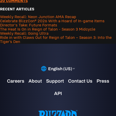
20 COMMENTS
RECENT ARTICLES
Weekly Recall: Neon Junction AMA Recap
Celebrate BlizzCon® 2026 With a Hoard of In-game Items
Director's Take: Future Formats
The Heat Is On in Reign of Talon - Season 3 Midcycle
Weekly Recall: Going Ultra
Ride in with Claws Out for Reign of Talon – Season 3: Into the
Tiger’s Den