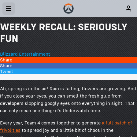
WEEKLY RECALL: SERIOUSLY
FUN
Blizzard Entertainment
|
Share
Share
Tweet
20 Comments
Ah, spring is in the air! Rain is falling, flowers are growing. And
if you close your eyes, you can smell the fresh glue from
developers slapping googly eyes onto everything in sight. That
can only mean one thing: it’s Underwatch time.
Every year, Team 4 comes together to generate
a full patch of
frivolities
to spread joy and a little bit of chaos in the