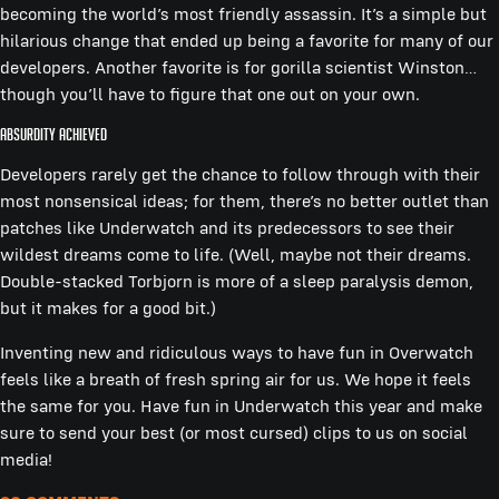
becoming the world’s most friendly assassin. It’s a simple but
hilarious change that ended up being a favorite for many of our
developers. Another favorite is for gorilla scientist Winston…
though you’ll have to figure that one out on your own.
Absurdity Achieved
Developers rarely get the chance to follow through with their
most nonsensical ideas; for them, there’s no better outlet than
patches like Underwatch and its predecessors to see their
wildest dreams come to life. (Well, maybe not their dreams.
Double-stacked Torbjorn is more of a sleep paralysis demon,
but it makes for a good bit.)
Inventing new and ridiculous ways to have fun in Overwatch
feels like a breath of fresh spring air for us. We hope it feels
the same for you. Have fun in Underwatch this year and make
sure to send your best (or most cursed) clips to us on social
media!