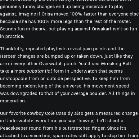
genuinely funny changes end up being miserable to play
against. Imagine if Orisa moved 100% faster than everyone else
because she has 100% more legs than the rest of the roster.
Sounds fun in theory…but playing against Orisakart isn’t so fun
in practice.
Thankfully, repeated playtests reveal pain points and the
Heroes’ changes are bumped up or taken down, just like they
are in every other Overwatch patch. You’ll see Wrecking Ball
take a more
substantial
form in Underwatch that seems
unstoppable from an outside perspective. To keep him from
becoming rodent king of the universe, his movement speed
was downgraded to that of your average boulder. All things in
moderation.
Our favorite cowboy Cole Cassidy also gets a measured change
in Underwatch: every time you say “howdy,” he’ll shoot a
Peacekeeper round from his outstretched finger. Since it’s
attached to a voice line, spam rules still apply to stop him from