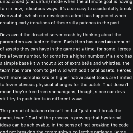
unbalanced (and unfun) mode when the ultimate goal is having
fun in new, ridiculous ways. It’s also easy to accidentally break
Overwatch, which our developers admit has happened when
creating early iterations of these silly patches in the past.
Devs avoid the dreaded server crash by thinking about the
parameters available to them. Each Hero has a certain amount
of assets they can have in the game at a time; for some Heroes
it’s a lower number, for some it’s a higher number. If a Hero has
a simple base kit without a lot of extra bells and whistles, the
team has more room to get wild with additional assets. Heroes
with more complex kits or higher native asset loads are limited
to fewer obvious physical changes for the patch. That doesn’t
mean they’re free from shenanigans, though, since our devs
still try to push limits in different ways.
The pursuit of balance doesn’t end at “just don’t break the
game, team.” Part of the process is proving that hysterical
ideas can be achievable, in the sense of not breaking the code
and
not breaking the community’s collective patience. Some