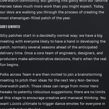
Overwatch community. But getting this goofy with our favorite
Heroes takes much more work than you might expect. Today,
our devs are walking you through the process of creating the
most shenanigan-filled patch of the year.
Goofs Generated
Silly patches start in a decidedly normal way: we have a big
meeting with everyone likely to have a hand in developing the
patch, normally several seasons ahead of the anticipated
delivery time. Once a core team of engineers, designers, and
producers make administrative decisions, that’s when the real
fun begins.
Folks across Team 4 are then invited to join a brainstorming
meeting to pitch their ideas for the next Very Non-Serious
Overwatch patch. Those ideas can range from minor Hero
tweaks to patently ridiculous suggestions; there are no limits
at this stage to encourage creative and maniacal thinking. You
want Lúcio’s ultimate to trigger dance emotes for everyone in