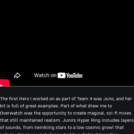
The first Hero I worked on as part of Team 4 was Juno, and her
kit is full of great examples. Part of what drew me to
Overwatch was the opportunity to create magical, sci-fi mixes
that still maintained realism. Juno’s Hyper Ring includes layers
of sounds, from twinkling stars to a low cosmic growl that