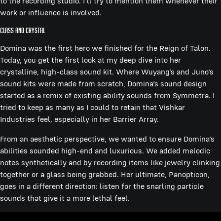
to the recording studio. I’ll try to mention them whenever their
work or influence is involved.
Class and Crystal
Domina was the first hero we finished for the Reign of Talon.
Today, you get the first look at my deep dive into her
crystalline, high-class sound kit. Where Wuyang’s and Juno’s
sound kits were made from scratch, Domina’s sound design
started as a remix of existing ability sounds from Symmetra. I
tried to keep as many as I could to retain that Vishkar
Industries feel, especially in her Barrier Array.
From an aesthetic perspective, we wanted to ensure Domina’s
abilities sounded high-end and luxurious. We added melodic
notes synthetically and by recording items like jewelry clinking
together or a glass being grabbed. Her ultimate, Panopticon,
goes in a different direction: listen for the snarling particle
sounds that give it a more lethal feel.