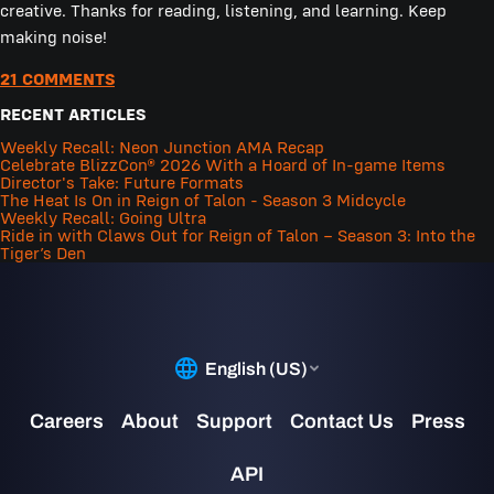
creative. Thanks for reading, listening, and learning. Keep
making noise!
21 COMMENTS
RECENT ARTICLES
Weekly Recall: Neon Junction AMA Recap
Celebrate BlizzCon® 2026 With a Hoard of In-game Items
Director's Take: Future Formats
The Heat Is On in Reign of Talon - Season 3 Midcycle
Weekly Recall: Going Ultra
Ride in with Claws Out for Reign of Talon – Season 3: Into the
Tiger’s Den