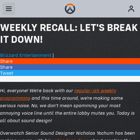
WEEKLY RECALL: LET'S BREAK
IT DOWN!
Blizzard Entertainment
|
Share
Share
Tweet
21 Comments
Hi, everyone! We’re back with our
regular-ish weekly
programming
and this time around, we’re making some
serious noise. No, we don’t mean spamming your most
annoying voice line until the entire lobby mutes you. Today is
all about sound design!
Overwatch Senior Sound Designer Nicholas Yochum has been