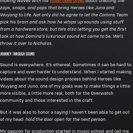
making waves with his
video deep dives
about creating the
zaps, snaps, and pops that bring Heroes like Juno and
Wuyang to life. Not only did he agree to let the Comms Team
pick his brain and ask how he whips up sounds using stuff
from a hardware store, but he’s also letting you get the first
look at how Domina’s luxurious sound kit came to be. We’ll
throw it over to Nicholas.
Journey Through Sound
Sound is everywhere. It’s ethereal. Sometimes it can be hard to
capture and even harder to understand. When I started making
videos about the sound design process behind Heroes like
Wuyang and Juno, one of my goals was to make things a little
more visible, a little more real, both for the Overwatch
community and those interested in the craft.
But it was also to honor a saying I haven’t been able to get out
of my head:
hold the door open for the next person
.
My passion for production started in music school and led me