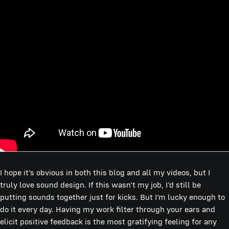
I hope it’s obvious in both this blog and all my videos, but I
truly love sound design. If this wasn’t my job, I’d still be
putting sounds together just for kicks. But I’m lucky enough to
do it every day. Having my work filter through your ears and
elicit positive feedback is the most gratifying feeling for any