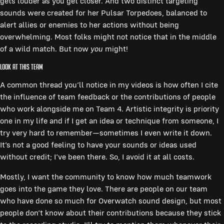
gets louder as you get closer. And two distinct targeting
sounds were created for her Pulsar Torpedoes, balanced to
alert allies or enemies to her actions without being
overwhelming. Most folks might not notice that in the middle
of a wild match. But now
you
might!
Look At This Team
A common thread you’ll notice in my videos is how often I cite
the influence of team feedback or the contributions of people
who work alongside me on Team 4. Artistic integrity is priority
one in my life and if I get an idea or technique from someone, I
try very hard to remember—sometimes I even write it down.
It’s not a good feeling to have your sounds or ideas used
without credit; I’ve been there. So, I avoid it at all costs.
Mostly, I want the community to know how much teamwork
goes into the game they love. There are people on our team
who have done so much for Overwatch sound design, but most
people don’t know about their contributions because they stick