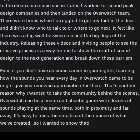
to the electronic music scene. Later, I worked for sound pack
design companies and then landed on the Overwatch team.
There were times when I struggled to get my foot in the door
and didn’t know who to talk to or where to go next. It felt like
there was a big wall between me and the big dogs of the
industry. Releasing these videos and inviting people to see the
creative process is a way for me to show the craft of sound
design to the next generation and break down those barriers.
Even if you don’t have an audio career in your sights, learning
how the sounds you hear every day in Overwatch came to be
might give you renewed appreciation for them. That’s another
reason why I wanted to take the community behind the scenes.
Overwatch can be a hectic and chaotic game with dozens of
sounds playing at the same time, both in proximity and far
away. It’s easy to miss the details and the nuance of what
we’ve created…so I wanted to show that!