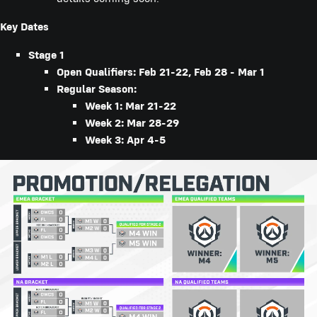
Key Dates
Stage 1
Open Qualifiers: Feb 21-22, Feb 28 - Mar 1
Regular Season:
Week 1: Mar 21-22
Week 2: Mar 28-29
Week 3: Apr 4-5