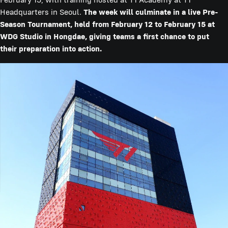
Headquarters in Seoul.
The week will culminate in a live Pre-
Season Tournament, held from February 12 to February 15 at
WDG Studio in Hongdae, giving teams a first chance to put
their preparation into action.