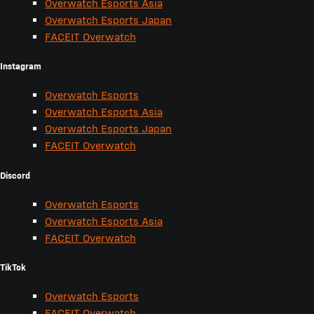
Overwatch Esports Asia
Overwatch Esports Japan
FACEIT Overwatch
Instagram
Overwatch Esports
Overwatch Esports Asia
Overwatch Esports Japan
FACEIT Overwatch
Discord
Overwatch Esports
Overwatch Esports Asia
FACEIT Overwatch
TikTok
Overwatch Esports
FACEIT Overwatch