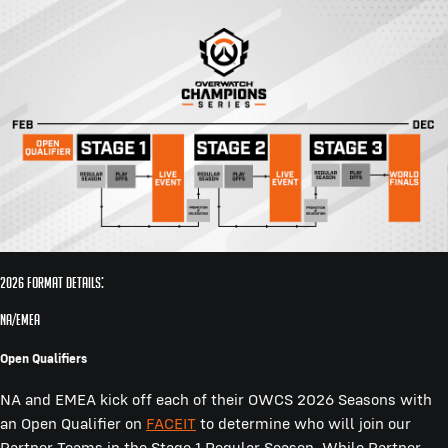
2026 Format Details:
NA/EMEA
Open Qualifiers
NA and EMEA kick off each of their OWCS 2026 Seasons with
an Open Qualifier on
FACEIT
to determine who will join our
Partner Teams in the Stage 1 Regular Season. While Partner