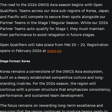
The road to the 2026 OWCS Asia season begins with Open
Qualifiers. Teams across our Asia sub-regions of Korea, Japan,
and Pacific will compete to secure their spots alongside our
Partner Teams in the Stage 1 Regular Season. While our 2026
Partner Teams auto-qualify for Stage 1, they must maintain
their performance to avoid relegation in future stages.
Open Qualifiers will take place from Feb 20 – 22. Registration
opens in February 2026 at
wara.gg
.
Stage Format: Korea
Korea remains a cornerstone of the OWCS Asia ecosystem,
built on a deeply established competitive culture and long-
standing rivalries. For the 2026 season, the region will
continue with a proven structure that emphasizes consistency,
performance, and sustained team development.
The focus remains on rewarding long-term excellence and
ensuring that the region continues to produce teams ready to