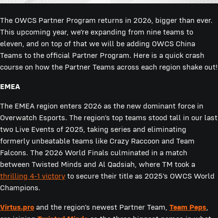
The OWCS Partner Program returns in 2026, bigger than ever.
This upcoming year, we’re expanding from nine teams to
eleven, and on top of that we will be adding OWCS China
Teams to the official Partner Program. Here is a quick crash
course on how the Partner Teams across each region shake out!
EMEA
The EMEA region enters 2026 as the new dominant force in
Overwatch Esports. The region’s top teams stood tall in our last
two Live Events of 2025, taking series and eliminating
formerly unbeatable teams like Crazy Raccoon and Team
Falcons. The 2026 World Finals culminated in a match
between Twisted Minds and Al Qadsiah, where TM took a
thrilling 4-1 victory
to secure their title as 2025’s OWCS World
Champions.
Virtus.pro
and the region’s newest Partner Team,
Team Peps
,