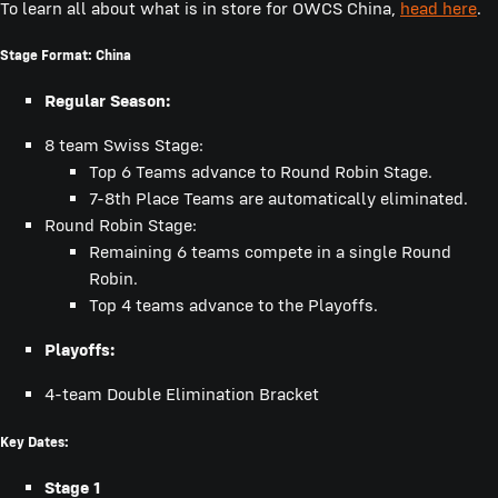
To learn all about what is in store for OWCS China,
head here
.
Stage Format: China
Regular Season:
8 team Swiss Stage:
Top 6 Teams advance to Round Robin Stage.
7-8th Place Teams are automatically eliminated.
Round Robin Stage:
Remaining 6 teams compete in a single Round
Robin.
Top 4 teams advance to the Playoffs.
Playoffs:
4-team Double Elimination Bracket
Key Dates:
Stage 1