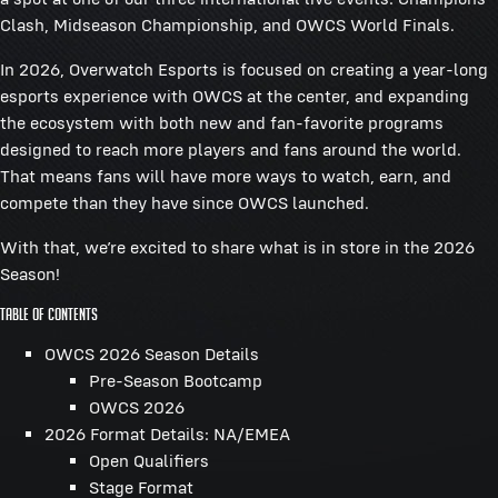
Clash, Midseason Championship, and OWCS World Finals.
In 2026, Overwatch Esports is focused on creating a year-long
esports experience with OWCS at the center, and expanding
the ecosystem with both new and fan-favorite programs
designed to reach more players and fans around the world.
That means fans will have more ways to watch, earn, and
compete than they have since OWCS launched.
With that, we’re excited to share what is in store in the 2026
Season!
Table of Contents
OWCS 2026 Season Details
Pre-Season Bootcamp
OWCS 2026
2026 Format Details: NA/EMEA
Open Qualifiers
Stage Format