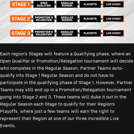
Each region’s Stages will feature a Qualifying phase, where an
Open Qualifier or Promotion/Relegation tournament will decide
who competes in the Regular Season. Partner Teams auto-
qualify into Stage 1 Regular Season and do not have to
participate in the qualifying phase of Stage 1. However, Partner
Teams may still end up in a Promotion/Relegation tournament
going into Stage 2 and 3. These teams will duke it out in the
Regular Season each Stage to qualify for their Region’s
Playoffs, where just a few teams will earn the right to
represent their Region at one of our three incredible Live
Events.