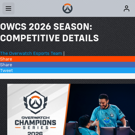
OWCS 2026 SEASON:
COMPETITIVE DETAILS
The Overwatch Esports Team
|
Share
Share
Tweet
26 Comments