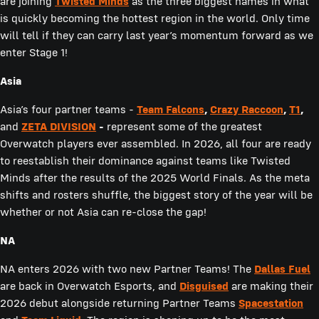
are joining
Twisted Minds
as the three biggest names in what
is quickly becoming the hottest region in the world. Only time
will tell if they can carry last year’s momentum forward as we
enter Stage 1!
Asia
Asia’s four partner teams -
Team Falcons
,
Crazy Raccoon
,
T1
,
and
ZETA DIVISION
-
represent some of the greatest
Overwatch players ever assembled. In 2026, all four are ready
to reestablish their dominance against teams like Twisted
Minds after the results of the 2025 World Finals. As the meta
shifts and rosters shuffle, the biggest story of the year will be
whether or not Asia can re-close the gap!
NA
NA enters 2026 with two new Partner Teams! The
Dallas Fuel
are back in Overwatch Esports, and
Disguised
are making their
2026 debut alongside returning Partner Teams
Spacestation