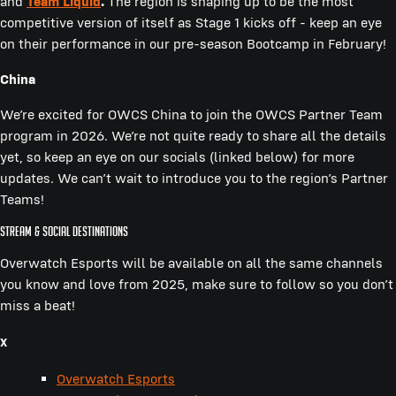
and
Team Liquid
.
The region is shaping up to be the most
competitive version of itself as Stage 1 kicks off - keep an eye
on their performance in our pre-season Bootcamp in February!
China
We’re excited for OWCS China to join the OWCS Partner Team
program in 2026. We’re not quite ready to share all the details
yet, so keep an eye on our socials (linked below) for more
updates. We can’t wait to introduce you to the region’s Partner
Teams!
Stream & Social Destinations
Overwatch Esports will be available on all the same channels
you know and love from 2025, make sure to follow so you don’t
miss a beat!
X
Overwatch Esports