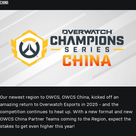
China
Our newest region to OWCS, OWCS China, kicked off an
amazing return to Overwatch Esports in 2025 - and the
competition continues to heat up. With a new format and new
OWCS China Partner Teams coming to the Region, expect the
stakes to get even higher this year!