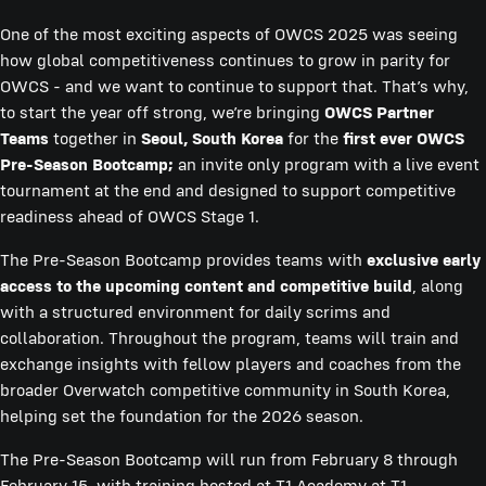
One of the most exciting aspects of OWCS 2025 was seeing
how global competitiveness continues to grow in parity for
OWCS - and we want to continue to support that. That’s why,
to start the year off strong, we’re bringing
OWCS Partner
Teams
together in
Seoul, South Korea
for the
first ever OWCS
Pre-Season Bootcamp;
an invite only program with a live event
tournament at the end and designed to support competitive
readiness ahead of OWCS Stage 1.
The Pre-Season Bootcamp provides teams with
exclusive early
access to the upcoming content and competitive build
, along
with a structured environment for daily scrims and
collaboration. Throughout the program, teams will train and
exchange insights with fellow players and coaches from the
broader Overwatch competitive community in South Korea,
helping set the foundation for the 2026 season.
The Pre-Season Bootcamp will run from February 8 through
February 15, with training hosted at T1 Academy at T1