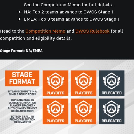
See the Competition Memo for full details.
NA: Top 2 teams advance to OWCS Stage 1
EMEA: Top 3 teams advance to OWCS Stage 1
Head to the
Competition Memo
and
OWCS Rulebook
for all
competition and eligibility details.
Stage Format: NA/EMEA