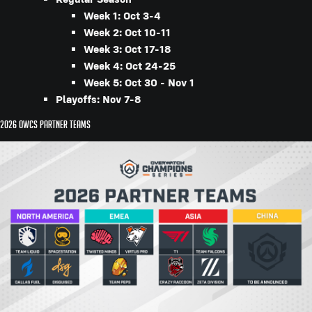
Week 1: Oct 3-4
Week 2: Oct 10-11
Week 3: Oct 17-18
Week 4: Oct 24-25
Week 5: Oct 30 - Nov 1
Playoffs: Nov 7-8
2026 OWCS Partner Teams