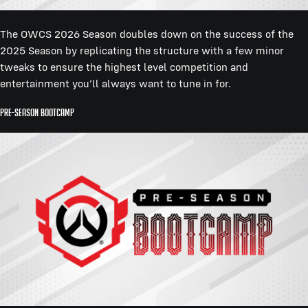
The OWCS 2026 Season doubles down on the success of the
2025 Season by replicating the structure with a few minor
tweaks to ensure the highest level competition and
entertainment you'll always want to tune in for.
Pre-Season Bootcamp