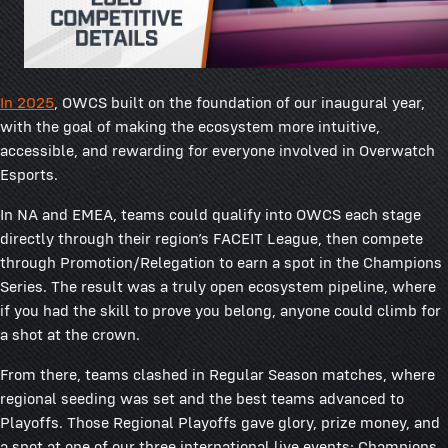
In 2025
, OWCS built on the foundation of our inaugural year,
with the goal of making the ecosystem more intuitive,
accessible, and rewarding for everyone involved in Overwatch
Esports.
In NA and EMEA, teams could qualify into OWCS each stage
directly through their region’s FACEIT League, then compete
through Promotion/Relegation to earn a spot in the Champions
Series. The result was a truly open ecosystem pipeline, where
if you had the skill to prove you belong, anyone could climb for
a shot at the crown.
From there, teams clashed in Regular Season matches, where
regional seeding was set and the best teams advanced to
Playoffs. Those Regional Playoffs gave glory, prize money, and
a spot at one of our three international live events: Champions