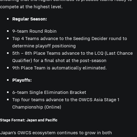
compete at the highest level.
Regular Season:
9-team Round Robin
Top 4 Teams advance to the Seeding Decider round to
determine playoff positioning
5th – 8th Place Teams advance to the LCQ (Last Chance
Qualifier) for a final shot at the post-season
9th Place Team is automatically eliminated.
Playoffs:
6-team Single Elimination Bracket
Top four teams advance to the OWCS Asia Stage 1
Championship (Online)
Stage Format: Japan and Pacific
Japan’s OWCS ecosystem continues to grow in both