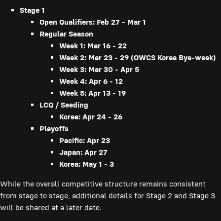
Stage 1
Open Qualifiers: Feb 27 - Mar 1
Regular Season
Week 1: Mar 16 - 22
Week 2: Mar 23 - 29 (OWCS Korea Bye-week)
Week 3: Mar 30 - Apr 5
Week 4: Apr 6 - 12
Week 5: Apr 13 - 19
LCQ / Seeding
Korea: Apr 24 - 26
Playoffs
Pacific: Apr 23
Japan: Apr 27
Korea: May 1 - 3
While the overall competitive structure remains consistent
from stage to stage, additional details for Stage 2 and Stage 3
will be shared at a later date.