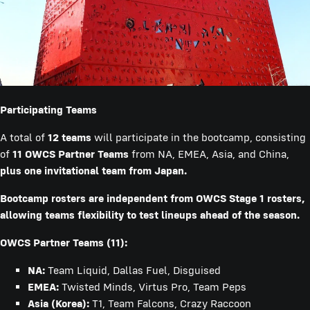
Participating Teams
A total of
12 teams
will participate in the bootcamp, consisting
of
11 OWCS Partner Teams
from NA, EMEA, Asia, and China,
plus one invitational team from Japan.
Bootcamp rosters are independent from OWCS Stage 1 rosters,
allowing teams flexibility to test lineups ahead of the season.
OWCS Partner Teams (11):
NA:
Team Liquid, Dallas Fuel, Disguised
EMEA:
Twisted Minds, Virtus Pro, Team Peps
Asia (Korea):
T1, Team Falcons, Crazy Raccoon