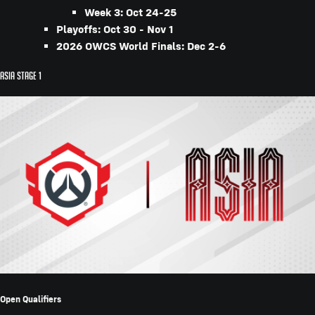
Week 3: Oct 24-25
Playoffs: Oct 30 - Nov 1
2026 OWCS World Finals: Dec 2-6
Asia Stage 1
Open Qualifiers