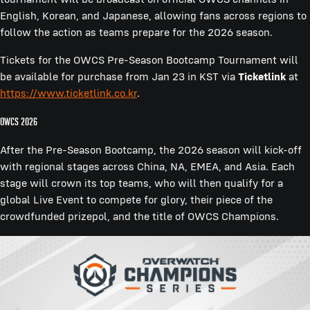
English, Korean, and Japanese, allowing fans across regions to
follow the action as teams prepare for the 2026 season.
Tickets for the OWCS Pre-Season Bootcamp Tournament will
be available for purchase from Jan 23 in KST via
Ticketlink
at
https://www.ticketlink.co.kr
.
OWCS 2026
After the Pre-Season Bootcamp, the 2026 season will kick-off
with regional stages across China, NA, EMEA, and Asia. Each
stage will crown its top teams, who will then qualify for a
global Live Event to compete for glory, their piece of the
crowdfunded prizepol, and the title of OWCS Champions.