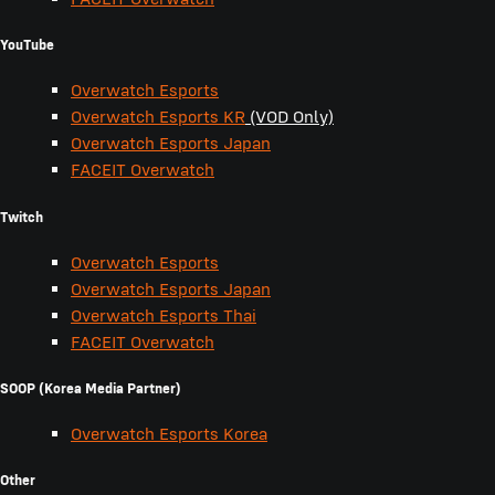
YouTube
Overwatch Esports
Overwatch Esports KR
(VOD Only)
Overwatch Esports Japan
FACEIT Overwatch
Twitch
Overwatch Esports
Overwatch Esports Japan
Overwatch Esports Thai
FACEIT Overwatch
SOOP (Korea Media Partner)
Overwatch Esports Korea
Other