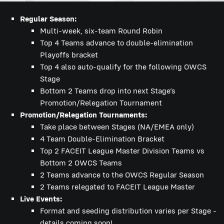
Regular Season:
Multi-week, six-team Round Robin
Top 4 Teams advance to double-elimination
Playoffs bracket
Top 4 also auto-qualify for the following OWCS
Stage
Bottom 2 Teams drop into next Stage’s
Promotion/Relegation Tournament
Promotion/Relegation Tournaments:
Take place between Stages (NA/EMEA only)
4 Team Double-Elimination Bracket
Top 2 FACEIT League Master Division Teams vs
Bottom 2 OWCS Teams
2 Teams advance to the OWCS Regular Season
2 Teams relegated to FACEIT League Master
Live Events:
Format and seeding distribution varies per Stage -
details coming soon!