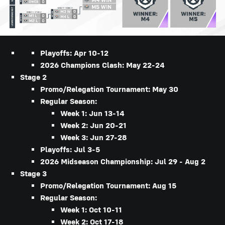
Playoffs: Apr 10-12
2026 Champions Clash: May 22-24
Stage 2
Promo/Relegation Tournament: May 30
Regular Season:
Week 1: Jun 13-14
Week 2: Jun 20-21
Week 3: Jun 27-28
Playoffs: Jul 3-5
2026 Midseason Championship: Jul 29 - Aug 2
Stage 3
Promo/Relegation Tournament: Aug 15
Regular Season:
Week 1: Oct 10-11
Week 2: Oct 17-18