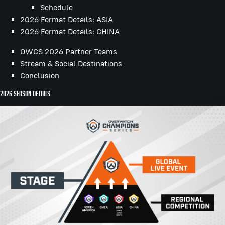
Schedule
2026 Format Details: ASIA
2026 Format Details: CHINA
OWCS 2026 Partner Teams
Stream & Social Destinations
Conclusion
2026 Season Details