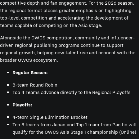
competitive depth and fan engagement. For the 2026 season,
the regional format places greater emphasis on highlighting
top-level competition and accelerating the development of
teams capable of competing on the Asia stage.
Alongside the OWCS competition, community and influencer-
driven regional publishing programs continue to support
regional growth, helping new talent rise and connect with the
broader OWCS ecosystem.
Regular Season:
8-team Round Robin
Top 4 Teams advance directly to the Regional Playoffs
Playoffs:
4-team Single Elimination Bracket
Top 3 teams from Japan and Top 1 team from Pacific will
qualify for the OWCS Asia Stage 1 championship (Online)