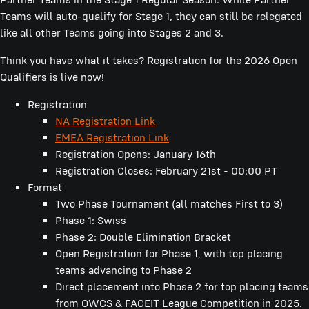
Teams will auto-qualify for Stage 1, they can still be relegated
like all other Teams going into Stages 2 and 3.
Think you have what it takes? Registration for the 2026 Open
Qualifiers is live now!
Registration
NA
Registration Link
EMEA Registration Link
Registration Opens: January 16th
Registration Closes: February 21st - 00:00 PT
Format
Two Phase Tournament (all matches First to 3)
Phase 1: Swiss
Phase 2: Double Elimination Bracket
Open Registration for Phase 1, with top placing
teams advancing to Phase 2
Direct placement into Phase 2 for top placing teams
from OWCS & FACEIT League Competition in 2025.