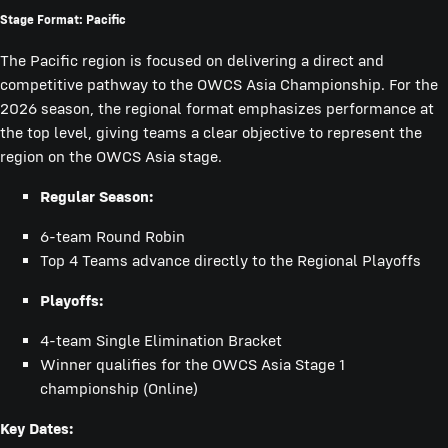
Stage Format: Pacific
The Pacific region is focused on delivering a direct and
competitive pathway to the OWCS Asia Championship. For the
2026 season, the regional format emphasizes performance at
the top level, giving teams a clear objective to represent the
region on the OWCS Asia stage.
Regular Season:
6-team Round Robin
Top 4 Teams advance directly to the Regional Playoffs
Playoffs:
4-team Single Elimination Bracket
Winner qualifies for the OWCS Asia Stage 1
championship (Online)
Key Dates: