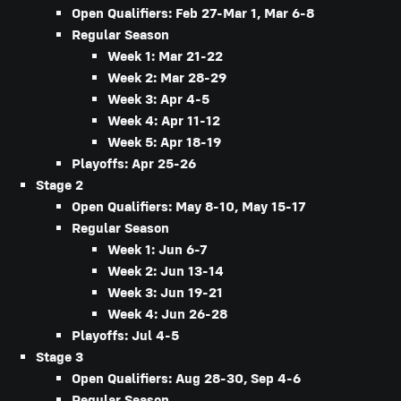
Open Qualifiers: Feb 27-Mar 1, Mar 6-8
Regular Season
Week 1: Mar 21-22
Week 2: Mar 28-29
Week 3: Apr 4-5
Week 4: Apr 11-12
Week 5: Apr 18-19
Playoffs: Apr 25-26
Stage 2
Open Qualifiers: May 8-10, May 15-17
Regular Season
Week 1: Jun 6-7
Week 2: Jun 13-14
Week 3: Jun 19-21
Week 4: Jun 26-28
Playoffs: Jul 4-5
Stage 3
Open Qualifiers: Aug 28-30, Sep 4-6
Regular Season