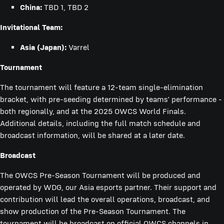
China:
TBD 1, TBD 2
Invitational Team:
Asia (Japan):
Varrel
Tournament
The tournament will feature a 12-team single-elimination
bracket, with pre-seeding determined by teams’ performance -
both regionally, and at the 2025 OWCS World Finals.
Additional details, including the full match schedule and
broadcast information, will be shared at a later date.
Broadcast
The OWCS Pre-Season Tournament will be produced and
operated by WDG, our Asia esports partner. Their support and
contribution will lead the overall operations, broadcast, and
show production of the Pre-Season Tournament. The
tournament will be broadcast on official OWCS channels in