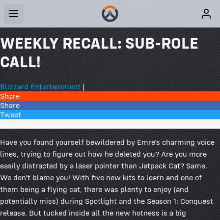
WEEKLY RECALL: SUB-ROLE
CALL!
Blizzard Entertainment
|
Share
Share
Tweet
37 Comments
Have you found yourself bewildered by Emre’s charming voice
lines, trying to figure out how he deleted you? Are you more
easily distracted by a laser pointer than Jetpack Cat? Same.
We don’t blame you! With five new kits to learn and one of
them being a flying cat, there was plenty to enjoy (and
potentially miss) during Spotlight and the Season 1: Conquest
release. But tucked inside all the new hotness is a big