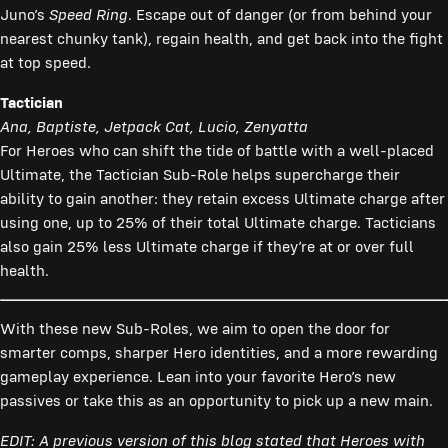
Juno’s
Speed Ring
. Escape out of danger (or from behind your
nearest chunky tank), regain health, and get back into the fight
at top speed.
Tactician
Ana, Baptiste, Jetpack Cat, Lucio, Zenyatta
For Heroes who can shift the tide of battle with a well-placed
Ultimate, the Tactician Sub-Role helps supercharge their
ability to gain another: they retain excess Ultimate charge after
using one, up to 25% of their total Ultimate charge. Tacticians
also gain 25% less Ultimate charge if they’re at or over full
health.
With these new Sub-Roles, we aim to open the door for
smarter comps, sharper Hero identities, and a more rewarding
gameplay experience. Lean into your favorite Hero’s new
passives or take this as an opportunity to pick up a new main.
EDIT: A previous version of this blog stated that Heroes with