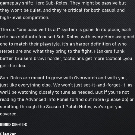
gameplay shift: Hero Sub-Roles. They might be passive but
they won’t be quiet, and they’re critical for both casual and
high-level competition.
The old “one passive fits all” system is gone. In its place, each
role has split into focused Sub-Roles, with every Hero assigned
one to match their playstyle. It’s a sharper definition of who
Heroes are and what they bring to the fight. Flankers flank
better, bruisers brawl harder, tacticians get more tactical...you
get the idea.
Sub-Roles are meant to grow with Overwatch and with you,
just like everything else. We won’t just set-it-and-forget-it, as
we’ll be watching closely to tune as needed. But if you’re not
reading the Advanced Info Panel to find out more (please do) or
scrolling through the Season 1 Patch Notes, we’ve got you
covered.
Damage Sub-Roles
Flanker