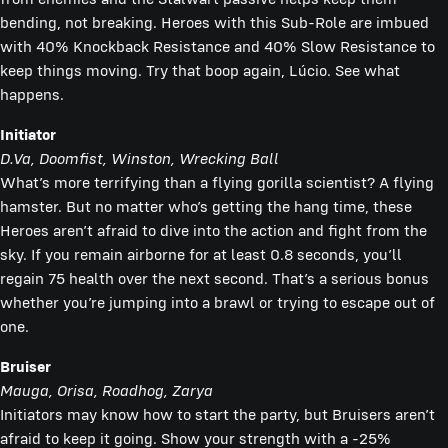
bending, not breaking. Heroes with this Sub-Role are imbued
with 40% Knockback Resistance and 40% Slow Resistance to
keep things moving. Try that boop again, Lúcio. See what
happens.
Initiator
D.Va,
Doomfist, Winston, Wrecking Ball
What’s more terrifying than a flying gorilla scientist? A flying
hamster. But no matter who’s getting the hang time, these
Heroes aren’t afraid to dive into the action and fight from the
sky. If you remain airborne for at least 0.8 seconds, you’ll
regain 75 health over the next second. That’s a serious bonus
whether you’re jumping into a brawl or trying to escape out of
one.
Bruiser
Mauga, Orisa, Roadhog, Zarya
Initiators may know how to start the party, but Bruisers aren’t
afraid to keep it going. Show your strength with a -25%