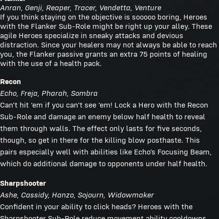
Anran, Genji, Reaper, Tracer, Vendetta, Venture
If you think staying on the objective is sooooo boring, Heroes
with the Flanker Sub-Role might be right up your alley. These
agile Heroes specialize in sneaky attacks and devious
distraction. Since your healers may not always be able to reach
you, the Flanker passive grants an extra 75 points of healing
with the use of a health pack.
Recon
Echo, Freja, Pharah, Sombra
Can’t hit ‘em if you can’t see ‘em! Lock a Hero with the Recon
Sub-Role and damage an enemy below half health to reveal
them through walls. The effect only lasts for five seconds,
though, so get in there for the killing blow posthaste. This
pairs especially well with abilities like Echo’s Focusing Beam,
which do additional damage to opponents under half health.
Sharpshooter
Ashe, Cassidy, Hanzo, Sojourn, Widowmaker
Confident in your ability to click heads? Heroes with the
Sharpshooter Sub-Role reduce movement ability cooldowns