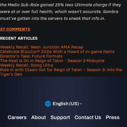
the Medic Sub-Role gained 25% less Ultimate charge if they
were at or over full health, which wasn't accurate. Sombra
must've gotten into the servers to sneak that info in.
37 COMMENTS
RECENT ARTICLES
Weekly Recall: Neon Junction AMA Recap
Celebrate BlizzCon® 2026 With a Hoard of In-game Items
Director's Take: Future Formats
The Heat Is On in Reign of Talon - Season 3 Midcycle
Weekly Recall: Going Ultra
Ride in with Claws Out for Reign of Talon – Season 3: Into the
Tiger’s Den