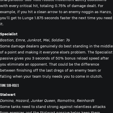
with every critical hit, totaling 0.75% of damage dealt. For
example, if you hit a clean arrow to an enemy noggin as Hanzo,
you’ll get to Lunge 1.875 seconds faster the next time you need
it.
Specialist
Bastion, Emre, Junkrat, Mei, Soldier: 76
Some damage dealers genuinely do best standing in the middle
of a point and making it everyone else’s problem. The Specialist
passive gives you 3 seconds of 50% bonus reload speed after
you eliminate an opponent. That could be the difference
between finishing off the last dregs of an enemy team or
falling when your team truly needs you to come in clutch.
Tank Sub-Roles
Stalwart
Domina, Hazard, Junker Queen, Ramattra, Reinhardt
Some tanks need to stand strong against relentless attacks
from enemies and the Stalwart passive helps keep them