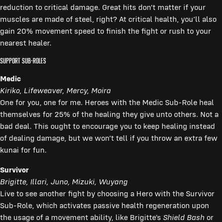
reduction to critical damage. Great hits don’t matter if your
muscles are made of steel, right? At critical health, you’ll also
gain 20% movement speed to finish the fight or rush to your
nearest healer.
Support Sub-Roles
Medic
Kiriko, Lifeweaver, Mercy, Moira
One for you, one for me. Heroes with the Medic Sub-Role heal
themselves for 25% of the healing they give unto others. Not a
bad deal. This ought to encourage you to keep healing instead
of dealing damage, but we won’t tell if you throw an extra few
kunai for fun.
Survivor
Brigitte, Illari, Juno, Mizuki, Wuyang
Live to see another fight by choosing a Hero with the Survivor
Sub-Role, which activates passive health regeneration upon
the usage of a movement ability, like Brigitte’s
Shield Bash
or