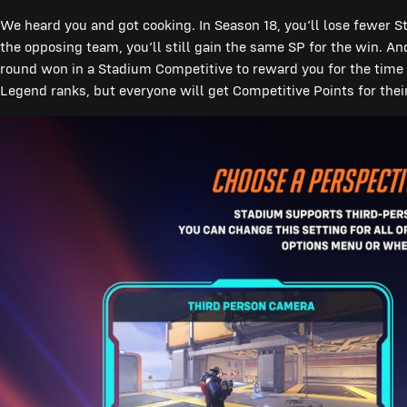
We heard you and got cooking. In Season 18, you’ll lose fewer 
the opposing team, you’ll still gain the same SP for the win. An
round won in a Stadium Competitive to reward you for the time yo
Legend ranks, but everyone will get Competitive Points for the