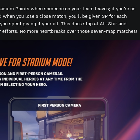
Stadium Points when someone on your team leaves; if you’re on
d when you lose a close match, you’ll be given SP for each
u spent giving it your all. This does stop at All-Star and
ir efforts. No more heartbreaks over those seven-map matches!