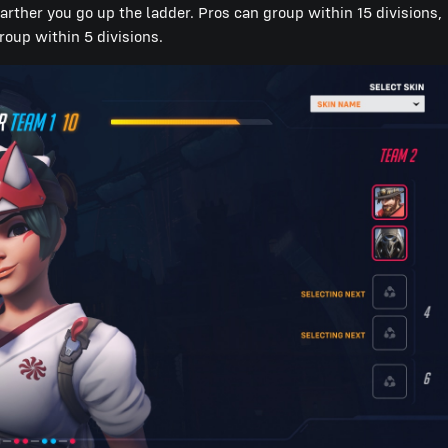
farther you go up the ladder. Pros can group within 15 divisions,
roup within 5 divisions.