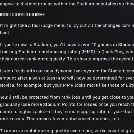
appeal to distinct groups within the Stadium population so they 
Ranked: It’s What’s For Dinner
It might take a four-page menu to lay out all the changes comin
best.
If you’re new to Stadium, you'll have to win 10 games in Stadi
tracking Stadium matchmaking rating (MMR) in Quick Play, which
their correct rank more quickly. This should improve the overall
It also feeds into our new dynamic rank system for Stadium comp
amount after a win or loss) and will now be determined for ever
Novice, for example, but your MMR looks more like those of Elite
You'll still be protected from rank loss until you get close to yo
gradually lose more Stadium Points for losses once you reach tha
climb to higher ranks—if they’re more appropriate for you—but 
more easily. That means fewer unbalanced matches, too.
To improve matchmaking quality even more, we’ve enacted group