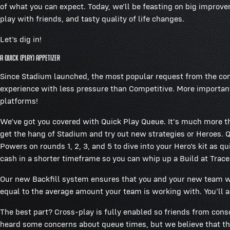
of what you can expect. Today, we’ll be feasting on big improv
play with friends, and tasty quality of life changes.
Let’s dig in!
A Quick (Play) Appetizer
Since Stadium launched, the most popular request from the co
experience with less pressure than Competitive. More important
platforms!
We’ve got you covered with Quick Play Queue. It's much more tha
get the hang of Stadium and try out new strategies or Heroes. Q
Powers on rounds 1, 2, 3, and 5 to dive into your Hero’s kit as 
cash in a shorter timeframe so you can whip up a Build at Trace
Our new Backfill system ensures that you and your new team will
equal to the average amount your team is working with. You’ll a
The best part? Cross-play is fully enabled so friends from con
heard some concerns about queue times, but we believe that th