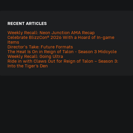
RECENT ARTICLES
Weekly Recall: Neon Junction AMA Recap
Celebrate BlizzCon® 2026 With a Hoard of In-game
Items
Director's Take: Future Formats
The Heat Is On in Reign of Talon - Season 3 Midcycle
Weekly Recall: Going Ultra
Ride in with Claws Out for Reign of Talon – Season 3:
Into the Tiger’s Den