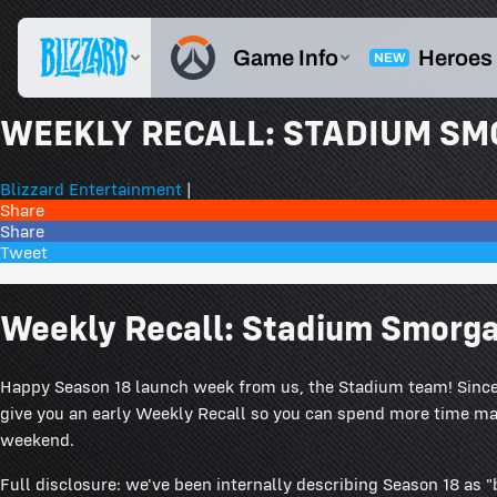
WEEKLY RECALL: STADIUM S
Blizzard Entertainment
|
Share
Share
Tweet
85 Comments
Weekly Recall: Stadium Smorg
Happy Season 18 launch week from us, the Stadium team! Since 
give you an early Weekly Recall so you can spend more time m
weekend.
Full disclosure: we've been internally describing Season 18 as 