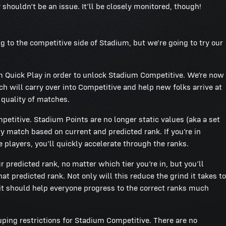
shouldn’t be an issue. It’ll be closely monitored, though!
g to the competitive side of Stadium, but we're going to try our
um Quick Play in order to unlock Stadium Competitive. We’re now
 will carry over into Competitive and help new folks arrive at
 quality of matches.
etitive. Stadium Points are no longer static values (aka a set
y match based on current and predicted rank. If you’re in
 players, you’ll quickly accelerate through the ranks.
ur predicted rank, no matter which tier you’re in, but you’ll
t predicted rank. Not only will this reduce the grind it takes to
it should help everyone progress to the correct ranks much
ing restrictions for Stadium Competitive. There are no