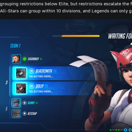
grouping restrictions below Elite, but restrictions escalate the 
All-Stars can group within 10 divisions, and Legends can only g