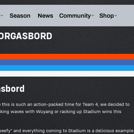
MORGASBORD
asbord
this is such an action-packed time for Team 4, we decided to
aking waves with Wuyang or racking up Stadium wins this
"beefy" and everything coming to Stadium is a delicious example