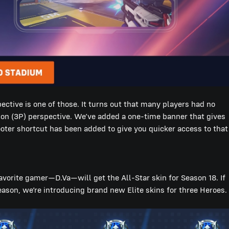
ctive is one of those. It turns out that many players had no
son (3P) perspective. We’ve added a one-time banner that gives
ter shortcut has been added to give you quicker access to that
avorite gamer—D.Va—will get the All-Star skin for Season 18. If
season, we’re introducing brand new Elite skins for three Heroes.