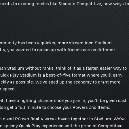
ements to existing modes like Stadium Competitive, new ways to
mmunity has been a quicker, more streamlined Stadium
ly, you wanted to queue up with friends across different
n Stadium without ranks; think of it as a faster, easier way to
uick Play Stadium is a best-of-five format where you’ll earn
quickly as possible. We’ve sped up the economy to grant more
r speed.
 have a fighting chance; once you join in, you’ll be given cash
lso get a full minute to choose your Powers and Items.
sole and PC can finally wreak havoc together in Stadium. We’ve
e speedy Quick Play experience and the grind of Competitive