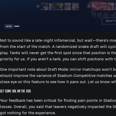
Not to sound like a late-night infomercial, but wait—there's mo
from the start of the match. A randomized snake draft will cyc
play. Tanks will never get the first spot since that position is 
priority for us. If you aren’t a tank, you can shift positions wit
One important note about Draft Mode: mirror matchups won’t be 
should improve the variance of Stadium Competitive matches and
close eye on this feature to see how it pans out. Let us know wh
Get Some QOL On The Side
Your feedback has been critical for finding pain points in Stad
losses. Overall, you said that leavers negatively impacted the S
got nothing for the experience.