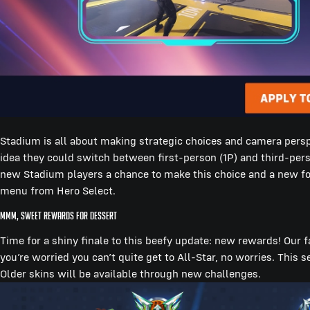
Stadium is all about making strategic choices and camera perspe
idea they could switch between first-person (1P) and third-per
new Stadium players a chance to make this choice and a new foo
menu from Hero Select.
Mmm, Sweet Rewards for Dessert
Time for a shiny finale to this beefy update: new rewards! Our f
you’re worried you can’t quite get to All-Star, no worries. This 
Older skins will be available through new challenges.