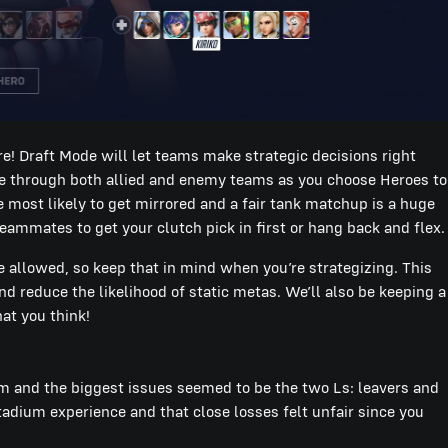
re! Draft Mode will let teams make strategic decisions right
le through both allied and enemy teams as you choose Heroes to
the most likely to get mirrored and a fair tank matchup is a huge
h teammates to get your clutch pick in first or hang back and flex.
allowed, so keep that in mind when you’re strategizing. This
 reduce the likelihood of static metas. We’ll also be keeping a
at you think!
ium and the biggest issues seemed to be the two Ls: leavers and
tadium experience and that close losses felt unfair since you