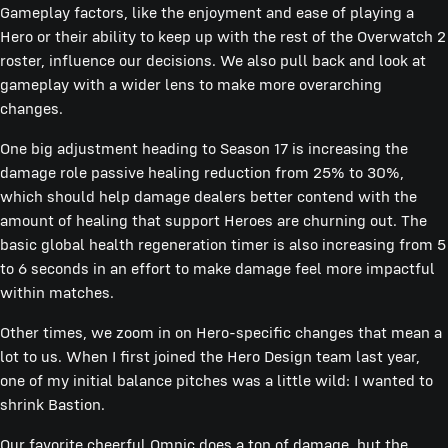
Gameplay factors, like the enjoyment and ease of playing a
Hero or their ability to keep up with the rest of the Overwatch 2
roster, influence our decisions. We also pull back and look at
gameplay with a wider lens to make more overarching
changes.
One big adjustment heading to Season 17 is increasing the
damage role passive healing reduction from 25% to 30%,
which should help damage dealers better contend with the
amount of healing that support Heroes are churning out. The
basic global health regeneration timer is also increasing from 5
to 6 seconds in an effort to make damage feel more impactful
within matches.
Other times, we zoom in on Hero-specific changes that mean a
lot to us. When I first joined the Hero Design team last year,
one of my initial balance pitches was a little wild: I wanted to
shrink Bastion.
Our favorite cheerful Omnic does a ton of damage, but the