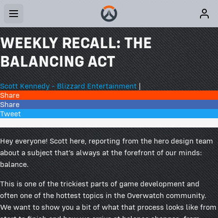
WEEKLY RECALL: THE
BALANCING ACT
Scott Kennedy - Blizzard Entertainment
|
Share
Share
Tweet
128 Comments
Hey everyone! Scott here, reporting from the hero design team
about a subject that’s always at the forefront of our minds:
balance.
This is one of the trickiest parts of game development and
often one of the hottest topics in the Overwatch community.
We want to show you a bit of what that process looks like from