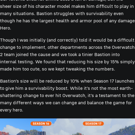
sheer size of his character model makes him difficult to play in
many situations. Bastion struggles with survivability even
though he has the largest health and armor pool of any damage
Hero.
Though I was initially (and correctly) told it would be a difficult
change to implement, other departments across the Overwatch
2 team joined the cause and we took a tinier Bastion into
internal testing. We found that reducing his size by 15% simply
made him too cute, so we kept tweaking the numbers.
Bastion’s size will be reduced by 10% when Season 17 launches
to give him a survivability boost. While it’s not the most earth-
shattering change to ever hit Overwatch, it’s a testament to the
many different ways we can change and balance the game for
every hero.