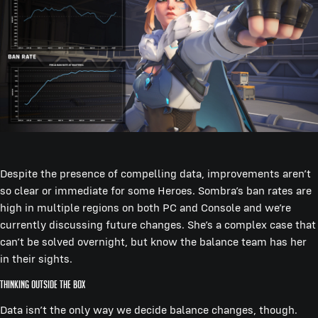
Despite the presence of compelling data, improvements aren’t
so clear or immediate for some Heroes. Sombra’s ban rates are
high in multiple regions on both PC and Console and we’re
currently discussing future changes. She’s a complex case that
can’t be solved overnight, but know the balance team has her
in their sights.
Thinking Outside the Box
Data isn’t the only way we decide balance changes, though.