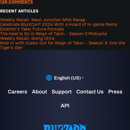
128 COMMENTS
RECENT ARTICLES
Weekly Recall: Neon Junction AMA Recap
Celebrate BlizzCon® 2026 With a Hoard of In-game Items
Director's Take: Future Formats
The Heat Is On in Reign of Talon - Season 3 Midcycle
Weekly Recall: Going Ultra
Ride in with Claws Out for Reign of Talon – Season 3: Into the
Tiger’s Den