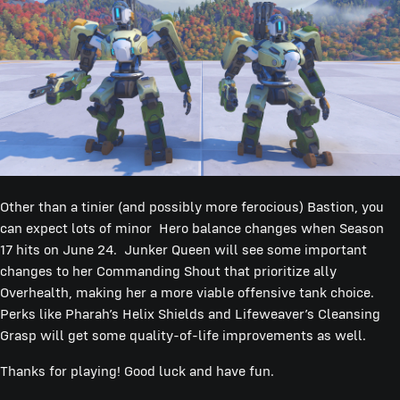
Other than a tinier (and possibly more ferocious) Bastion, you
can expect lots of minor Hero balance changes when Season
17 hits on June 24. Junker Queen will see some important
changes to her Commanding Shout that prioritize ally
Overhealth, making her a more viable offensive tank choice.
Perks like Pharah’s Helix Shields and Lifeweaver’s Cleansing
Grasp will get some quality-of-life improvements as well.
Thanks for playing! Good luck and have fun.