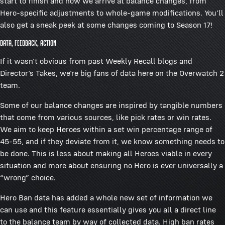
start to finish and how we arrive at balance changes, from
Hero-specific adjustments to whole-game modifications. You’ll
also get a sneak peek at some changes coming to Season 17!
Data, Feedback, Action
If it wasn’t obvious from past Weekly Recall blogs and
Director’s Takes, we’re big fans of data here on the Overwatch 2
team.
Some of our balance changes are inspired by tangible numbers
that come from various sources, like pick rates or win rates.
We aim to keep Heroes within a set win percentage range of
45-55, and if they deviate from it, we know something needs to
be done. This is less about making all Heroes viable in every
situation and more about ensuring no Hero is ever universally a
“wrong” choice.
Hero Ban data has added a whole new set of information we
can use and this feature essentially gives you all a direct line
to the balance team by way of collected data. High ban rates