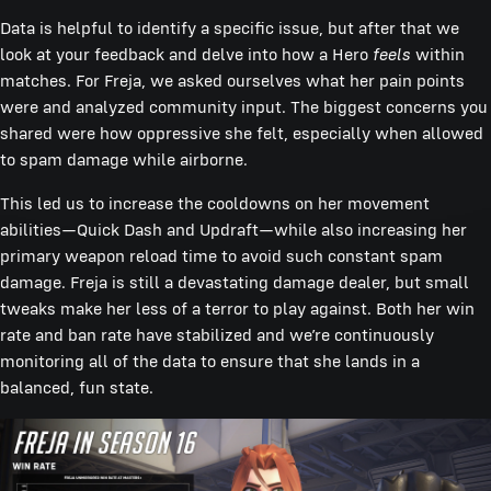
Data is helpful to identify a specific issue, but after that we
look at your feedback and delve into how a Hero
feels
within
matches. For Freja, we asked ourselves what her pain points
were and analyzed community input. The biggest concerns you
shared were how oppressive she felt, especially when allowed
to spam damage while airborne.
This led us to increase the cooldowns on her movement
abilities—Quick Dash and Updraft—while also increasing her
primary weapon reload time to avoid such constant spam
damage. Freja is still a devastating damage dealer, but small
tweaks make her less of a terror to play against. Both her win
rate and ban rate have stabilized and we’re continuously
monitoring all of the data to ensure that she lands in a
balanced, fun state.