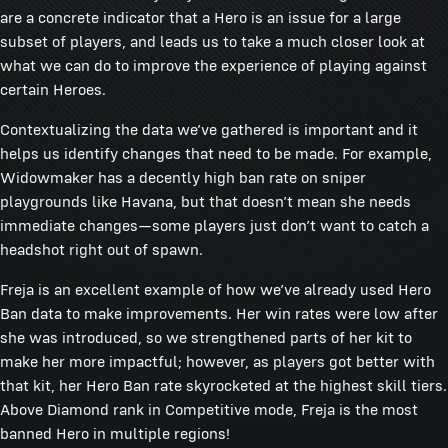
are a concrete indicator that a Hero is an issue for a large
subset of players, and leads us to take a much closer look at
what we can do to improve the experience of playing against
certain Heroes.
Contextualizing the data we’ve gathered is important and it
helps us identify changes that need to be made. For example,
Widowmaker has a decently high ban rate on sniper
playgrounds like Havana, but that doesn’t mean she needs
immediate changes—some players just don’t want to catch a
headshot right out of spawn.
Freja is an excellent example of how we’ve already used Hero
Ban data to make improvements. Her win rates were low after
she was introduced, so we strengthened parts of her kit to
make her more impactful; however, as players got better with
that kit, her Hero Ban rate skyrocketed at the highest skill tiers.
Above Diamond rank in Competitive mode, Freja is the most
banned Hero in multiple regions!