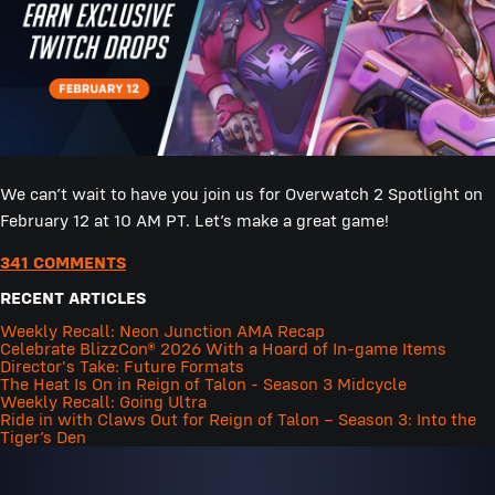
We can’t wait to have you join us for Overwatch 2 Spotlight on
February 12 at 10 AM PT. Let’s make a great game!
341 COMMENTS
RECENT ARTICLES
Weekly Recall: Neon Junction AMA Recap
Celebrate BlizzCon® 2026 With a Hoard of In-game Items
Director's Take: Future Formats
The Heat Is On in Reign of Talon - Season 3 Midcycle
Weekly Recall: Going Ultra
Ride in with Claws Out for Reign of Talon – Season 3: Into the
Tiger’s Den