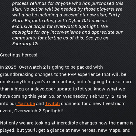
process refunds for anyone who has purchased this
skin. No action will be needed by those players! We
will also be including a second all new skin, Flirty
Flare Baptiste along with Cyber DJ Lucio as
exclusive drops for Overwatch Spotlight. We
apologize for any inconvenience and appreciate our
community for alerting us of this. See you on
February 12!
Greetings heroes!
In 2025, Overwatch 2 is going to be packed with
groundbreaking changes to the PvP experience that will be
unlike anything you’ve seen before, but it’s going to take more
than a blog or a developer update to let you know what we
have coming this year. So, on Wednesday, February 12, tune
into our
YouTube
and
Twitch
channels for a new livestream
event, Overwatch 2 Spotlight!
Not only we are looking at incredible changes how the game is
played, but you’ll get a glance at new heroes, new maps, and