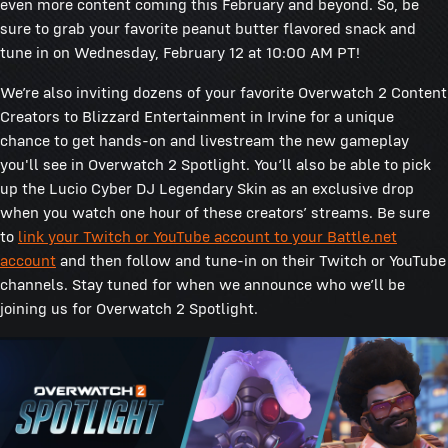
even more content coming this February and beyond. So, be
sure to grab your favorite peanut butter flavored snack and
tune in on Wednesday, February 12 at 10:00 AM PT!
We’re also inviting dozens of your favorite Overwatch 2 Content
Creators to Blizzard Entertainment in Irvine for a unique
chance to get hands-on and livestream the new gameplay
you'll see in Overwatch 2 Spotlight. You’ll also be able to pick
up the Lucio Cyber DJ Legendary Skin as an exclusive drop
when you watch one hour of these creators’ streams. Be sure
to
link your Twitch or YouTube account to your Battle.net
account
and then follow and tune-in on their Twitch or YouTube
channels. Stay tuned for when we announce who we’ll be
joining us for Overwatch 2 Spotlight.