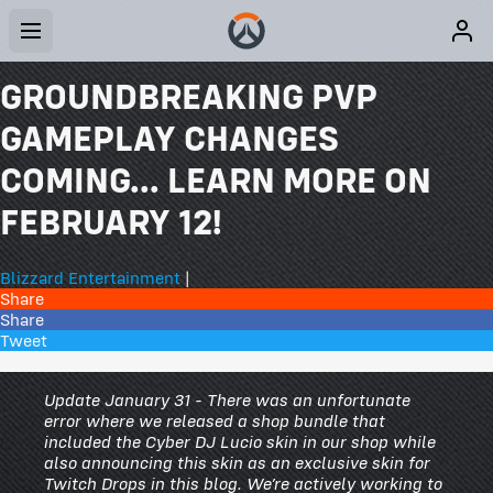
GROUNDBREAKING PVP
GAMEPLAY CHANGES
COMING... LEARN MORE ON
FEBRUARY 12!
Blizzard Entertainment
|
Share
Share
Tweet
341 Comments
Update January 31 - There was an unfortunate
error where we released a shop bundle that
included the Cyber DJ Lucio skin in our shop while
also announcing this skin as an exclusive skin for
Twitch Drops in this blog. We’re actively working to