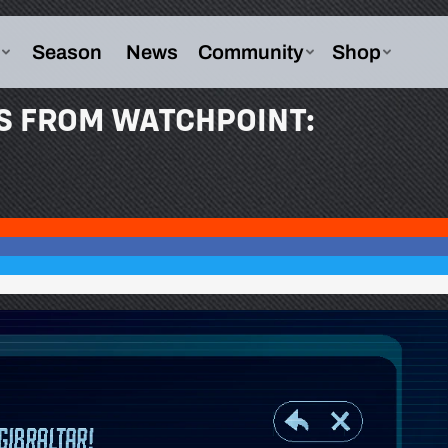
S FROM WATCHPOINT: