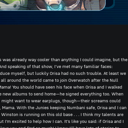
 us was already way cooler than anything I could imagine, but the
. And speaking of that show, I’ve met many familiar faces:
oduce myself, but luckily Orisa had no such trouble. At least we
all around the world came to join Overwatch after the Null
e, Mama! You should have seen his face when Orisa and I walked
ome new albums to send home—he signed everything too. When
u might want to wear earplugs, though—their screams could
or, Mama. With the Junies keeping Numbani safe, Orisa and I can
nston is running on this old base . . . I think my talents are
’m excited to help how I can. It’s like you said: if Orisa and I