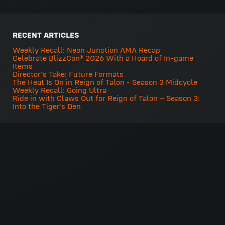
RECENT ARTICLES
Weekly Recall: Neon Junction AMA Recap
Celebrate BlizzCon® 2026 With a Hoard of In-game
Items
Director's Take: Future Formats
The Heat Is On in Reign of Talon - Season 3 Midcycle
Weekly Recall: Going Ultra
Ride in with Claws Out for Reign of Talon – Season 3:
Into the Tiger’s Den