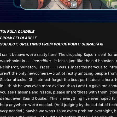
TO: FOLA OLADELE
FROM: EFI OLADELE
SUBJECT: GREETINGS FROM WATCHPOINT: GIBRALTAR!
I can’t believe we’re really here! The dropship Sojourn sent for
watchpoint is . . .
incredible
—it looks just like the old holovids
Reinhardt, Winston, Tracer . . . I was almost too nervous to intr
aren’t the only newcomers—a lot of really amazing people from 
Sector attacks. Oh, I almost forgot the best part: Lúcio is her
in. I think he was even more excited than I am! He gave me s
you see Hassana and Naade, please share these with them. (Yo
defeat even Sound Quake.) This is everything I’ve ever hoped f
help anywhere we’re needed. (And judging by the outdated tech Wi
very
needed.) Maybe we won’t solve every problem overnight, but I