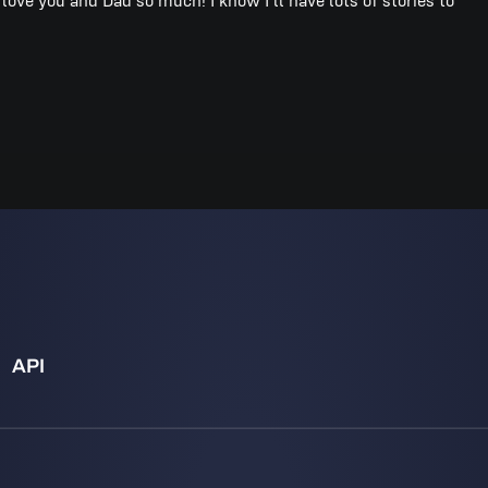
I love you and Dad so much! I know I’ll have lots of stories to