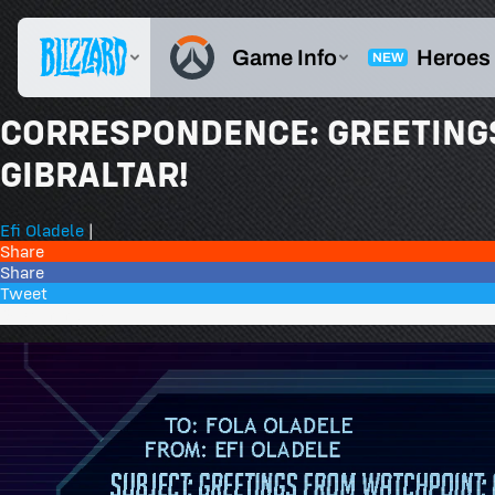
CORRESPONDENCE: GREETING
GIBRALTAR!
Efi Oladele
|
Share
Share
Tweet
35 Comments