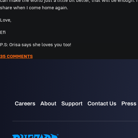
can make the world just a little bit better, that will be enough. 
share when I come home again.
Love,
Efi
P.S: Orisa says she loves you too!
35 COMMENTS