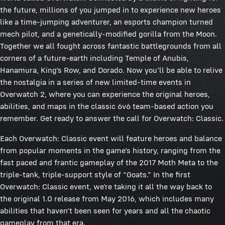
the future, millions of you jumped in to experience new heroes
like a time-jumping adventurer, an esports champion turned
mech pilot, and a genetically-modified gorilla from the Moon.
Together we all fought across fantastic battlegrounds from all
corners of a future-earth including Temple of Anubis,
Hanamura, King’s Row, and Dorado. Now you’ll be able to relive
the nostalgia in a series of new limited-time events in
Overwatch 2, where you can experience the original heroes,
abilities, and maps in the classic 6v6 team-based action you
remember. Get ready to answer the call for Overwatch: Classic.
Each Overwatch: Classic event will feature heroes and balance
from popular moments in the game’s history, ranging from the
fast paced and frantic gameplay of the 2017 Moth Meta to the
triple-tank, triple-support style of “Goats.” In the first
Overwatch: Classic event, we’re taking it all the way back to
the original 1.0 release from May 2016, which includes many
abilities that haven’t been seen for years and all the chaotic
gameplay from that era.