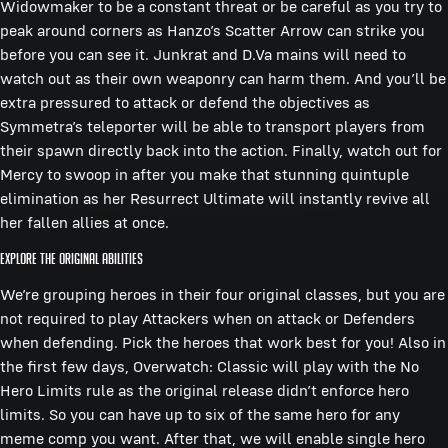
Widowmaker to be a constant threat or be careful as you try to
peak around corners as Hanzo’s Scatter Arrow can strike you
before you can see it. Junkrat and D.Va mains will need to
watch out as their own weaponry can harm them. And you’ll be
extra pressured to attack or defend the objectives as
Symmetra’s teleporter will be able to transport players from
their spawn directly back into the action. Finally, watch out for
Mercy to swoop in after you make that stunning quintuple
elimination as her Resurrect Ultimate will instantly revive all
her fallen allies at once.
Explore the Original Abilities
We’re grouping heroes in their four original classes, but you are
not required to play Attackers when on attack or Defenders
when defending. Pick the heroes that work best for you! Also in
the first few days, Overwatch: Classic will play with the No
Hero Limits rule as the original release didn’t enforce hero
limits. So you can have up to six of the same hero for any
meme comp you want. After that, we will enable single hero