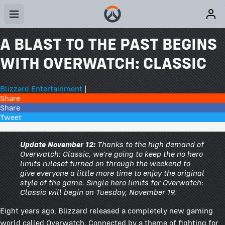
A BLAST TO THE PAST BEGINS
WITH OVERWATCH: CLASSIC
Blizzard Entertainment
|
Share
Share
Tweet
30 Comments
Update November 12:
Thanks to the high demand of
Overwatch: Classic, we're going to keep the no hero
limits ruleset turned on through the weekend to
give everyone a little more time to enjoy the original
style of the game. Single hero limits for Overwatch:
Classic will begin on Tuesday, November 19.
Eight years ago, Blizzard released a completely new gaming
world called Overwatch. Connected by a theme of fighting for