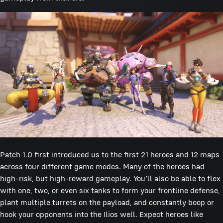
Patch 1.0 first introduced us to the first 21 heroes and 12 maps
across four different game modes. Many of the heroes had
high-risk, but high-reward gameplay. You’ll also be able to flex
with one, two, or even six tanks to form your frontline defense,
plant multiple turrets on the payload, and constantly boop or
hook your opponents into the Ilios well. Expect heroes like