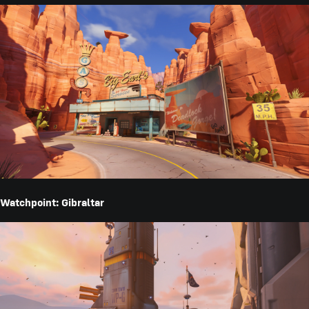
Watchpoint: Gibraltar