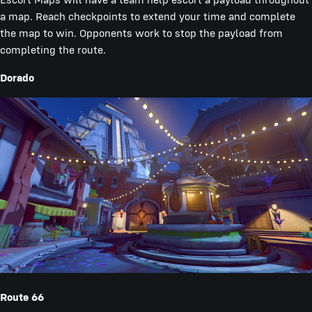
a map. Reach checkpoints to extend your time and complete
the map to win. Opponents work to stop the payload from
completing the route.
Dorado
Route 66