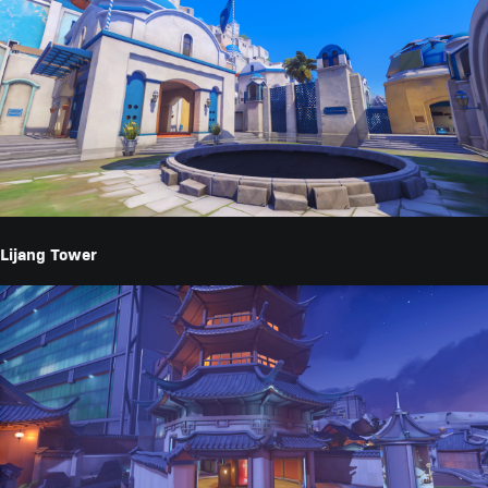
Lijang Tower