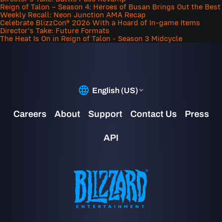
Reign of Talon – Season 4: Heroes of Busan Brings Out the Best
Weekly Recall: Neon Junction AMA Recap
Celebrate BlizzCon® 2026 With a Hoard of In-game Items
Director's Take: Future Formats
The Heat Is On in Reign of Talon - Season 3 Midcycle