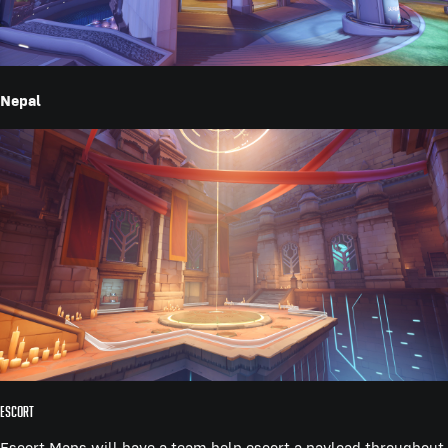
Nepal
Escort
Escort Maps will have a team help escort a payload throughout