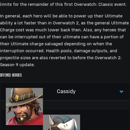
limits for the remainder of this first Overwatch: Classic event.
In general, each hero will be able to power up their Ultimate
ability a lot faster than in Overwatch 2, as the general Ultimate
Charge cost was much lower back then. Also, any heroes that
can be interrupted out of their ultimate can have a portion of
their Ultimate charge salvaged depending on when the
interruption occurred. Health pools, damage outputs, and
projectile sizes are also reverted to before the Overwatch 2:
Season 9 update.
Offense Heroes
Cassidy
Peacekeeper
Accurate, powerful revolver
Peacekeeper