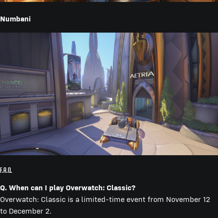
Numbani
F.A.Q.
Q. When can I play Overwatch: Classic?
Overwatch: Classic is a limited-time event from November 12
to December 2.