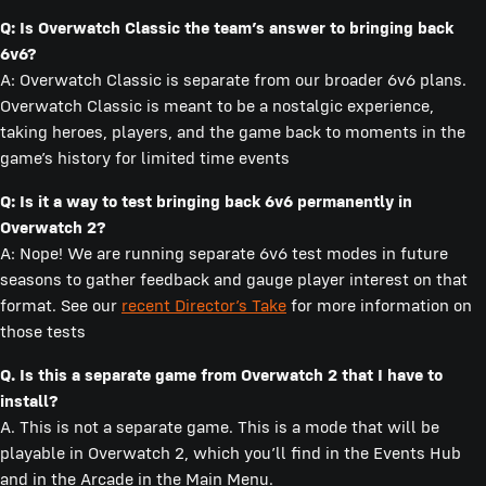
Q: Is Overwatch Classic the team’s answer to bringing back
6v6?
A: Overwatch Classic is separate from our broader 6v6 plans.
Overwatch Classic is meant to be a nostalgic experience,
taking heroes, players, and the game back to moments in the
game’s history for limited time events
Q: Is it a way to test bringing back 6v6 permanently in
Overwatch 2?
A: Nope! We are running separate 6v6 test modes in future
seasons to gather feedback and gauge player interest on that
format. See our
recent Director’s Take
for more information on
those tests
Q. Is this a separate game from Overwatch 2 that I have to
install?
A. This is not a separate game. This is a mode that will be
playable in Overwatch 2, which you’ll find in the Events Hub
and in the Arcade in the Main Menu.