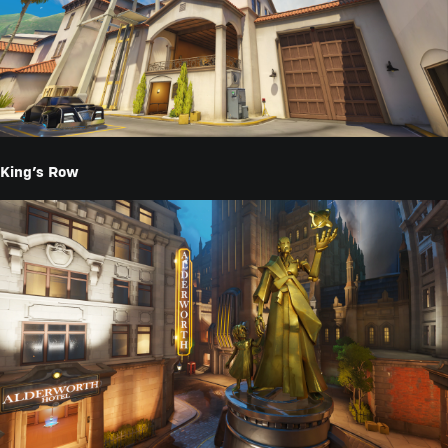
King’s Row