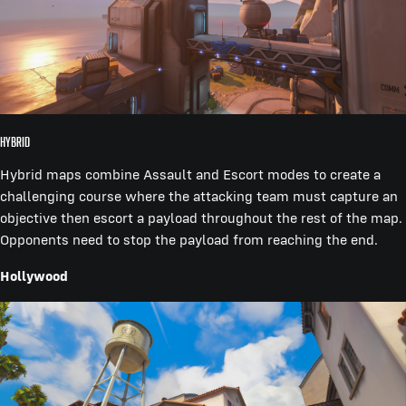
Hybrid
Hybrid maps combine Assault and Escort modes to create a
challenging course where the attacking team must capture an
objective then escort a payload throughout the rest of the map.
Opponents need to stop the payload from reaching the end.
Hollywood