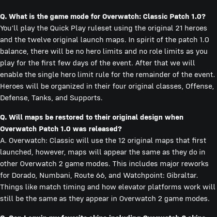
Q. What is the game mode for Overwatch: Classic Patch 1.0?
You’ll play the Quick Play ruleset using the original 21 heroes
and the twelve original launch maps. In spirit of the patch 1.0
balance, there will be no hero limits and no role limits as you
play for the first few days of the event. After that we will
enable the single hero limit rule for the remainder of the event.
Heroes will be organized in their four original classes, Offense,
Defense, Tanks, and Supports.
Q. Will maps be restored to their original design when
Overwatch Patch 1.0 was released?
A. Overwatch: Classic will use the 12 original maps that first
launched, however, maps will appear the same as they do in
other Overwatch 2 game modes. This includes major reworks
for Dorado, Numbani, Route 66, and Watchpoint: Gibraltar.
Things like match timing and how elevator platforms work will
still be the same as they appear in Overwatch 2 game modes.