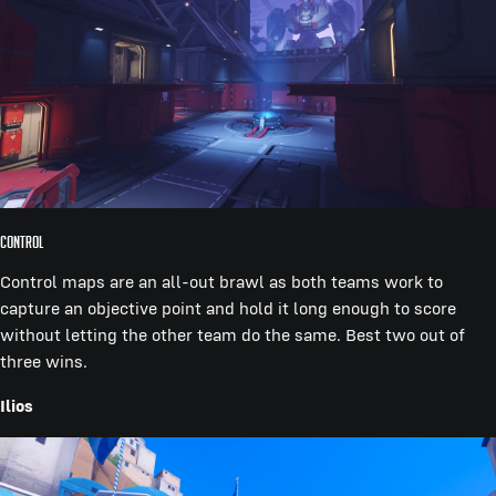
Control
Control maps are an all-out brawl as both teams work to
capture an objective point and hold it long enough to score
without letting the other team do the same. Best two out of
three wins.
Ilios