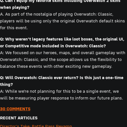
Q. Can I equip my favorite skins including Overwatch 2 skins
when playing?
A. As part of the nostalgia of playing Overwatch: Classic,
players will be using only the original Overwatch default skins
for this event.
Q: Why weren’t legacy features like loot boxes, the original UI,
or Competitive mode
included in Overwatch: Classic?
A: We focused on our heroes, maps, and overall gameplay with
Overwatch: Classic, and the scope allows us the flexibility to
balance these events with other exciting new gameplay.
Q: Will Overwatch: Classic ever return? Is this just a one-time
thing?
A: While we’re not planning for this to be a single event, we
will be measuring player response to inform our future plans.
30 COMMENTS
RECENT ARTICLES
Director's Take: Battle Pass Revamp