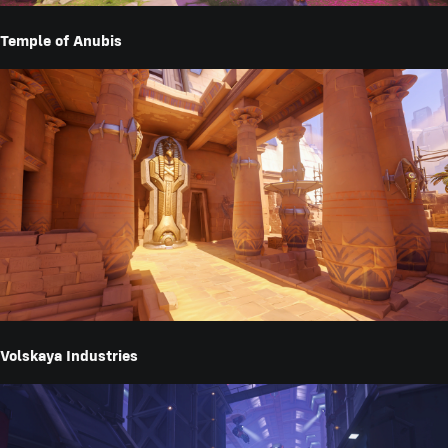
Temple of Anubis
Volskaya Industries