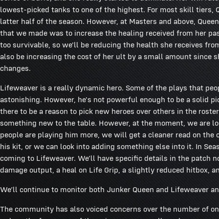
lowest-picked tanks to one of the highest. For most skill tiers
latter half of the season. However, at Masters and above, Queen
that we made was to increase the healing received from her pass
too survivable, so we'll be reducing the health she receives 
also be increasing the cost of her ult by a small amount since sh
changes.
Lifeweaver is a really dynamic hero. Some of the plays that pe
astonishing. However, he's not powerful enough to be a solid pi
there to be a reason to pick new heroes over others in the roste
something new to the table. However, at the moment, we are loo
people are playing him more, we will get a cleaner read on the ch
his kit, or we can look into adding something else into it. In Se
coming to Lifeweaver. We’ll have specific details in the patch n
damage output, a heal on Life Grip, a slightly reduced hitbox, a
We’ll continue to monitor both Junker Queen and Lifeweaver an
The community has also voiced concerns over the number of o