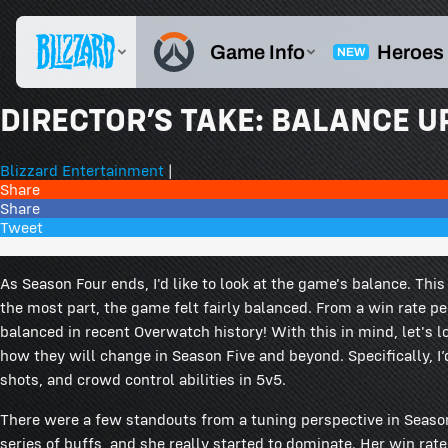
DIRECTOR’S TAKE: BALANCE U
Blizzard Entertainment
|
Share
Share
Tweet
264 Comments
As Season Four ends, I'd like to look at the game's balance. Thi
the most part, the game felt fairly balanced. From a win rate 
balanced in recent Overwatch history! With this in mind, let's l
how they will change in Season Five and beyond. Specifically, I’
shots, and crowd control abilities in 5v5.
There were a few standouts from a tuning perspective in Seaso
series of buffs, and she really started to dominate. Her win r