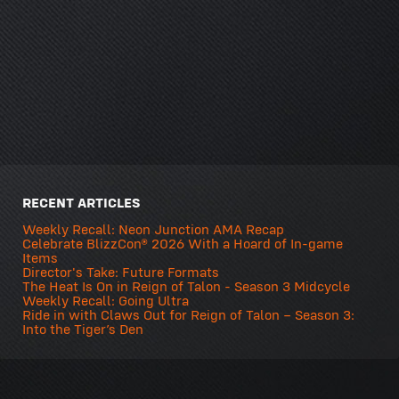
RECENT ARTICLES
Weekly Recall: Neon Junction AMA Recap
Celebrate BlizzCon® 2026 With a Hoard of In-game
Items
Director's Take: Future Formats
The Heat Is On in Reign of Talon - Season 3 Midcycle
Weekly Recall: Going Ultra
Ride in with Claws Out for Reign of Talon – Season 3:
Into the Tiger’s Den