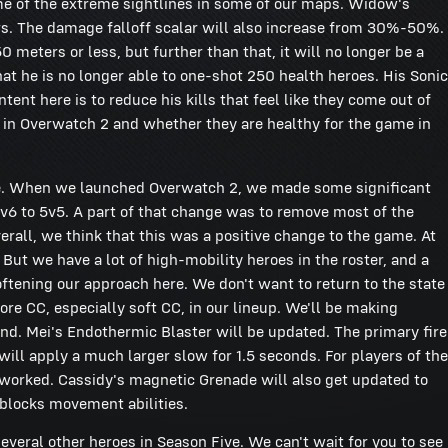
me of the extreme sightlines in some of our maps. Widow's
s. The damage falloff scalar will also increase from 30%-50%.
0 meters or less, but further than that, it will no longer be a
hat he is no longer able to one-shot 250 health heroes. His Sonic
nt here is to reduce his kills that feel like they come out of
 in Overwatch 2 and whether they are healthy for the game in
-game. When we launched Overwatch 2, we made some significant
v6 to 5v5. A part of that change was to remove most of the
rall, we think that this was a positive change to the game. At
 But we have a lot of high-mobility heroes in the roster, and a
oftening our approach here. We don't want to return to the state
ore CC, especially soft CC, in our lineup. We'll be making
nd. Mei's Endothermic Blaster will be updated. The primary fire
t will apply a much larger slow for 1.5 seconds. For players of the
n worked. Cassidy's magnetic Grenade will also get updated to
 blocks movement abilities.
veral other heroes in Season Five. We can't wait for you to see