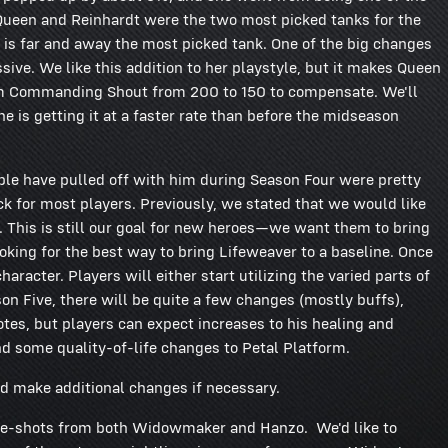
, Queen and Reinhardt were the two most picked tanks for the
 is far and away the most picked tank. One of the big changes
ive. We like this addition to her playstyle, but it makes Queen
from Commanding Shout from 200 to 150 to compensate. We'll
e is getting it at a faster rate than before the midseason
ople have pulled off with him during Season Four were pretty
ck for most players. Previously, we stated that we would like
r. This is still our goal for new heroes—we want them to bring
king for the best way to bring Lifeweaver to a baseline. Once
aracter. Players will either start utilizing the varied parts of
ason Five, there will be quite a few changes (mostly buffs),
otes, but players can expect increases to his healing and
nd some quality-of-life changes to Petal Platform.
d make additional changes if necessary.
ne-shots from both Widowmaker and Hanzo. We'd like to