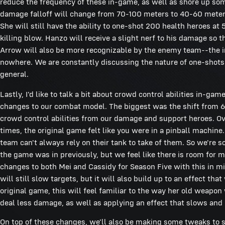
reduce the frequency of these in-game, as well as shore up so
damage falloff will change from 70-100 meters to 40-60 meter
She will still have the ability to one-shot 200 health heroes at 5
killing blow. Hanzo will receive a slight nerf to his damage so t
Arrow will also be more recognizable by the enemy team--the inte
nowhere. We are constantly discussing the nature of one-shots
general.
Lastly, I'd like to talk a bit about crowd control abilities in
changes to our combat model. The biggest was the shift from 6
crowd control abilities from our damage and support heroes. Ove
times, the original game felt like you were in a pinball machine.
team can't always rely on their tank to take of them. So we're s
the game was in previously, but we feel like there is room for m
changes to both Mei and Cassidy for Season Five with this in mi
will still slow targets, but it will also build up to an effect tha
original game, this will feel familiar to the way her old weapo
deal less damage, as well as applying an effect that slows and
On top of these changes, we'll also be making some tweaks to se