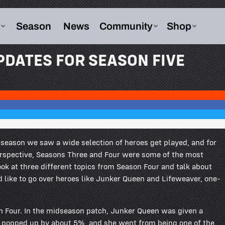
PDATES FOR SEASON FIVE
s season we saw a wide selection of heroes get played, and for
perspective, Seasons Three and Four were some of the most
ook at three different topics from Season Four and talk about
d like to go over heroes like Junker Queen and Lifeweaver, one-
n Four. In the midseason patch, Junker Queen was given a
ate popped up by about 5%, and she went from being one of the