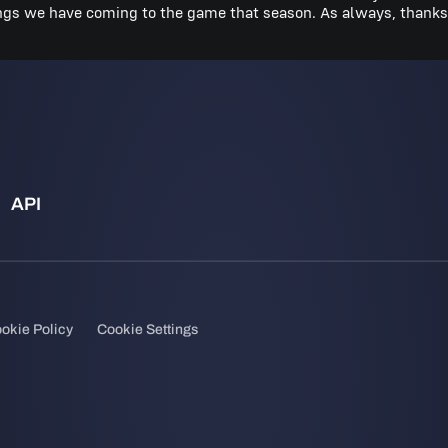
ings we have coming to the game that season. As always, thanks