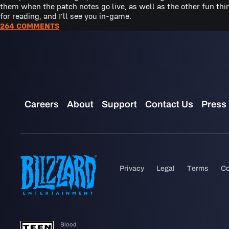
them when the patch notes go live, as well as the other fun th
for reading, and I'll see you in-game.
264 COMMENTS