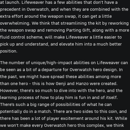
at launch. Lifeweaver has a few abilities that don't have a
precedent in Overwatch, and when they are combined with the
extra effort around the weapon swap, it can get a little
overwhelming. We think that streamlining the kit by reworking
the weapon swap and removing Parting Gift, along with a more
fluid control scheme, will make Lifeweaver a little easier to
pick up and understand, and elevate him into a much better
position.
The number of unique/high-impact abilities on Lifeweaver can
be seen as a bit of a departure for Overwatch hero design. In
the past, we might have spread these abilities among more
than one hero - this is how Genji and Hanzo were created.
However, there's so much to dive into with the hero, and the
learning process of how to play him is fun in and of itself.
There’s such a big range of possibilities of what he can
potentially do in a match. There are two sides to this coin, and
there has been a lot of player excitement around his kit. While
we won't make every Overwatch hero this complex, we think