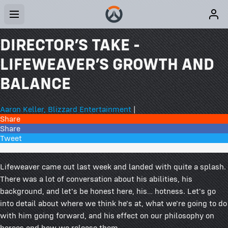
DIRECTOR’S TAKE -
LIFEWEAVER’S GROWTH AND
BALANCE
Aaron Keller, Blizzard Entertainment
|
Share
Share
Tweet
91 Comments
Lifeweaver came out last week and landed with quite a splash.
There was a lot of conversation about his abilities, his
background, and let's be honest here, his… hotness. Let's go
into detail about where we think he's at, what we're going to do
with him going forward, and his effect on our philosophy on
heroes and how we release them.