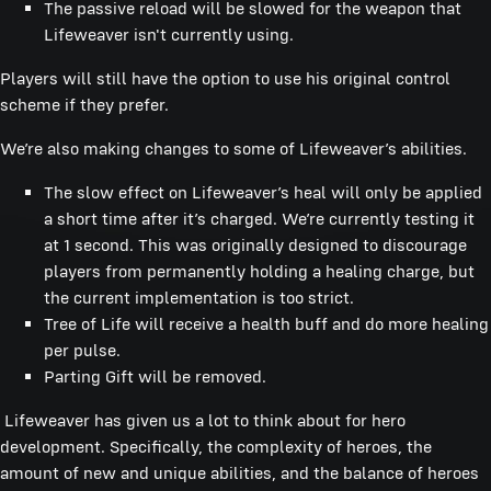
The passive reload will be slowed for the weapon that
Lifeweaver isn't currently using.
Players will still have the option to use his original control
scheme if they prefer.
We’re also making changes to some of Lifeweaver’s abilities.
The slow effect on Lifeweaver’s heal will only be applied
a short time after it’s charged. We’re currently testing it
at 1 second. This was originally designed to discourage
players from permanently holding a healing charge, but
the current implementation is too strict.
Tree of Life will receive a health buff and do more healing
per pulse.
Parting Gift will be removed.
Lifeweaver has given us a lot to think about for hero
development. Specifically, the complexity of heroes, the
amount of new and unique abilities, and the balance of heroes