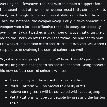
working on Lifeweaver, the idea was to create a support hero
that spent most of their time healing, need little aiming skill to
heal, and brought transformational abilities to the battlefield.
Take, for instance, the weapon swap. Early in development, his
weapon was a lot less effective than it is today, but steadily
over time, it was tweaked in a number of ways that ultimately
led to the Thorn Volley that you see today. We learned to play
Lifeweaver in a certain state and, as his kit evolved, we weren't
responsive in evolving his control scheme as well.
So, what are we going to do to him? In next week's patch, we'll
be making some changes to his control scheme. Going forward,
his new default control scheme will be:
Thorn Volley will be moved to alternate fire.
Petal Platform will be moved to Ability slot 1.
Rejuvenating Dash will be activated with double jump.
Petal Platform will be cancelable by pressing the button
again.