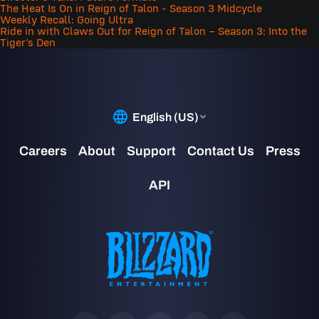
The Heat Is On in Reign of Talon - Season 3 Midcycle
Weekly Recall: Going Ultra
Ride in with Claws Out for Reign of Talon – Season 3: Into the
Tiger’s Den