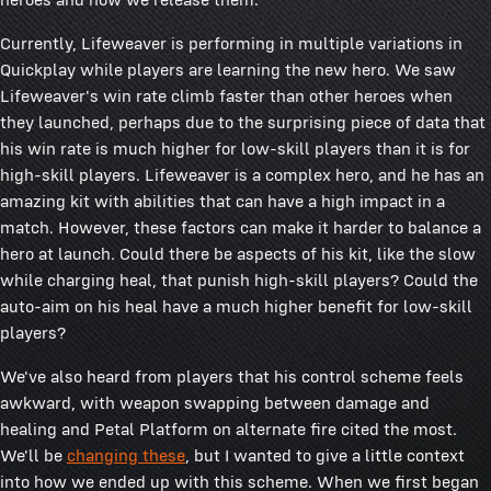
Currently, Lifeweaver is performing in multiple variations in
Quickplay while players are learning the new hero. We saw
Lifeweaver's win rate climb faster than other heroes when
they launched, perhaps due to the surprising piece of data that
his win rate is much higher for low-skill players than it is for
high-skill players. Lifeweaver is a complex hero, and he has an
amazing kit with abilities that can have a high impact in a
match. However, these factors can make it harder to balance a
hero at launch. Could there be aspects of his kit, like the slow
while charging heal, that punish high-skill players? Could the
auto-aim on his heal have a much higher benefit for low-skill
players?
We've also heard from players that his control scheme feels
awkward, with weapon swapping between damage and
healing and Petal Platform on alternate fire cited the most.
We'll be
changing these
, but I wanted to give a little context
into how we ended up with this scheme. When we first began