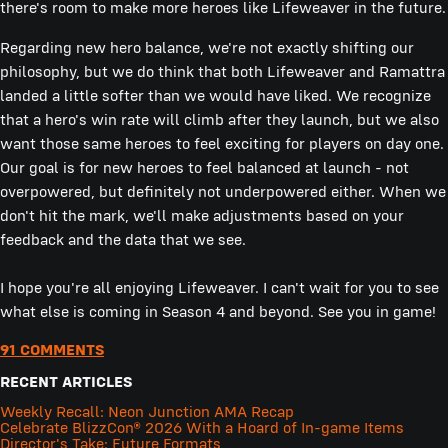
there's room to make more heroes like Lifeweaver in the future.
Regarding new hero balance, we're not exactly shifting our
philosophy, but we do think that both Lifeweaver and Ramattra
landed a little softer than we would have liked. We recognize
that a hero's win rate will climb after they launch, but we also
want those same heroes to feel exciting for players on day one.
Our goal is for new heroes to feel balanced at launch - not
overpowered, but definitely not underpowered either. When we
don't hit the mark, we'll make adjustments based on your
feedback and the data that we see.
I hope you're all enjoying Lifeweaver. I can't wait for you to see
what else is coming in Season 4 and beyond. See you in game!
91 COMMENTS
RECENT ARTICLES
Weekly Recall: Neon Junction AMA Recap
Celebrate BlizzCon® 2026 With a Hoard of In-game Items
Director's Take: Future Formats