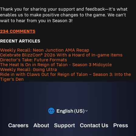
Thank you for sharing your support and feedback—It's what
enables us to make positive changes to the game. We can’t
wait to hear from you in Season 3!
234 COMMENTS
RECENT ARTICLES
Weekly Recall: Neon Junction AMA Recap
Celebrate BlizzCon® 2026 With a Hoard of In-game Items
Director's Take: Future Formats
The Heat Is On in Reign of Talon - Season 3 Midcycle
Weekly Recall: Going Ultra
Ride in with Claws Out for Reign of Talon – Season 3: Into the
Tiger’s Den