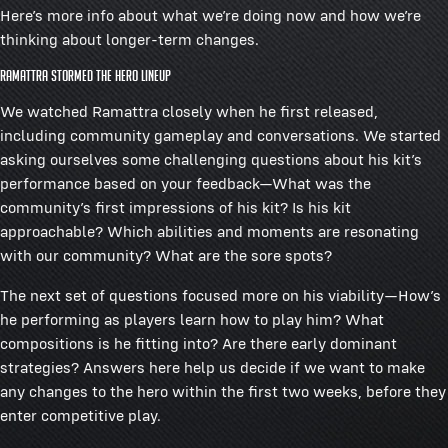
Here’s more info about what we’re doing now and how we’re
thinking about longer-term changes.
Ramattra stormed the hero lineup
We watched Ramattra closely when he first released,
including community gameplay and conversations. We started
asking ourselves some challenging questions about his kit’s
performance based on your feedback—What was the
community’s first impressions of his kit? Is his kit
approachable? Which abilities and moments are resonating
with our community? What are the sore spots?
The next set of questions focused more on his viability—How’s
he performing as players learn how to play him? What
compositions is he fitting into? Are there early dominant
strategies? Answers here help us decide if we want to make
any changes to the hero within the first two weeks, before they
enter competitive play.