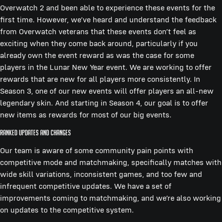
Overwatch 2 and been able to experience these events for the
first time. However, we’ve heard and understand the feedback
from Overwatch veterans that these events don’t feel as
exciting when they come back around, particularly if you
already own the event reward as was the case for some
players in the Lunar New Year event. We are working to offer
rewards that are new for all players more consistently. In
Season 3, one of our new events will offer players an all-new
legendary skin. And starting in Season 4, our goal is to offer
new items as rewards for most of our big events.
Ranked updates and changes
Our team is aware of some community pain points with
competitive mode and matchmaking, specifically matches with
wide skill variations, inconsistent games, and too few and
infrequent competitive updates. We have a set of
improvements coming to matchmaking, and we’re also working
on updates to the competitive system.