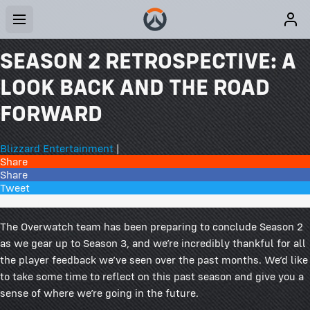
SEASON 2 RETROSPECTIVE: A
LOOK BACK AND THE ROAD
FORWARD
Blizzard Entertainment
|
Share
Share
Tweet
234 Comments
The Overwatch team has been preparing to conclude Season 2
as we gear up to Season 3, and we’re incredibly thankful for all
the player feedback we’ve seen over the past months. We’d like
to take some time to reflect on this past season and give you a
sense of where we’re going in the future.