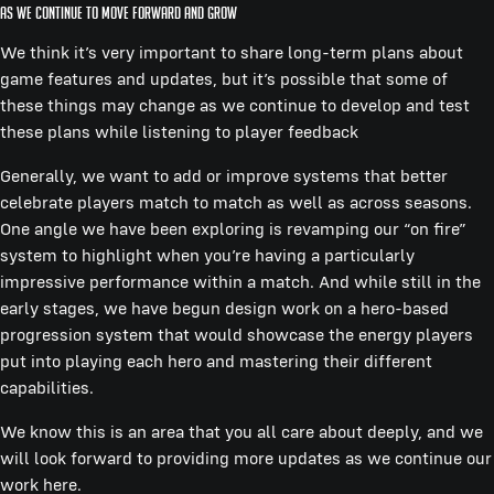
As we continue to move forward and grow
We think it’s very important to share long-term plans about
game features and updates, but it’s possible that some of
these things may change as we continue to develop and test
these plans while listening to player feedback
Generally, we want to add or improve systems that better
celebrate players match to match as well as across seasons.
One angle we have been exploring is revamping our “on fire”
system to highlight when you’re having a particularly
impressive performance within a match. And while still in the
early stages, we have begun design work on a hero-based
progression system that would showcase the energy players
put into playing each hero and mastering their different
capabilities.
We know this is an area that you all care about deeply, and we
will look forward to providing more updates as we continue our
work here.