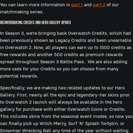
You can learn more information in
part 1
and
part 2
of our
matchmaking series.
(Re)Introducing Credits and Hero Gallery Update
In Season 3, we’re bringing back Overwatch Credits, which had
been previously shown as Legacy Credits and been unearnable
in Overwatch 2. Now, all players can earn up to 1500 credits as
free rewards and another 500 credits as premium rewards
spread throughout Season 3 Battle Pass. We are also adding
more uses for your Credits so you can choose from many
potential rewards.
Specifically, we are making two related updates to our Hero
Gallery. First, nearly all the epic and legendary-tier skins prior
to Overwatch 2 launch will always be available in the hero
gallery for purchase with either Overwatch Coins or Credits.
This includes skins from the seasonal event modes, so now you
can finally pick up Witch Mercy, Surf 'N' Splash Torbjörn, or
Snowman Wrecking Ball any time of the year without waiting