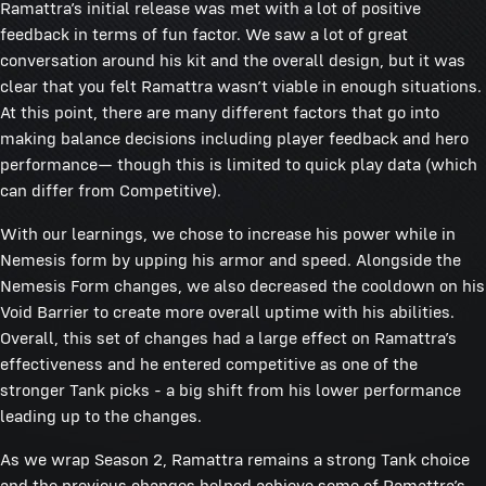
Ramattra’s initial release was met with a lot of positive
feedback in terms of fun factor. We saw a lot of great
conversation around his kit and the overall design, but it was
clear that you felt Ramattra wasn’t viable in enough situations.
At this point, there are many different factors that go into
making balance decisions including player feedback and hero
performance— though this is limited to quick play data (which
can differ from Competitive).
With our learnings, we chose to increase his power while in
Nemesis form by upping his armor and speed. Alongside the
Nemesis Form changes, we also decreased the cooldown on his
Void Barrier to create more overall uptime with his abilities.
Overall, this set of changes had a large effect on Ramattra’s
effectiveness and he entered competitive as one of the
stronger Tank picks - a big shift from his lower performance
leading up to the changes.
As we wrap Season 2, Ramattra remains a strong Tank choice
and the previous changes helped achieve some of Ramattra’s