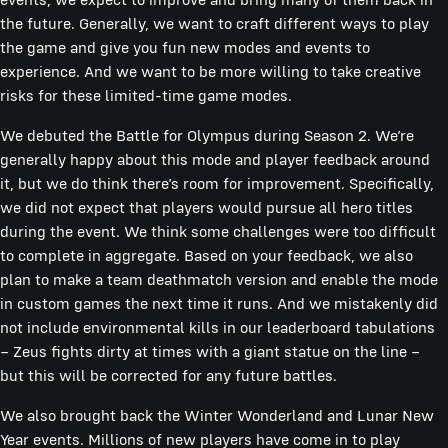
the future. Generally, we want to craft different ways to play
the game and give you fun new modes and events to
experience. And we want to be more willing to take creative
risks for these limited-time game modes.
We debuted the Battle for Olympus during Season 2. We’re
generally happy about this mode and player feedback around
it, but we do think there’s room for improvement. Specifically,
we did not expect that players would pursue all hero titles
during the event. We think some challenges were too difficult
to complete in aggregate. Based on your feedback, we also
plan to make a team deathmatch version and enable the mode
in custom games the next time it runs. And we mistakenly did
not include environmental kills in our leaderboard tabulations
– Zeus fights dirty at times with a giant statue on the line –
but this will be corrected for any future battles.
We also brought back the Winter Wonderland and Lunar New
Year events. Millions of new players have come in to play