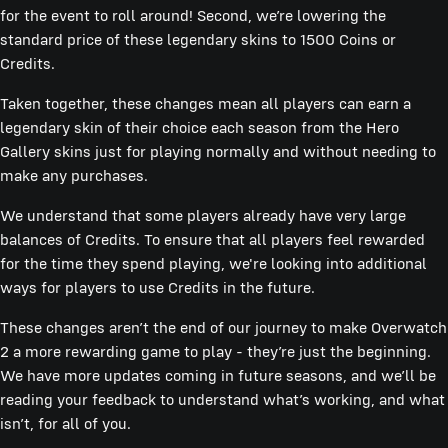
for the event to roll around! Second, we’re lowering the
standard price of these legendary skins to 1500 Coins or
Credits.
Taken together, these changes mean all players can earn a
legendary skin of their choice each season from the Hero
Gallery skins just for playing normally and without needing to
make any purchases.
We understand that some players already have very large
balances of Credits. To ensure that all players feel rewarded
for the time they spend playing, we're looking into additional
ways for players to use Credits in the future.
These changes aren’t the end of our journey to make Overwatch
2 a more rewarding game to play - they’re just the beginning.
We have more updates coming in future seasons, and we’ll be
reading your feedback to understand what’s working, and what
isn’t, for all of you.