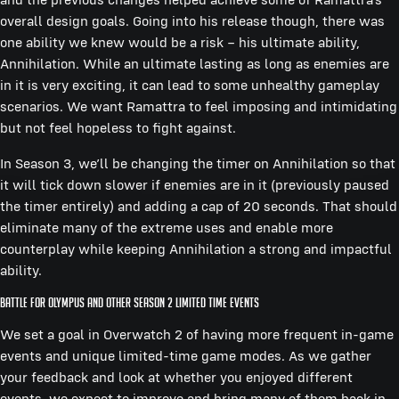
overall design goals. Going into his release though, there was
one ability we knew would be a risk – his ultimate ability,
Annihilation. While an ultimate lasting as long as enemies are
in it is very exciting, it can lead to some unhealthy gameplay
scenarios. We want Ramattra to feel imposing and intimidating
but not feel hopeless to fight against.
In Season 3, we’ll be changing the timer on Annihilation so that
it will tick down slower if enemies are in it (previously paused
the timer entirely) and adding a cap of 20 seconds. That should
eliminate many of the extreme uses and enable more
counterplay while keeping Annihilation a strong and impactful
ability.
Battle for Olympus and other Season 2 Limited Time Events
We set a goal in Overwatch 2 of having more frequent in-game
events and unique limited-time game modes. As we gather
your feedback and look at whether you enjoyed different
events, we expect to improve and bring many of them back in