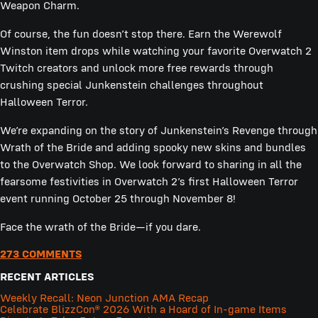
Weapon Charm.
Of course, the fun doesn’t stop there. Earn the Werewolf
Winston item drops while watching your favorite Overwatch 2
Twitch creators and unlock more free rewards through
crushing special Junkenstein challenges throughout
Halloween Terror.
We’re expanding on the story of Junkenstein’s Revenge through
Wrath of the Bride and adding spooky new skins and bundles
to the Overwatch Shop. We look forward to sharing in all the
fearsome festivities in Overwatch 2’s first Halloween Terror
event running October 25 through November 8!
Face the wrath of the Bride—if you dare.
273 COMMENTS
RECENT ARTICLES
Weekly Recall: Neon Junction AMA Recap
Celebrate BlizzCon® 2026 With a Hoard of In-game Items