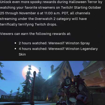
Unlock even more spooky rewards during Halloween Terror by
watching your favorite streamers on Twitch! Starting October
25 through November 6 at 11:00 a.m. PDT, all channels
streaming under the Overwatch 2 category will have
terrifically terrifying Twitch drops.
Viewers can earn the following rewards at:
2 hours watched: Werewolf Winston Spray
4 hours watched: Werewolf Winston Legendary
Skin