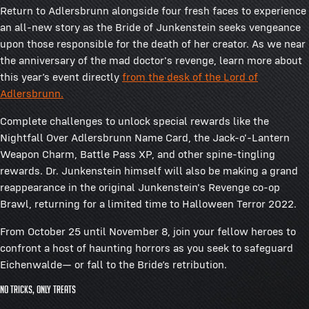
Return to Adlersbrunn alongside four fresh faces to experience
an all-new story as the Bride of Junkenstein seeks vengeance
upon those responsible for the death of her creator. As we near
the anniversary of the mad doctor's revenge, learn more about
this year’s event directly
from the desk of the Lord of
Adlersbrunn.
Complete challenges to unlock special rewards like the
Nightfall Over Adlersbrunn Name Card, the Jack-o'-Lantern
Weapon Charm, Battle Pass XP, and other spine-tingling
rewards. Dr. Junkenstein himself will also be making a grand
reappearance in the original Junkenstein's Revenge co-op
Brawl, returning for a limited time to Halloween Terror 2022.
From October 25 until November 8, join your fellow heroes to
confront a host of haunting horrors as you seek to safeguard
Eichenwalde— or fall to the Bride’s retribution.
No tricks, only treats