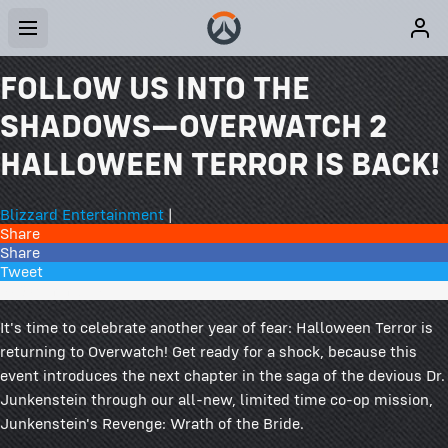
FOLLOW US INTO THE
SHADOWS—OVERWATCH 2
HALLOWEEN TERROR IS BACK!
Blizzard Entertainment
|
Share
Share
Tweet
273 Comments
It's time to celebrate another year of fear: Halloween Terror is
returning to Overwatch! Get ready for a shock, because this
event introduces the next chapter in the saga of the devious Dr.
Junkenstein through our all-new, limited time co-op mission,
Junkenstein's Revenge: Wrath of the Bride.