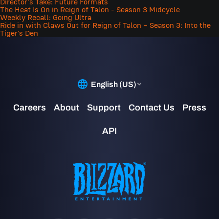
Director's Take: Future Formats
The Heat Is On in Reign of Talon - Season 3 Midcycle
Weekly Recall: Going Ultra
Ride in with Claws Out for Reign of Talon – Season 3: Into the
Tiger’s Den