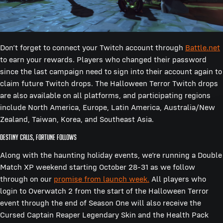
Don’t forget to connect your Twitch account through
Battle.net
to earn your rewards. Players who changed their password
since the last campaign need to sign into their account again to
claim future Twitch drops. The Halloween Terror Twitch drops
are also available on all platforms, and participating regions
include North America, Europe, Latin America, Australia/New
Zealand, Taiwan, Korea, and Southeast Asia.
Destiny calls, fortune follows
Along with the haunting holiday events, we’re running a Double
Match XP weekend starting October 28-31 as we follow
through on our
promise from launch week.
All players who
login to Overwatch 2 from the start of the Halloween Terror
event through the end of Season One will also receive the
Cursed Captain Reaper Legendary Skin and the Health Pack