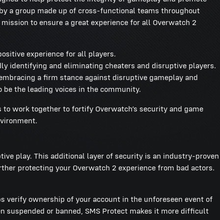
ed by a group made up of cross-functional teams throughout
r mission to ensure a great experience for all Overwatch 2
ositive experience for all players.
dly identifying and eliminating cheaters and disruptive players.
 embracing a firm stance against disruptive gameplay and
o be the leading voices in the community.
s to work together to fortify Overwatch’s security and game
environment.
e play. This additional layer of security is an industry-proven
urther protecting your Overwatch 2 experience from bad actors.
s verify ownership of your account in the unforeseen event of
een suspended or banned, SMS Protect makes it more difficult