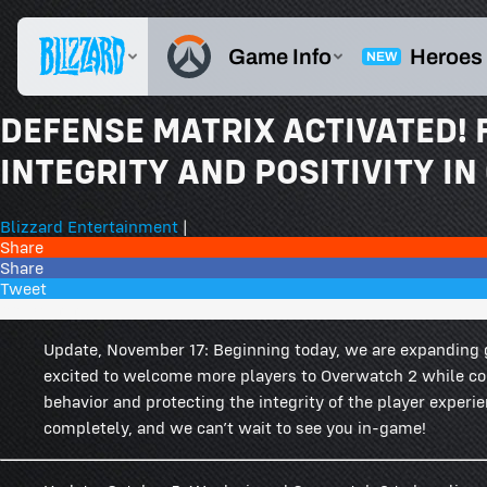
DEFENSE MATRIX ACTIVATED!
INTEGRITY AND POSITIVITY I
Blizzard Entertainment
|
Share
Share
Tweet
664 Comments
Update, November 17: Beginning today, we are expanding 
excited to welcome more players to Overwatch 2 while c
behavior and protecting the integrity of the player experi
completely, and we can’t wait to see you in-game!