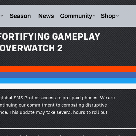
 FORTIFYING GAMEPLAY
N OVERWATCH 2
global SMS Protect access to pre-paid phones. We are
ontinuing our commitment to combating disruptive
ence. This update may take several hours to roll out