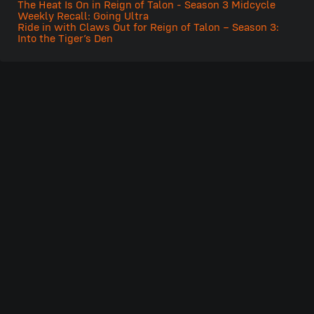
The Heat Is On in Reign of Talon - Season 3 Midcycle
Weekly Recall: Going Ultra
Ride in with Claws Out for Reign of Talon – Season 3:
Into the Tiger’s Den