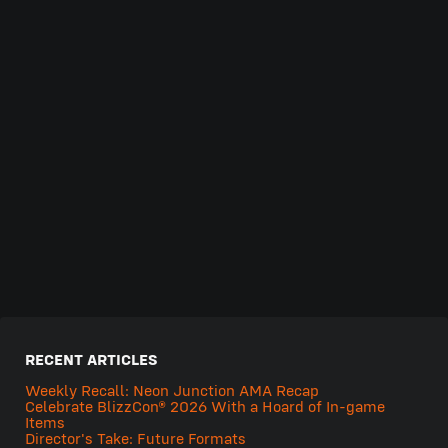
RECENT ARTICLES
Weekly Recall: Neon Junction AMA Recap
Celebrate BlizzCon® 2026 With a Hoard of In-game
Items
Director's Take: Future Formats