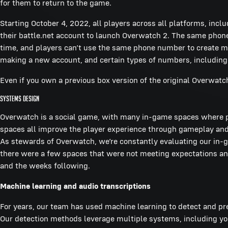
for them to return to the game.
Starting October 4, 2022, all players across all platforms, inc
their battle.net account to launch Overwatch 2. The same pho
time, and players can’t use the same phone number to create 
making a new account, and certain types of numbers, including
Even if you own a previous box version of the original Overwatc
Systems Design
Overwatch is a social game, with many in-game spaces where p
spaces all improve the player experience through gameplay and 
As stewards of Overwatch, we’re constantly evaluating our in-
there were a few spaces that were not meeting expectations a
and the weeks following.
Machine learning and audio transcriptions
For years, our team has used machine learning to detect and pre
Our detection methods leverage multiple systems, including you