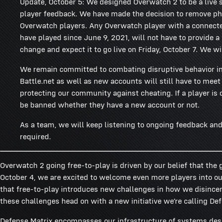
Update, October 5: We designed Overwatch 2 to be a live s
player feedback. We have made the decision to remove ph
Overwatch players. Any Overwatch player with a connecte
have played since June 9, 2021, will not have to provide 
change and expect it to go live on Friday, October 7. We wil
We remain committed to combating disruptive behavior i
Battle.net as well as new accounts will still have to mee
protecting our community against cheating. If a player is
be banned whether they have a new account or not.
As a team, we will keep listening to ongoing feedback and 
required.
Overwatch 2 going free-to-play is driven by our belief that the
October 4, we are excited to welcome even more players into our
that free-to-play introduces new challenges in how we disincen
these challenges head on with a new initiative we’re calling De
Defense Matrix encompasses our infrastructure of systems desi