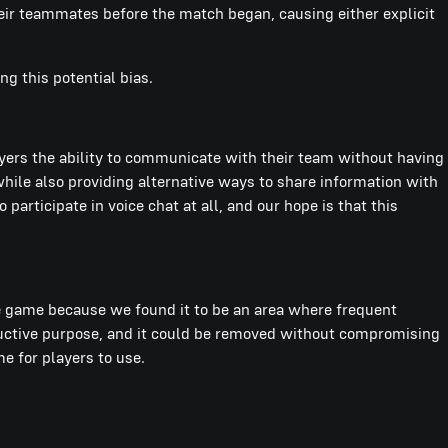
ir teammates before the match began, causing either explicit
ng this potential bias.
yers the ability to communicate with their team without having
ile also providing alternative ways to share information with
articipate in voice chat at all, and our hope is that this
 game because we found it to be an area where frequent
ductive purpose, and it could be removed without compromising
e for players to use.