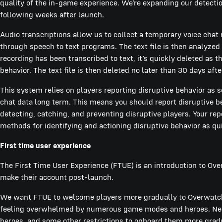
quality of the in-game experience. We’re expanding our detection
following weeks after launch.
Audio transcriptions allow us to collect a temporary voice chat 
through speech to text programs. The text file is then analyzed 
recording has been transcribed to text, it’s quickly deleted as the
behavior. The text file is then deleted no later than 30 days afte
This system relies on players reporting disruptive behavior as 
chat data long term. This means you should report disruptive be
detecting, catching, and preventing disruptive players. Your re
methods for identifying and actioning disruptive behavior as qu
First time user experience
The First Time User Experience (FTUE) is an introduction to Ov
make their account post-launch.
We want FTUE to welcome players more gradually to Overwatch
feeling overwhelmed by numerous game modes and heroes. New 
heroes, and some other restrictions to onboard them more gradua