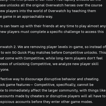
se unlocks all the original Overwatch heroes over the course
new players into the world of Overwatch by teaching them
the game in an approachable way.
rs can team up with their friends at any time to play almost any
new players must complete a specific challenge to access this
watch 2. We are removing player levels in-game, so instead of
d to win 50 Quick Play matches before Competitive unlocks. This
that come with Competitive, while long-term players don’t feel
cess of unlocking Competitive, we analyze new player skill
ryone.
effective way to discourage disruptive behavior and cheating.
ock game features— Competitive, specifically, cannot be
e to immediately affect the larger community, with things like
ccounts made by cheaters or disruptive players will all have to
 suspicious accounts before they enter other game modes.