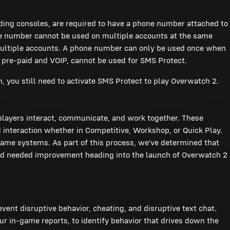
luding consoles, are required to have a phone number attached to
ne number cannot be used on multiple accounts at the same
multiple accounts. A phone number can only be used once when
 pre-paid and VOIP, cannot be used for SMS Protect.
h, you still need to activate SMS Protect to play Overwatch 2.
layers interact, communicate, and work together. These
interaction whether in Competitive, Workshop, or Quick Play.
game systems. As part of this process, we’ve determined that
nd needed improvement heading into the launch of Overwatch 2
vent disruptive behavior, cheating, and disruptive text chat.
r in-game reports, to identify behavior that drives down the