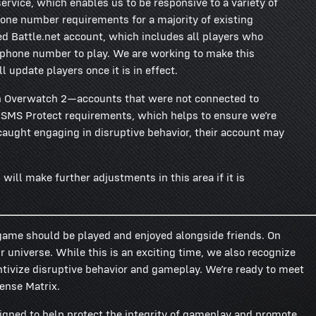
ervice, which enables us to be responsive to a variety of
one number requirements for a majority of existing
d Battle.net account, which includes all players who
a phone number to play. We are working to make this
l update players once it is in effect.
n Overwatch 2—accounts that were not connected to
t SMS Protect requirements, which helps to ensure we’re
 caught engaging in disruptive behavior, their account may
will make further adjustments in this area if it is
 game should be played and enjoyed alongside friends. On
 universe. While this is an exciting time, we also recognize
tivize disruptive behavior and gameplay. We’re ready to meet
fense Matrix.
gned to help protect the integrity of gameplay and promote