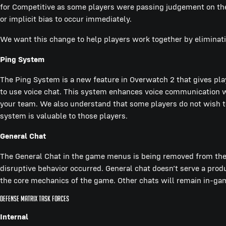
for Competitive as some players were passing judgement on the
or implicit bias to occur immediately.
We want this change to help players work together by eliminati
Ping System
The Ping System is a new feature in Overwatch 2 that gives pla
to use voice chat. This system enhances voice communication wh
your team. We also understand that some players do not wish to p
system is valuable to those players.
General Chat
The General Chat in the game menus is being removed from the
disruptive behavior occurred. General chat doesn’t serve a pro
the core mechanics of the game. Other chats will remain in-gam
Defense Matrix task forces
Internal