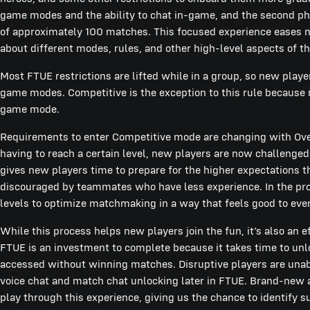
game modes and the ability to chat in-game, and the second pha
of approximately 100 matches. This focused experience eases 
about different modes, rules, and other high-level aspects of 
Most FTUE restrictions are lifted while in a group, so new playe
game modes. Competitive is the exception to this rule because 
game mode.
Requirements to enter Competitive mode are changing with Over
having to reach a certain level, new players are now challenge
gives new players time to prepare for the higher expectations 
discouraged by teammates who have less experience. In the pro
levels to optimize matchmaking in a way that feels good to eve
While this process helps new players join the fun, it’s also an 
FTUE is an investment to complete because it takes time to unl
accessed without winning matches. Disruptive players are unabl
voice chat and match chat unlocking later in FTUE. Brand-new a
play through this experience, giving us the chance to identify