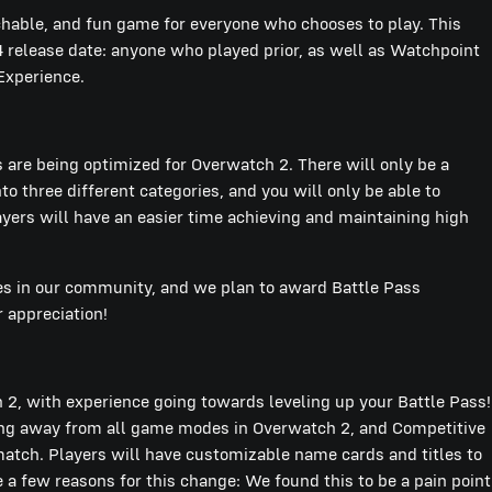
able, and fun game for everyone who chooses to play. This
4 release date: anyone who played prior, as well as Watchpoint
 Experience.
 are being optimized for Overwatch 2. There will only be a
o three different categories, and you will only be able to
ayers will have an easier time achieving and maintaining high
rces in our community, and we plan to award Battle Pass
r appreciation!
2, with experience going towards leveling up your Battle Pass!
oing away from all game modes in Overwatch 2, and Competitive
 match. Players will have customizable name cards and titles to
 a few reasons for this change: We found this to be a pain point