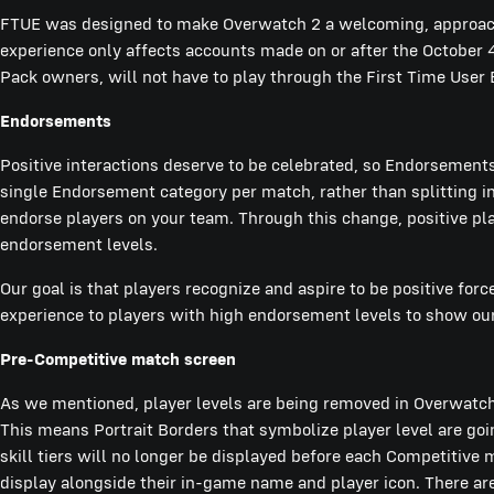
FTUE was designed to make Overwatch 2 a welcoming, approach
experience only affects accounts made on or after the October 
Pack owners, will not have to play through the First Time User
Endorsements
Positive interactions deserve to be celebrated, so Endorsements
single Endorsement category per match, rather than splitting int
endorse players on your team. Through this change, positive pl
endorsement levels.
Our goal is that players recognize and aspire to be positive fo
experience to players with high endorsement levels to show ou
Pre-Competitive match screen
As we mentioned, player levels are being removed in Overwatch 
This means Portrait Borders that symbolize player level are g
skill tiers will no longer be displayed before each Competitive
display alongside their in-game name and player icon. There are