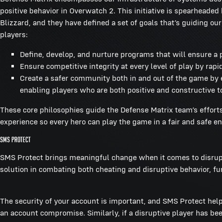
positive behavior in Overwatch 2. This initiative is spearhead
Blizzard, and they have defined a set of goals that’s guiding ou
players:
Define, develop, and nurture programs that will ensure a p
Ensure competitive integrity at every level of play by rapi
Create a safer community both in and out of the game by
enabling players who are both positive and constructive t
These core philosophies guide the Defense Matrix team’s effort
experience so every hero can play the game in a fair and safe 
SMS Protect
SMS Protect brings meaningful change when it comes to disruptiv
solution in combating both cheating and disruptive behavior, f
The security of your account is important, and SMS Protect help
an account compromise. Similarly, if a disruptive player has b