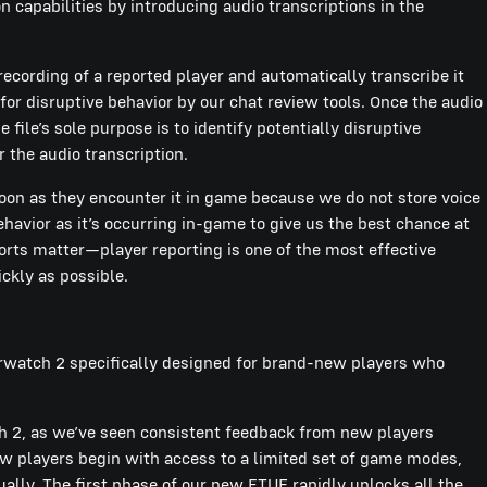
 capabilities by introducing audio transcriptions in the
recording of a reported player and automatically transcribe it
for disruptive behavior by our chat review tools. Once the audio
 file’s sole purpose is to identify potentially disruptive
r the audio transcription.
soon as they encounter it in game because we do not store voice
havior as it’s occurring in-game to give us the best chance at
ports matter—player reporting is one of the most effective
ickly as possible.
erwatch 2 specifically designed for brand-new players who
 2, as we’ve seen consistent feedback from new players
players begin with access to a limited set of game modes,
lly. The first phase of our new FTUE rapidly unlocks all the