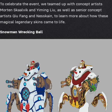
To celebrate the event, we teamed up with concept artists
Morten Skaalvik and Yiming Liu, as well as senior concept
artists Qiu Fang and Nesskain, to learn more about how these
magical legendary skins came to life.
Snowman Wrecking Ball