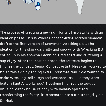
The process of creating a new skin for any hero starts with an
ideation phase. This is where Concept Artist, Morten Skaalvik,
drafted the first version of Snowman Wrecking Ball. The
ideation for this skin was chilly and snowy, with Wrecking Ball
cozied up in his snowball donning a red scarf and clutching a
cup of joy. After the ideation phase, the art team begins to
finalize the concept. Senior Concept Artist, Nesskain, worked to
finish this skin by adding extra Christmas flair. “We wanted to
make Wrecking Ball’s legs and weapons look like they were
built in Santa’s workshop.” Nesskain finalized the look by
infusing Wrecking Ball’s body with holiday spirit and
transforming the feisty little hamster into a tribute to jolly old
St. Nick.