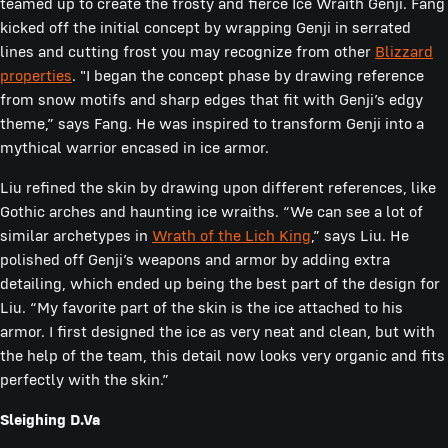
teamed up to create the frosty and fierce Ice Wraith Genji. Fang
kicked off the initial concept by wrapping Genji in serrated
lines and cutting frost you may recognize from other
Blizzard
properties
. "I began the concept phase by drawing reference
from snow motifs and sharp edges that fit with Genji’s edgy
theme,” says Fang. He was inspired to transform Genji into a
mythical warrior encased in ice armor.
Liu refined the skin by drawing upon different references, like
Gothic arches and haunting ice wraiths. “We can see a lot of
similar archetypes in
Wrath of the Lich King
,” says Liu. He
polished off Genji’s weapons and armor by adding extra
detailing, which ended up being the best part of the design for
Liu. “My favorite part of the skin is the ice attached to his
armor. I first designed the ice as very neat and clean, but with
the help of the team, this detail now looks very organic and fits
perfectly with the skin.”
Sleighing D.Va