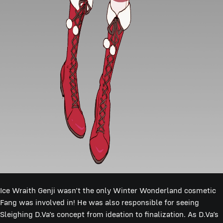
Ice Wraith Genji wasn’t the only Winter Wonderland cosmetic
Fang was involved in! He was also responsible for seeing
Sleighing D.Va’s concept from ideation to finalization. As D.Va’s