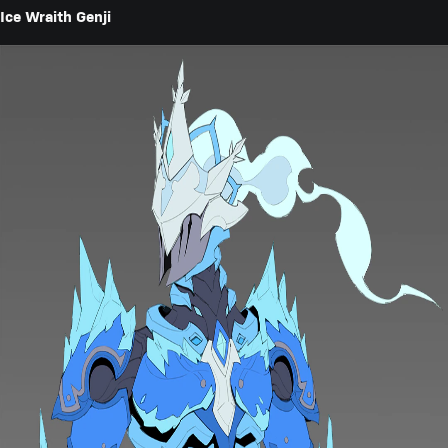
Ice Wraith Genji