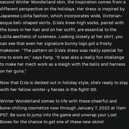
second Winter Wonderland skin, the inspiration comes from a
different perspective on the holidays. Her dress is inspired by
Japanese Lolita fashion, which incorporates wide, Victorian-
esque bell-shaped skirts. D.Va’s knee-high socks, paired with
the bows in her hair and on her outfit, are essential to the
Lolita aesthetic of cuteness. Looking closely at her skirt, you
can see that even her signature bunny logo got a frosty
makeover. “The pattern on D.Va’s dress was really special for
me to work on,” says Fang. “It was also a really fun challenge
to make her mech work as a sleigh with the bells and harness
on her guns.”
Now that D.Va is decked out in holiday style, she’s ready to slay
with her fellow winter-y heroes in the fight! GG.
Winter Wonderland comes to life with these cheerful and
bone-chilling cosmetics now through January 7, 2022 at 11am
PST. Be sure to jump into the game and unwrap your Loot
Boxes for the chance to get one of these new skins!