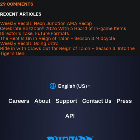
29 COMMENTS
RECENT ARTICLES
Weekly Recall: Neon Junction AMA Recap
Celebrate BlizzCon® 2026 With a Hoard of In-game Items
Director's Take: Future Formats
The Heat Is On in Reign of Talon - Season 3 Midcycle
Weekly Recall: Going Ultra
Ride in with Claws Out for Reign of Talon – Season 3: Into the
Tiger’s Den