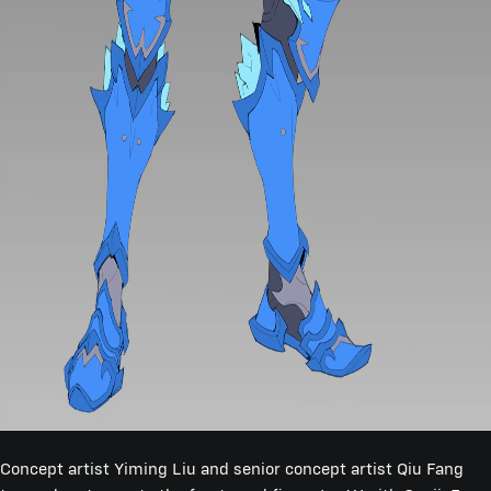
Concept artist Yiming Liu and senior concept artist Qiu Fang