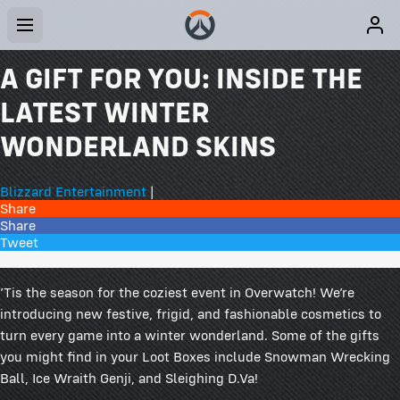
A GIFT FOR YOU: INSIDE THE
LATEST WINTER
WONDERLAND SKINS
Blizzard Entertainment
|
Share
Share
Tweet
29 Comments
’Tis the season for the coziest event in Overwatch! We’re
introducing new festive, frigid, and fashionable cosmetics to
turn every game into a winter wonderland. Some of the gifts
you might find in your Loot Boxes include Snowman Wrecking
Ball, Ice Wraith Genji, and Sleighing D.Va!