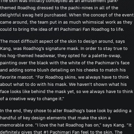
The skin was initially concepted as an amusement park-
themed Roadhog dressed to the pachi-nines in all of the
delightful swag he’d purchased. When the concept of the event
came around, the team put in as much whimsical work as they
could to bring the idea of #1 Pachimari Fan Roadhog to life.
The most difficult aspect of the skin to design around, says
Kang, was Roadhog’s signature mask. In order to stay true to
his hog-themed headwear, they opted for a palette-swap,
painting over the black with the white of the Pachimari’s face
and adding some blush detailing on his cheeks to match his
favorite mascot. “For Roadhog skins, we always have to think
about what to do with his mask. We haven't shown what his
face looks like behind the mask yet, so we always have to think
of a creative way to change it.”
In the end, they chose to alter Roadhog’s base look by adding a
handful of key design elements that make the skin a
memorable one. “I love the hat Roadhog has on,” says Kang. “It
definitely gives that #1 Pachimari Fan feel to the skin. The