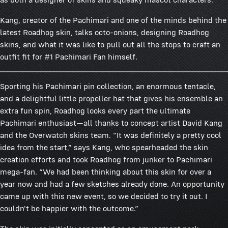
Kang, creator of the Pachimari and one of the minds behind the
latest Roadhog skin, talks octo-onions, designing Roadhog
skins, and what it was like to pull out all the stops to craft an
outfit fit for #1 Pachimari Fan himself.
Sporting his Pachimari pin collection, an enormous tentacle,
and a delightful little propeller hat that gives his ensemble an
extra fun spin, Roadhog looks every part the ultimate
Pachimari enthusiast—all thanks to concept artist David Kang
and the Overwatch skins team. “It was definitely a pretty cool
idea from the start,” says Kang, who spearheaded the skin
creation efforts and took Roadhog from junker to Pachimari
mega-fan. “We had been thinking about this skin for over a
year now and had a few sketches already done. An opportunity
came up with this new event, so we decided to try it out. I
couldn't be happier with the outcome.”