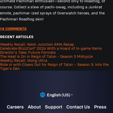
ultimate Pachimari enthusiast—second only to Roadhog, of
course. Collect a slew of pachi-swag, including a Junkrat
emote, pachimar-ized sprays of Overwatch heroes, and the
Pachimari Roadhog skin!
14 COMMENTS
RECENT ARTICLES
Weekly Recall: Neon Junction AMA Recap
Celebrate BlizzCon® 2026 With a Hoard of In-game Items
Director's Take: Future Formats
The Heat Is On in Reign of Talon - Season 3 Midcycle
Weekly Recall: Going Ultra
Ride in with Claws Out for Reign of Talon – Season 3: Into the
Tiger’s Den