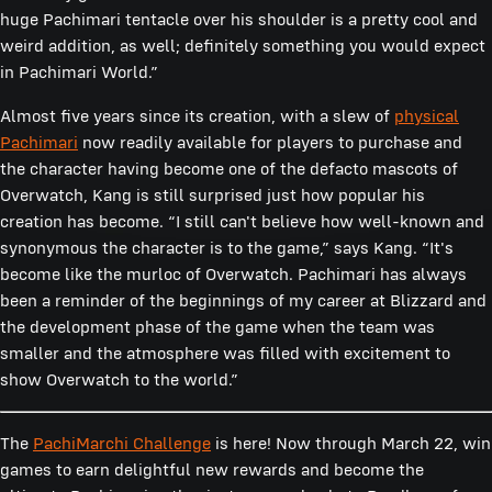
huge Pachimari tentacle over his shoulder is a pretty cool and
weird addition, as well; definitely something you would expect
in Pachimari World.”
Almost five years since its creation, with a slew of
physical
Pachimari
now readily available for players to purchase and
the character having become one of the defacto mascots of
Overwatch, Kang is still surprised just how popular his
creation has become. “I still can't believe how well-known and
synonymous the character is to the game,” says Kang. “It's
become like the murloc of Overwatch. Pachimari has always
been a reminder of the beginnings of my career at Blizzard and
the development phase of the game when the team was
smaller and the atmosphere was filled with excitement to
show Overwatch to the world.”
The
PachiMarchi Challenge
is here! Now through March 22, win
games to earn delightful new rewards and become the