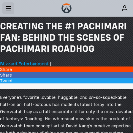
CREATING THE #1 PACHIMARI
FAN: BEHIND THE SCENES OF
PACHIMARI ROADHOG
Blizzard Entertainment
|
Share
Share
Tweet
14 Comments
Everyone’s favorite lovable, huggable, and
oh
-so-squeakable
half-onion, half-octopus has made its latest foray into the
Overwatch fray as a full ensemble fit for only the most devoted
of fanboys: Roadhog. His whimsical new skin is the product of
Overwatch team concept artist David Kang’s creative expertise
as both a designer of skins and squeaky mascot characters.