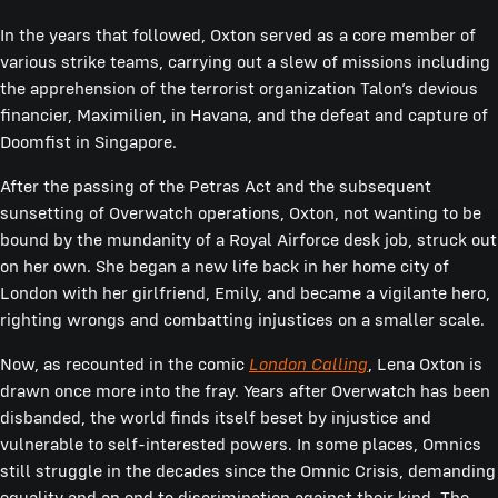
In the years that followed, Oxton served as a core member of
various strike teams, carrying out a slew of missions including
the apprehension of the terrorist organization Talon’s devious
financier, Maximilien, in Havana, and the defeat and capture of
Doomfist in Singapore.
After the passing of the Petras Act and the subsequent
sunsetting of Overwatch operations, Oxton, not wanting to be
bound by the mundanity of a Royal Airforce desk job, struck out
on her own. She began a new life back in her home city of
London with her girlfriend, Emily, and became a vigilante hero,
righting wrongs and combatting injustices on a smaller scale.
Now, as recounted in the comic
London Calling
, Lena Oxton is
drawn once more into the fray. Years after Overwatch has been
disbanded, the world finds itself beset by injustice and
vulnerable to self-interested powers. In some places, Omnics
still struggle in the decades since the Omnic Crisis, demanding
equality and an end to discrimination against their kind. The