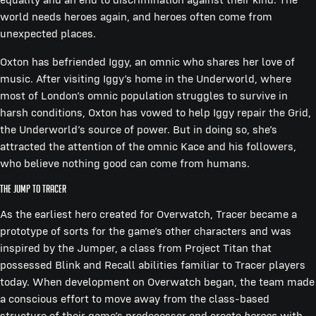
world needs heroes again, and heroes often come from
unexpected places.
Oxton has befriended Iggy, an omnic who shares her love of
music. After visiting Iggy’s home in the Underworld, where
most of London’s omnic population struggles to survive in
harsh conditions, Oxton has vowed to help Iggy repair the Grid,
the Underworld’s source of power. But in doing so, she’s
attracted the attention of the omnic Kace and his followers,
who believe nothing good can come from humans.
THE JUMP TO TRACER
As the earliest hero created for Overwatch, Tracer became a
prototype of sorts for the game’s other characters and was
inspired by the Jumper, a class from Project Titan that
possessed Blink and Recall abilities familiar to Tracer players
today. When development on Overwatch began, the team made
a conscious effort to move away from the class-based
structure of their game’s predecessor and create
heroes
with