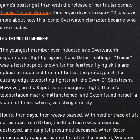
game’s poster girl than with the release of her titular comic,
Tracer: London Calling
. Before you dive into issue #2, discover
more about how this iconic Overwatch character became who
she is today.
FROM TEST PILOT TO TIME-JUMPER
The youngest member ever inducted into Overwatch’s
experimental flight program, Lena Oxton—callsign: “Tracer”—
was a hotshot pilot known for her fearless flying skills and
upbeat attitude and the first to test the prototype of the
cutting-edge teleporting fighter jet, the OWX-01 Slipstream.
However, on the Slipstream’s inaugural flight, the jet’s
teleportation matrix malfunctioned, and Oxton found herself a
victim of time’s whims, vanishing entirely.
Hours, then days, then
weeks
passed. With neither trace of life
nor contact from Oxton, the Slipstream was presumed
destroyed, and its pilot presumed deceased. When Oxton
miraculously reappeared months after the incident, Winston,