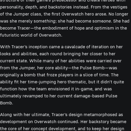
personality, depth, and backstories instead. From the vestiges
of the Jumper class, the first Overwatch hero arose. No longer
was she merely some
thing
; she had become some
one
. She had
become Tracer—the embodiment of hope and optimism in the
futuristic world of Overwatch.
With Tracer’s inception came a cavalcade of iteration on her
looks and abilities, each round bringing her closer to her
current state. While many of her abilities were carried over
from the Jumper, her core ability—the Pulse Bomb—was
originally a bomb that froze players in a slice of time. The
ability fit her time-jumping hero thematic, but it didn’t quite
function how the team envisioned it in-game, and was
ultimately revamped to her current damage-based Pulse
Bomb.
Along with her ultimate, Tracer’s design metamorphosed as
development on Overwatch continued. Her backstory became
the core of her concept development, and to keep her design