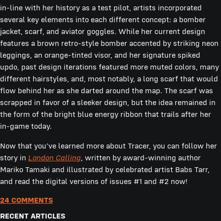
in-line with her history as a test pilot, artists incorporated
several key elements into each different concept: a bomber
jacket, scarf, and aviator goggles. While her current design
features a brown retro-style bomber accented by striking neon
leggings, an orange-tinted visor, and her signature spiked
updo, past design iterations featured more muted colors, many
different hairstyles, and, most notably, a long scarf that would
flow behind her as she darted around the map. The scarf was
scrapped in favor of a sleeker design, but the idea remained in
the form of the bright blue energy ribbon that trails after her
in-game today.
Now that you’ve learned more about Tracer, you can follow her
story in
London Calling
, written by award-winning author
Mariko Tamaki and illustrated by celebrated artist Babs Tarr,
and read the digital versions of issues #1 and #2 now!
24 COMMENTS
RECENT ARTICLES