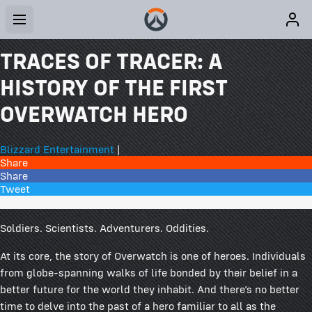
TRACES OF TRACER: A
HISTORY OF THE FIRST
OVERWATCH HERO
Blizzard Entertainment
|
Share
Share
Tweet
24 Comments
Soldiers. Scientists. Adventurers. Oddities.
At its core, the story of Overwatch is one of heroes. Individuals
from globe-spanning walks of life bonded by their belief in a
better future for the world they inhabit. And there’s no better
time to delve into the past of a hero familiar to all as the