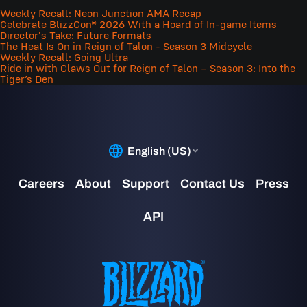
Weekly Recall: Neon Junction AMA Recap
Celebrate BlizzCon® 2026 With a Hoard of In-game Items
Director's Take: Future Formats
The Heat Is On in Reign of Talon - Season 3 Midcycle
Weekly Recall: Going Ultra
Ride in with Claws Out for Reign of Talon – Season 3: Into the
Tiger’s Den