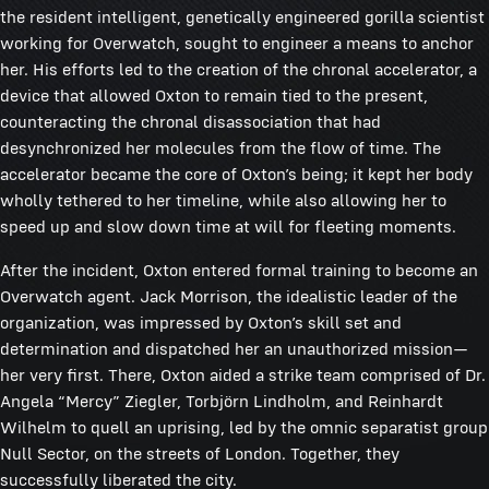
the resident intelligent, genetically engineered gorilla scientist
working for Overwatch, sought to engineer a means to anchor
her. His efforts led to the creation of the chronal accelerator, a
device that allowed Oxton to remain tied to the present,
counteracting the chronal disassociation that had
desynchronized her molecules from the flow of time. The
accelerator became the core of Oxton’s being; it kept her body
wholly tethered to her timeline, while also allowing her to
speed up and slow down time at will for fleeting moments.
After the incident, Oxton entered formal training to become an
Overwatch agent. Jack Morrison, the idealistic leader of the
organization, was impressed by Oxton’s skill set and
determination and dispatched her an unauthorized mission—
her very first. There, Oxton aided a strike team comprised of Dr.
Angela “Mercy” Ziegler, Torbjörn Lindholm, and Reinhardt
Wilhelm to quell an uprising, led by the omnic separatist group
Null Sector, on the streets of London. Together, they
successfully liberated the city.