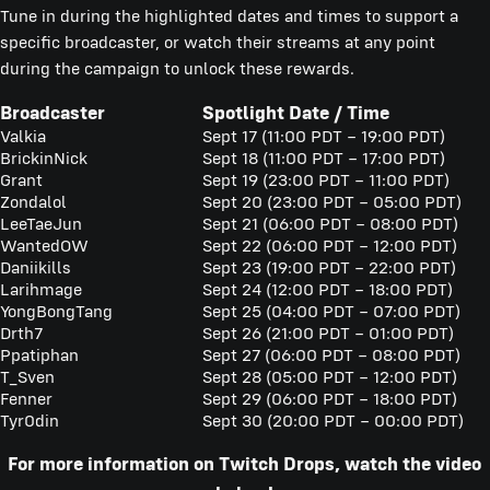
Tune in during the highlighted dates and times to support a
specific broadcaster, or watch their streams at any point
during the campaign to unlock these rewards.
Broadcaster
Spotlight Date / Time
Valkia
Sept 17 (11:00 PDT – 19:00 PDT)
BrickinNick
Sept 18 (11:00 PDT – 17:00 PDT)
Grant
Sept 19 (23:00 PDT – 11:00 PDT)
Zondalol
Sept 20 (23:00 PDT – 05:00 PDT)
LeeTaeJun
Sept 21 (06:00 PDT – 08:00 PDT)
WantedOW
Sept 22 (06:00 PDT – 12:00 PDT)
Daniikills
Sept 23 (19:00 PDT – 22:00 PDT)
Larihmage
Sept 24 (12:00 PDT – 18:00 PDT)
YongBongTang
Sept 25 (04:00 PDT – 07:00 PDT)
Drth7
Sept 26 (21:00 PDT – 01:00 PDT)
Ppatiphan
Sept 27 (06:00 PDT – 08:00 PDT)
T_Sven
Sept 28 (05:00 PDT – 12:00 PDT)
Fenner
Sept 29 (06:00 PDT – 18:00 PDT)
Tyr0din
Sept 30 (20:00 PDT – 00:00 PDT)
For more information on Twitch Drops, watch the video