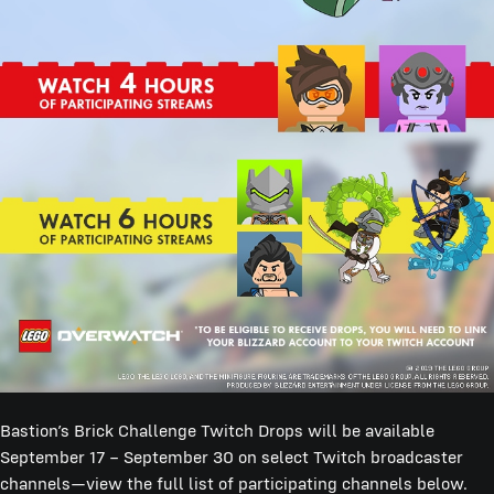
Bastion’s Brick Challenge Twitch Drops will be available
September 17 – September 30 on select Twitch broadcaster
channels—view the full list of participating channels below.