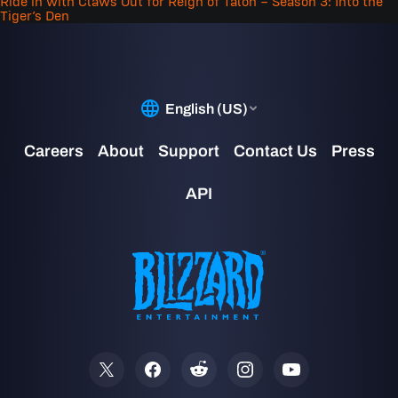
Ride in with Claws Out for Reign of Talon – Season 3: Into the
Tiger’s Den