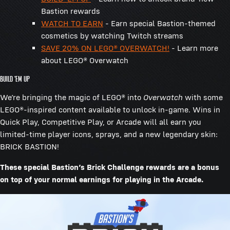
Bastion rewards
WATCH TO EARN
- Earn special Bastion-themed
cosmetics by watching Twitch streams
SAVE 20% ON LEGO® OVERWATCH!
- Learn more
about LEGO® Overwatch
BUILD 'EM UP
We’re bringing the magic of LEGO® into
Overwatch
with some
LEGO®-inspired content available to unlock in-game. Wins in
Quick Play, Competitive Play, or Arcade will all earn you
limited-time player icons, sprays, and a new legendary skin:
BRICK BASTION!
These special Bastion’s Brick Challenge rewards are a bonus
on top of your normal earnings for playing in the Arcade.