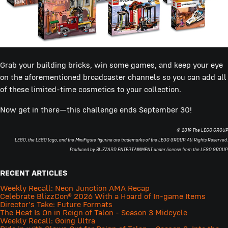
Grab your building bricks, win some games, and keep your eye
on the aforementioned broadcaster channels so you can add all
of these limited-time cosmetics to your collection.
Now get in there—this challenge ends September 30!
© 2019 The LEGO GROUP
LEGO, the LEGO logo, and the MiniFigure figurine are trademarks of the LEGO GROUP. All Rights Reserved.
Produced by BLIZZARD ENTERTAINMENT under license from the LEGO GROUP.
RECENT ARTICLES
Weekly Recall: Neon Junction AMA Recap
Celebrate BlizzCon® 2026 With a Hoard of In-game Items
Director's Take: Future Formats
The Heat Is On in Reign of Talon - Season 3 Midcycle
Weekly Recall: Going Ultra