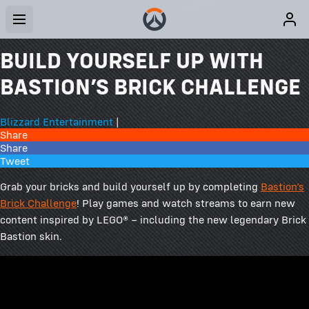
BUILD YOURSELF UP WITH
BASTION’S BRICK CHALLENGE
Blizzard Entertainment
|
Share
Share
Tweet
Grab your bricks and build yourself up by completing
Bastion’s
Brick Challenge
! Play games and watch streams to earn new
content inspired by LEGO® – including the new legendary Brick
Bastion skin.