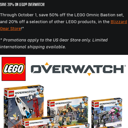
SAVE 20% ON LEGO® OVERWATCH!
Through October 1, save 50% off the LEGO Omnic Bastion set,
and 20% off a selection of other LEGO products, in the
Blizzard
Gear Store
!*
* Promotions apply to the US Gear Store only. Limited
international shipping available.