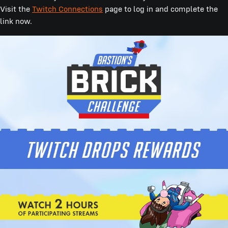
Visit the
Twitch Connections
page to log in and complete the
link now.