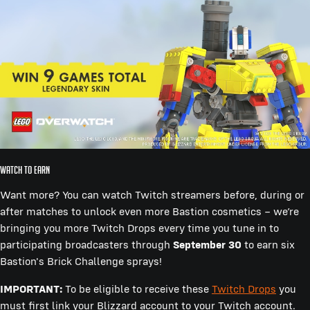
WATCH TO EARN
Want more? You can watch Twitch streamers before, during or
after matches to unlock even more Bastion cosmetics – we’re
bringing you more Twitch Drops every time you tune in to
participating broadcasters through
September 30
to earn six
Bastion's Brick Challenge sprays!
IMPORTANT:
To be eligible to receive these
Twitch Drops
you
must first link your Blizzard account to your Twitch account.