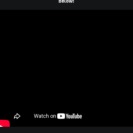
below!