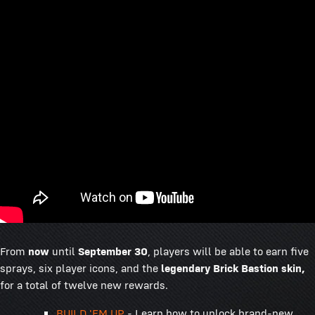
From
now
until
September 30
, players will be able to earn five
sprays, six player icons, and the
legendary Brick Bastion skin,
for a total of twelve new rewards.
BUILD 'EM UP
- Learn how to unlock brand-new