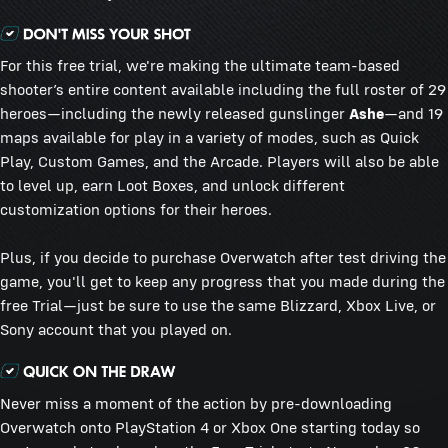
For this free trial, we're making the ultimate team-based
shooter’s entire content available including the full roster of 29
heroes—including the newly released gunslinger
Ashe
—and 19
maps available for play in a variety of modes, such as Quick
Play, Custom Games, and the Arcade. Players will also be able
to level up, earn Loot Boxes, and unlock different
customization options for their heroes.
Plus, if you decide to purchase Overwatch after test driving the
game, you'll get to keep any progress that you made during the
free Trial—just be sure to use the same Blizzard, Xbox Live, or
Sony account that you played on.
Never miss a moment of the action by pre-downloading
Overwatch onto PlayStation 4 or Xbox One starting today so