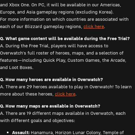
and Xbox One. On PC, it will be available in our Americas,
Europe, and Asia gameplay regions (excluding Korea).
For more information on which countries are associated with
each of our Blizzard gameplay regions,
click here
.
Q.
What game content will be available during the Free Trial?
A. During the Free Trial, players will have access to
Overwatch's full roster of heroes, maps, and a selection of
features—including Quick Play, Custom Games, the Arcade,
and Loot Boxes.
Q.
How many heroes are available in Overwatch?
A. There are 29 heroes available to play in Overwatch! To learn
more about these heroes,
click here
.
Q.
How many maps are available in Overwatch?
A. There are 19 different maps available in Overwatch, each
with different goals and objectives:
Assault:
Hanamura, Horizon Lunar Colony, Temple of