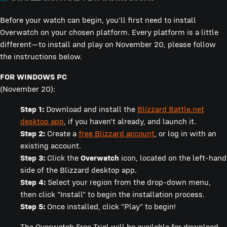
Before your watch can begin, you'll first need to install
Overwatch on your chosen platform. Every platform is a little
different—to install and play on November 20, please follow
the instructions below.
FOR WINDOWS PC
(November 20):
Step 1:
Download and install the
Blizzard Battle.net
desktop app
, if you haven't already, and launch it.
Step 2:
Create a
free Blizzard account
, or log in with an
existing account.
Step 3:
Click the
Overwatch
icon, located on the left-hand
side of the Blizzard desktop app.
Step 4:
Select your region from the drop-down menu,
then click "Install" to begin the installation process.
Step 5:
Once installed, click "Play" to begin!
The Overwatch Free Trial will be available for download