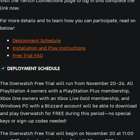
Visit the Twitch Connections page to log in and complete the
link now.
For more details and to learn how you can participate, read on
below!
Deployment Schedule
Installation and Play Instructions
Free Trial FAQ
The Overwatch Free Trial will run from November 20–26. All
PlayStation 4 owners with a PlayStation Plus membership,
Xbox One owners with an Xbox Live Gold membership, and
Windows PC with a Blizzard account will be able to download
and play Overwatch for FREE during this period—no special
keys or sign-up codes needed!
The Overwatch Free Trial will begin on November 20 at 11:00