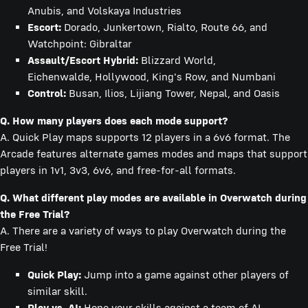
Anubis, and Volskaya Industries
Escort:
Dorado, Junkertown, Rialto, Route 66, and
Watchpoint: Gibraltar
Assault/Escort Hybrid:
Blizzard World,
Eichenwalde, Hollywood, King's Row, and Numbani
Control:
Busan, Ilios, Lijiang Tower, Nepal, and Oasis
Q. How many players does each mode support?
A. Quick Play maps supports 12 players in a 6v6 format. The
Arcade features alternate games modes and maps that support
players in 1v1, 3v3, 6v6, and free-for-all formats.
Q. What different play modes are available in Overwatch during
the Free Trial?
A. There are a variety of ways to play Overwatch during the
Free Trial!
Quick Play:
Jump into a game against other players of
similar skill.
Play vs. AI:
Hone your skills against a team of AI-