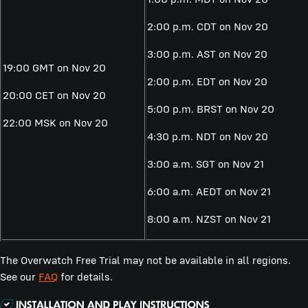
2:00 p.m. CDT on Nov 20
3:00 p.m. AST on Nov 20
19:00 GMT on Nov 20
2:00 p.m. EDT on Nov 20
20:00 CET on Nov 20
5:00 p.m. BRST on Nov 20
22:00 MSK on Nov 20
4:30 p.m. NDT on Nov 20
3:00 a.m. SGT on Nov 21
6:00 a.m. AEDT on Nov 21
8:00 a.m. NZST on Nov 21
The Overwatch Free Trial may not be available in all regions.
See our
FAQ
for details.