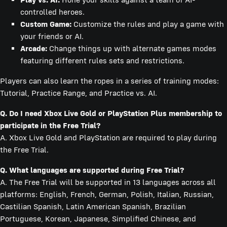
controlled heroes.
Custom Game:
Customize the rules and play a game with
your friends or AI.
Arcade:
Change things up with alternate games modes
featuring different rules sets and restrictions.
Players can also learn the ropes in a series of training modes:
Tutorial, Practice Range, and Practice vs. AI.
Q. Do I need Xbox Live Gold or PlayStation Plus membership to
participate in the Free Trial?
A. Xbox Live Gold and PlayStation are required to play during
the Free Trial.
Q. What languages are supported during Free Trial?
A. The Free Trial will be supported in 13 languages across all
platforms: English, French, German, Polish, Italian, Russian,
Castilian Spanish, Latin American Spanish, Brazilian
Portuguese, Korean, Japanese, Simplified Chinese, and