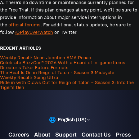
A. There's no downtime or maintenance currently planned for
the Free Trial. If this plan changes at any point, we'll be sure to
provide information about major service interruptions in
the
official forums
. For additional status updates, be sure to
follow
@PlayOverwatch
on Twitter.
RECENT ARTICLES
Weekly Recall: Neon Junction AMA Recap
Celebrate BlizzCon® 2026 With a Hoard of In-game Items
Director's Take: Future Formats
The Heat Is On in Reign of Talon - Season 3 Midcycle
Weekly Recall: Going Ultra
Ride in with Claws Out for Reign of Talon – Season 3: Into the
Tiger’s Den