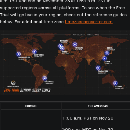
a.m. PST and end on November 26 at 11:59 p.m. PST in
supported regions across all platforms. To see when the Free
Trial will go live in your region, check out the reference guides
below. For additional time zone
timezoneconverter.com
.
EUROPE:
THE AMERICAS:
11:00 a.m. PST on Nov 20
1:00 p.m. MDT on Nov 20