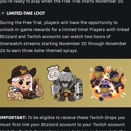
you’re ready to play when the Free Trial starts November 20.
During the Free Trial, players will have the opportunity to
unlock in-game rewards for a limited time! Players with linked
Blizzard and Twitch accounts can watch two hours of
Overwatch streams starting November 20 through November
26 to earn three Ashe-themed sprays.
IMPORTANT:
To be eligible to receive these Twitch Drops you
must first link your Blizzard account to your Twitch account.