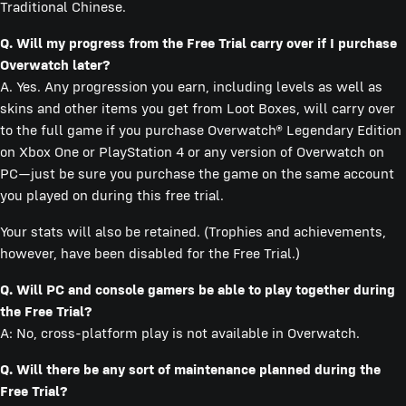
Traditional Chinese.
Q. Will my progress from the Free Trial carry over if I purchase
Overwatch later?
A. Yes. Any progression you earn, including levels as well as
skins and other items you get from Loot Boxes, will carry over
to the full game if you purchase Overwatch® Legendary Edition
on Xbox One or PlayStation 4 or any version of Overwatch on
PC—just be sure you purchase the game on the same account
you played on during this free trial.
Your stats will also be retained. (Trophies and achievements,
however, have been disabled for the Free Trial.)
Q. Will PC and console gamers be able to play together during
the Free Trial?
A: No, cross-platform play is not available in Overwatch.
Q. Will there be any sort of maintenance planned during the
Free Trial?