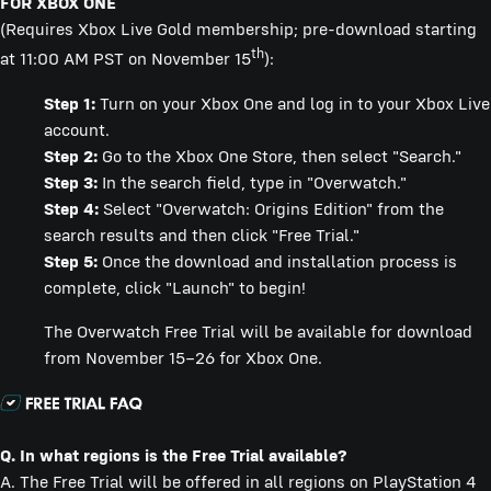
FOR XBOX ONE
(Requires Xbox Live Gold membership; pre-download starting
th
at 11:00 AM PST on November 15
):
Step 1:
Turn on your Xbox One and log in to your Xbox Live
account.
Step 2:
Go to the Xbox One Store, then select "Search."
Step 3:
In the search field, type in "Overwatch."
Step 4:
Select "Overwatch: Origins Edition" from the
search results and then click "Free Trial."
Step 5:
Once the download and installation process is
complete, click "Launch" to begin!
The Overwatch Free Trial will be available for download
from November 15–26 for Xbox One.
Q. In what regions is the Free Trial available?
A. The Free Trial will be offered in all regions on PlayStation 4