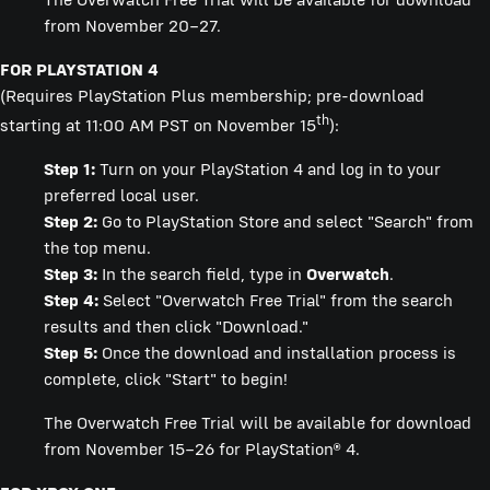
from November 20–27.
FOR PLAYSTATION 4
(Requires PlayStation Plus membership; pre-download
th
starting at 11:00 AM PST on November 15
):
Step 1:
Turn on your PlayStation 4 and log in to your
preferred local user.
Step 2:
Go to PlayStation Store and select "Search" from
the top menu.
Step 3:
In the search field, type in
Overwatch
.
Step 4:
Select "Overwatch Free Trial" from the search
results and then click "Download."
Step 5:
Once the download and installation process is
complete, click "Start" to begin!
The Overwatch Free Trial will be available for download
from November 15–26 for PlayStation® 4.