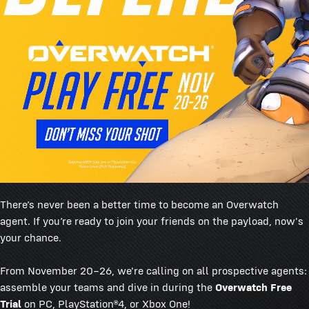
There’s never been a better time to become an Overwatch
agent. If you’re ready to join your friends on the payload, now's
your chance.
From November 20–26, we're calling on all prospective agents:
assemble your teams and dive in during the
Overwatch Free
Trial
on PC, PlayStation®4, or Xbox One!