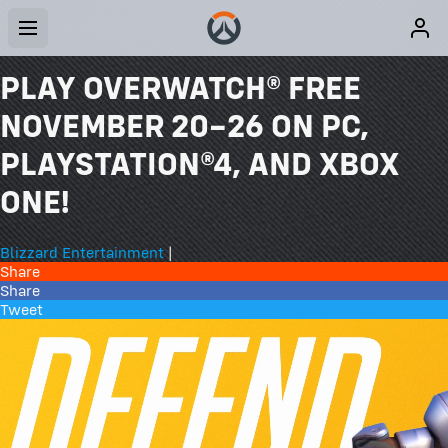
PLAY OVERWATCH® FREE
NOVEMBER 20–26 ON PC,
PLAYSTATION®4, AND XBOX
ONE!
Blizzard Entertainment
|
Share
Share
Tweet