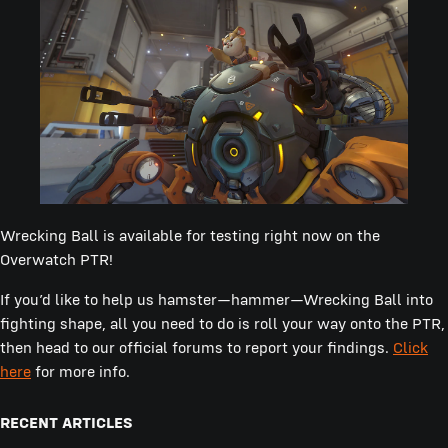
Wrecking Ball is available for testing right now on the
Overwatch PTR!
If you’d like to help us hamster—hammer—Wrecking Ball into
fighting shape, all you need to do is roll your way onto the PTR,
then head to our official forums to report your findings.
Click
here
for more info.
RECENT ARTICLES