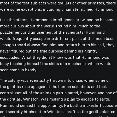
most of the test subjects were gorillas or other primates, there
were some exceptions, including a hamster named Hammond.
Like the others, Hammond's intelligence grew, and he became
more curious about the world around him. Much to the
puzzlement and amusement of the scientists, Hammond
would frequently escape into different parts of the moon base.
Though they'd always find him and return him to his cell, they
never figured out the true purpose behind his nightly
escapades. What they didn't know was that Hammond was
busy teaching himself the skills of a mechanic, which would
soon come in handy.
The colony was eventually thrown into chaos when some of
the gorillas rose up against the human scientists and took
control. Not all of the animals participated, however, and one of
the gorillas, Winston, was making a plan to escape to earth.
Hammond sensed his opportunity. He built a makeshift capsule
and secretly hitched it to Winston's craft as the gorilla blasted