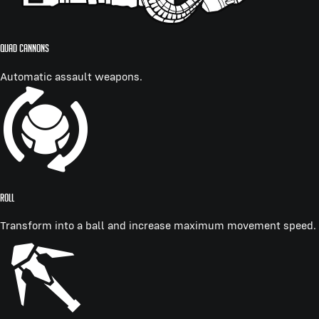
QUAD CANNONS
Automatic assault weapons.
ROLL
Transform into a ball and increase maximum movement speed.