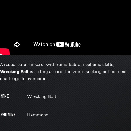
A resourceful tinkerer with remarkable mechanic skills,
Wrecking Ball
is rolling around the world seeking out his next
challenge to overcome.
Wrecking Ball
Name:
Hammond
Real Name: