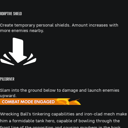
ADAPTIVE SHIELD
Create temporary personal shields. Amount increases with
more enemies nearby.
PILEDRIVER
Slam into the ground below to damage and launch enemies
upward.
Wrecking Ball’s tinkering capabilities and iron-clad mech make
him a formidable tank hero, capable of bowling through the
front line of the opposition and causing mayhem in the back