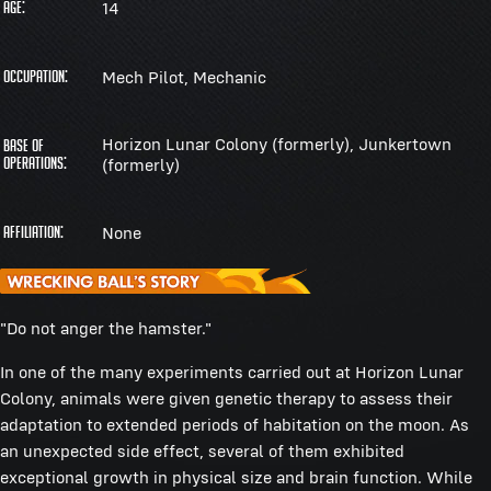
14
Age:
Mech Pilot, Mechanic
Occupation:
Horizon Lunar Colony (formerly), Junkertown
Base of
Operations:
(formerly)
None
Affiliation:
"Do not anger the hamster."
In one of the many experiments carried out at Horizon Lunar
Colony, animals were given genetic therapy to assess their
adaptation to extended periods of habitation on the moon. As
an unexpected side effect, several of them exhibited
exceptional growth in physical size and brain function. While