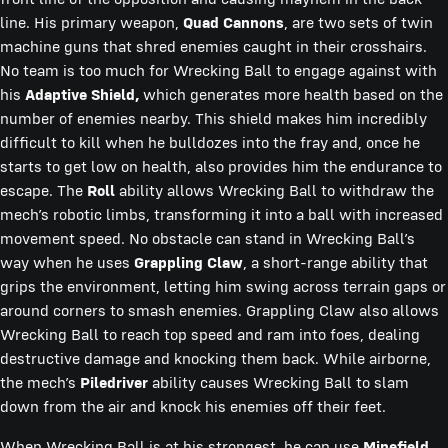
line. His primary weapon,
Quad Cannons
, are two sets of twin
machine guns that shred enemies caught in their crosshairs.
No team is too much for Wrecking Ball to engage against with
his
Adaptive Shield,
which generates more health based on the
number of enemies nearby. This shield makes him incredibly
difficult to kill when he bulldozes into the fray and, once he
starts to get low on health, also provides him the endurance to
escape. The
Roll
ability allows Wrecking Ball to withdraw the
mech’s robotic limbs, transforming it into a ball with increased
movement speed. No obstacle can stand in Wrecking Ball’s
way when he uses
Grappling Claw
, a short-range ability that
grips the environment, letting him swing across terrain gaps or
around corners to smash enemies. Grappling Claw also allows
Wrecking Ball to reach top speed and ram into foes, dealing
destructive damage and knocking them back. While airborne,
the mech’s
Piledriver
ability causes Wrecking Ball to slam
down from the air and knock his enemies off their feet.
When Wrecking Ball is at his strongest, he can use
Minefield