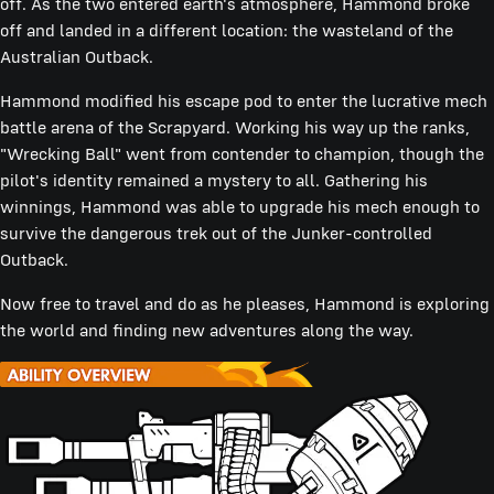
off. As the two entered earth's atmosphere, Hammond broke
off and landed in a different location: the wasteland of the
Australian Outback.
Hammond modified his escape pod to enter the lucrative mech
battle arena of the Scrapyard. Working his way up the ranks,
"Wrecking Ball" went from contender to champion, though the
pilot's identity remained a mystery to all. Gathering his
winnings, Hammond was able to upgrade his mech enough to
survive the dangerous trek out of the Junker-controlled
Outback.
Now free to travel and do as he pleases, Hammond is exploring
the world and finding new adventures along the way.