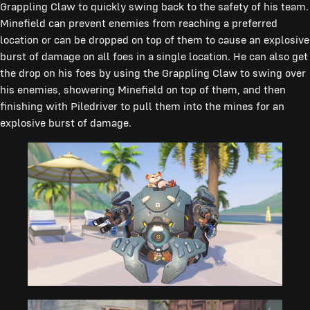
Grappling Claw to quickly swing back to the safety of his team.
Minefield can prevent enemies from reaching a preferred
location or can be dropped on top of them to cause an explosive
burst of damage on all foes in a single location. He can also get
the drop on his foes by using the Grappling Claw to swing over
his enemies, showering Minefield on top of them, and then
finishing with Piledriver to pull them into the mines for an
explosive burst of damage.