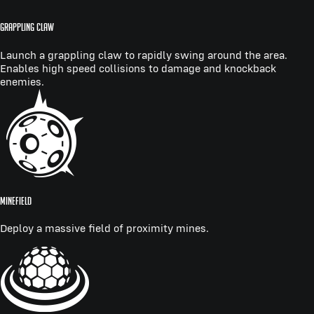
GRAPPLING CLAW
Launch a grappling claw to rapidly swing around the area.
Enables high speed collisions to damage and knockback
enemies.
MINEFIELD
Deploy a massive field of proximity mines.