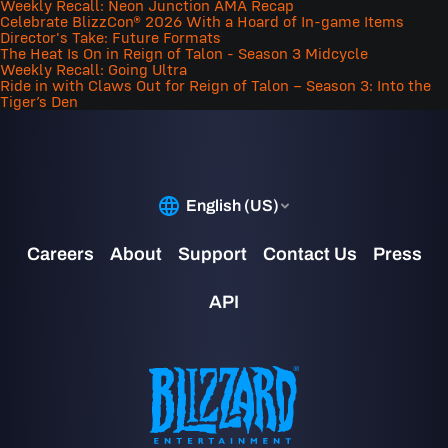
Weekly Recall: Neon Junction AMA Recap
Celebrate BlizzCon® 2026 With a Hoard of In-game Items
Director's Take: Future Formats
The Heat Is On in Reign of Talon - Season 3 Midcycle
Weekly Recall: Going Ultra
Ride in with Claws Out for Reign of Talon – Season 3: Into the
Tiger’s Den