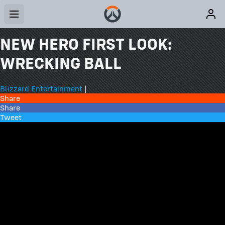
NEW HERO FIRST LOOK:
WRECKING BALL
Blizzard Entertainment
|
Share
Share
Tweet