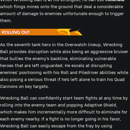
which flings mines onto the ground that deal a considerable
amount of damage to enemies unfortunate enough to trigger
them.
As the seventh tank hero in the Overwatch lineup, Wrecking
Ball provides disruption while also being an aggressive bruiser
that bullies the enemy’s backline, eliminating vulnerable
heroes that are left unguarded. He excels at disrupting
enemies’ positioning with his Roll and Piledriver abilities while
also posing a serious threat if he’s left alone to train his Quad
Cannons on key targets.
Wrecking Ball can confidently start team fights at any time by
rolling into the enemy team and popping Adaptive Shield,
which makes him incrementally more difficult to eliminate for
each enemy nearby. If a fight is no longer going in his favor,
Wrecking Ball can easily escape from the fray by using