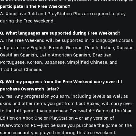
participate in the Free Weekend?
A. Xbox Live Gold and PlayStation Plus are required to play
during the Free Weekend.
Q. What languages are supported during Free Weekend?
A. The Free Weekend will be supported in 13 languages across
all platforms: English, French, German, Polish, Italian, Russian,
Castilian Spanish, Latin American Spanish, Brazilian
Portuguese, Korean, Japanese, Simplified Chinese, and
Traditional Chinese.
Q. Will my progress from the Free Weekend carry over if I
purchase Overwatch later?
A. Yes. Any progression you earn, including levels as well as
skins and other items you get from Loot Boxes, will carry over
to the full game if you purchase Overwatch® Game of the Year
Edition on Xbox One or PlayStation 4 or any version of
Overwatch on PC—just be sure you purchase the game on the
same account you played on during this free weekend.