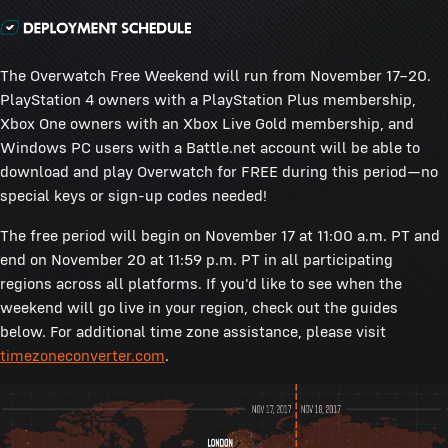
The Overwatch Free Weekend will run from November 17–20.
PlayStation 4 owners with a PlayStation Plus membership,
Xbox One owners with an Xbox Live Gold membership, and
Windows PC users with a Battle.net account will be able to
download and play Overwatch for FREE during this period—no
special keys or sign-up codes needed!
The free period will begin on November 17 at 11:00 a.m. PT and
end on November 20 at 11:59 p.m. PT in all participating
regions across all platforms. If you'd like to see when the
weekend will go live in your region, check out the guides
below. For additional time zone assistance, please visit
timezoneconverter.com
.