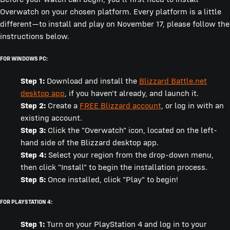
Overwatch on your chosen platform. Every platform is a little
different—to install and play on November 17, please follow the
instructions below.
FOR WINDOWS PC:
Step 1:
Download and install the
Blizzard Battle.net
desktop app
, if you haven't already, and launch it.
Step 2:
Create a
FREE Blizzard account
, or log in with an
existing account.
Step 3:
Click the "Overwatch" icon, located on the left-
hand side of the Blizzard desktop app.
Step 4:
Select your region from the drop-down menu,
then click "Install" to begin the installation process.
Step 5:
Once installed, click "Play" to begin!
FOR PLAYSTATION 4:
Step 1:
Turn on your PlayStation 4 and log in to your