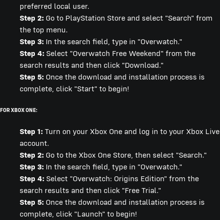
preferred local user.
Step 2:
Go to PlayStation Store and select "Search" from
the top menu.
Step 3:
In the search field, type in "Overwatch."
Step 4:
Select "Overwatch Free Weekend" from the
search results and then click "Download."
Step 5:
Once the download and installation process is
complete, click "Start" to begin!
FOR XBOX ONE:
Step 1:
Turn on your Xbox One and log in to your Xbox Live
account.
Step 2:
Go to the Xbox One Store, then select "Search."
Step 3:
In the search field, type in "Overwatch."
Step 4:
Select "Overwatch: Origins Edition" from the
search results and then click "Free Trial."
Step 5:
Once the download and installation process is
complete, click "Launch" to begin!