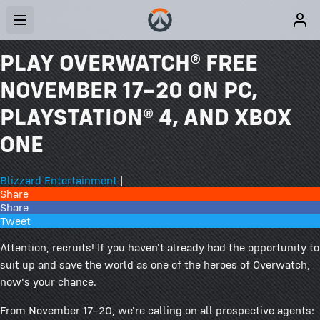
PLAY OVERWATCH® FREE
NOVEMBER 17–20 ON PC,
PLAYSTATION® 4, AND XBOX
ONE
Blizzard Entertainment
|
Share
Share
Tweet
Attention, recruits! If you haven't already had the opportunity to
suit up and save the world as one of the heroes of Overwatch,
now's your chance.
From November 17–20, we're calling on all prospective agents: