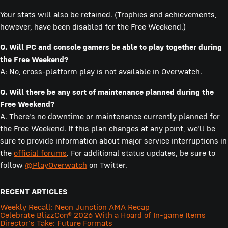
Your stats will also be retained. (Trophies and achievements,
however, have been disabled for the Free Weekend.)
Q. Will PC and console gamers be able to play together during
the Free Weekend?
A: No, cross-platform play is not available in Overwatch.
Q. Will there be any sort of maintenance planned during the
Free Weekend?
A. There's no downtime or maintenance currently planned for
the Free Weekend. If this plan changes at any point, we'll be
sure to provide information about major service interruptions in
the
official forums
. For additional status updates, be sure to
follow
@PlayOverwatch
on Twitter.
RECENT ARTICLES
Weekly Recall: Neon Junction AMA Recap
Celebrate BlizzCon® 2026 With a Hoard of In-game Items
Director's Take: Future Formats