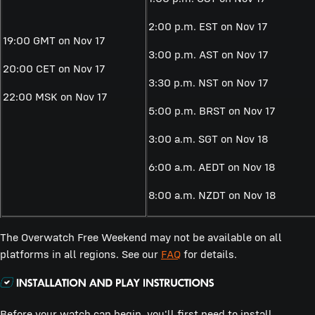
2:00 p.m. EST on Nov 17
19:00 GMT on Nov 17
3:00 p.m. AST on Nov 17
20:00 CET on Nov 17
3:30 p.m. NST on Nov 17
22:00 MSK on Nov 17
5:00 p.m. BRST on Nov 17
3:00 a.m. SGT on Nov 18
6:00 a.m. AEDT on Nov 18
8:00 a.m. NZDT on Nov 18
The Overwatch Free Weekend may not be available on all
platforms in all regions. See our
FAQ
for details.
Before your watch can begin, you'll first need to install