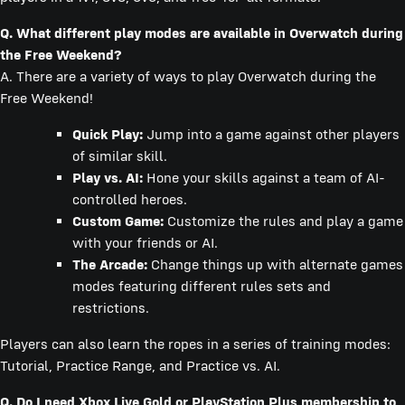
Q. What different play modes are available in Overwatch during
the Free Weekend?
A. There are a variety of ways to play Overwatch during the
Free Weekend!
Quick Play:
Jump into a game against other players
of similar skill.
Play vs. AI:
Hone your skills against a team of AI-
controlled heroes.
Custom Game:
Customize the rules and play a game
with your friends or AI.
The Arcade:
Change things up with alternate games
modes featuring different rules sets and
restrictions.
Players can also learn the ropes in a series of training modes:
Tutorial, Practice Range, and Practice vs. AI.
Q. Do I need Xbox Live Gold or PlayStation Plus membership to