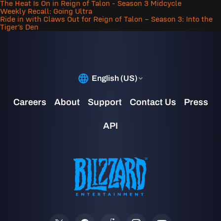
The Heat Is On in Reign of Talon - Season 3 Midcycle
Weekly Recall: Going Ultra
Ride in with Claws Out for Reign of Talon – Season 3: Into the
Tiger’s Den