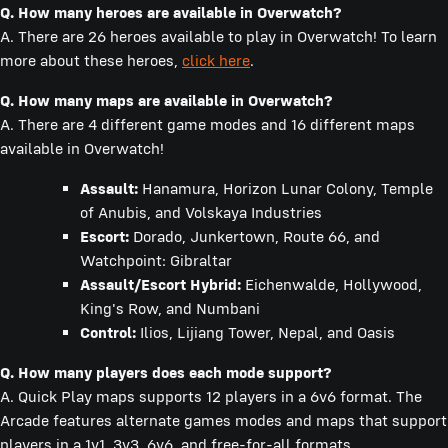
Q.
How many heroes are available in Overwatch?
A. There are 26 heroes available to play in Overwatch! To learn
more about these heroes,
click here
.
Q.
How many maps are available in Overwatch?
A. There are 4 different game modes and 16 different maps
available in Overwatch!
Assault:
Hanamura, Horizon Lunar Colony, Temple
of Anubis, and Volskaya Industries
Escort:
Dorado, Junkertown, Route 66, and
Watchpoint: Gibraltar
Assault/Escort Hybrid:
Eichenwalde, Hollywood,
King's Row, and Numbani
Control:
Ilios, Lijiang Tower, Nepal, and Oasis
Q. How many players does each mode support?
A. Quick Play maps supports 12 players in a 6v6 format. The
Arcade features alternate games modes and maps that support
players in a 1v1, 3v3, 6v6, and free-for-all formats.