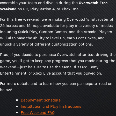
assemble your team and dive in during the
Overwatch Free
Weekend
on PC, PlayStation 4, or Xbox One!
For this free weekend, we're making Overwatch's full roster of
26 heroes and 16 maps available for play in a variety of modes,
including Quick Play, Custom Games, and the Arcade. Players
will also have the ability to level up, earn Loot Boxes, and
unlock a variety of different customization options.
Plus, if you decide to purchase Overwatch after test driving the
game, you'll get to keep any progress that you made during the
weekend—just be sure to use the same Blizzard, Sony
Entertainment, or Xbox Live account that you played on.
For more details and to learn how you can participate, read on
below!
Deployment Schedule
Installation and Play Instructions
Free Weekend FAQ