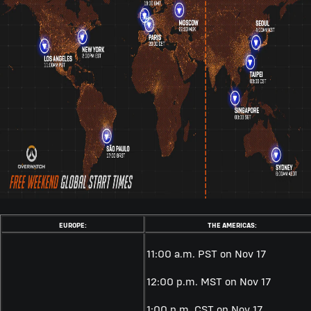
EUROPE:
THE AMERICAS:
11:00 a.m. PST on Nov 17
12:00 p.m. MST on Nov 17
1:00 p.m. CST on Nov 17