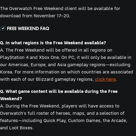
The Overwatch Free Weekend client will be available for
download from November 17–20.
Q.
In what regions is the Free Weekend available?
A. The Free Weekend will be offered in all regions on
PlayStation 4 and Xbox One. On PC, it will only be available in
our Americas, Europe, and Asia gameplay regions—excluding
Korea. For more information on which countries are associated
with each of our Blizzard gameplay regions,
click here
.
Q.
What game content will be available during the Free
Weekend?
A. During the Free Weekend, players will have access to
Overwatch's full roster of heroes, maps, and a selection of
features—including Quick Play, Custom Games, the Arcade,
and Loot Boxes.