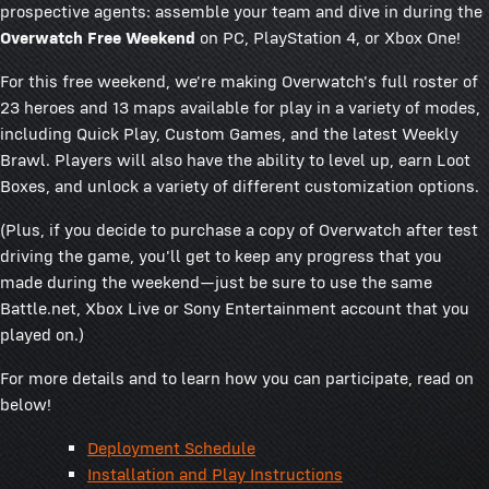
prospective agents: assemble your team and dive in during the
Overwatch Free Weekend
on PC, PlayStation 4, or Xbox One!
For this free weekend, we're making Overwatch's full roster of
23 heroes and 13 maps available for play in a variety of modes,
including Quick Play, Custom Games, and the latest Weekly
Brawl. Players will also have the ability to level up, earn Loot
Boxes, and unlock a variety of different customization options.
(Plus, if you decide to purchase a copy of Overwatch after test
driving the game, you'll get to keep any progress that you
made during the weekend—just be sure to use the same
Battle.net, Xbox Live or Sony Entertainment account that you
played on.)
For more details and to learn how you can participate, read on
below!
Deployment Schedule
Installation and Play Instructions