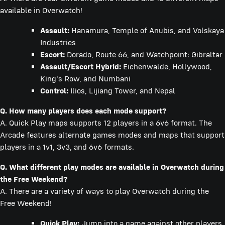
available in Overwatch!
Assault:
Hanamura, Temple of Anubis, and Volskaya
Industries
Escort:
Dorado, Route 66, and Watchpoint: Gibraltar
Assault/Escort Hybrid:
Eichenwalde, Hollywood,
King's Row, and Numbani
Control:
Ilios, Lijiang Tower, and Nepal
Q. How many players does each mode support?
A. Quick Play maps supports 12 players in a 6v6 format. The
Arcade features alternate games modes and maps that support
players in a 1v1, 3v3, and 6v6 formats.
Q. What different play modes are available in Overwatch during
the Free Weekend?
A. There are a variety of ways to play Overwatch during the
Free Weekend!
Quick Play:
Jump into a game against other players