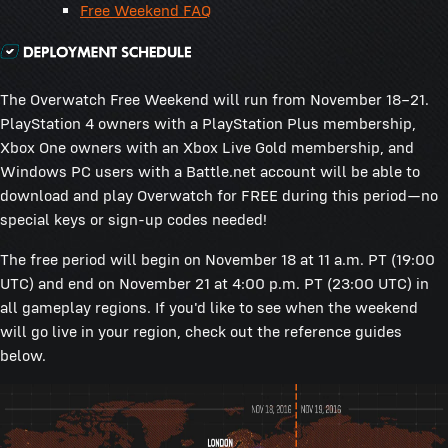
Free Weekend FAQ
The Overwatch Free Weekend will run from November 18–21.
PlayStation 4 owners with a PlayStation Plus membership,
Xbox One owners with an Xbox Live Gold membership, and
Windows PC users with a Battle.net account will be able to
download and play Overwatch for FREE during this period—no
special keys or sign-up codes needed!
The free period will begin on November 18 at 11 a.m. PT (19:00
UTC) and end on November 21 at 4:00 p.m. PT (23:00 UTC) in
all gameplay regions. If you'd like to see when the weekend
will go live in your region, check out the reference guides
below.