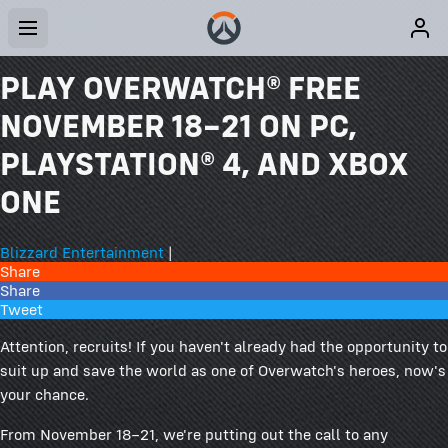
PLAY OVERWATCH® FREE
NOVEMBER 18–21 ON PC,
PLAYSTATION® 4, AND XBOX
ONE
Blizzard Entertainment
|
Share
Share
Tweet
Attention, recruits! If you haven't already had the opportunity to
suit up and save the world as one of Overwatch's heroes, now's
your chance.
From November 18–21, we're putting out the call to any