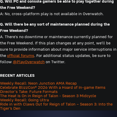
Q. Will PC and console gamers be able to play together during
the Free Weekend?
A: No, cross-platform play is not available in Overwatch.
Q. Will there be any sort of maintenance planned during the
Free Weekend?
A. There's no downtime or maintenance currently planned for
the Free Weekend. If this plan changes at any point, we'll be
sure to provide information about major service interruptions in
the
official forums
. For additional status updates, be sure to
follow
@PlayOverwatch
on Twitter.
RECENT ARTICLES
Weekly Recall: Neon Junction AMA Recap
Celebrate BlizzCon® 2026 With a Hoard of In-game Items
Director's Take: Future Formats
The Heat Is On in Reign of Talon - Season 3 Midcycle
Weekly Recall: Going Ultra
Ride in with Claws Out for Reign of Talon – Season 3: Into the
Tiger’s Den