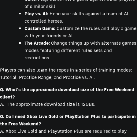
of similar skill.
Play vs. AI:
Hone your skills against a team of AI-
controlled heroes.
Custom Game:
Customize the rules and play a game
with your friends or AI.
The Arcade:
Change things up with alternate games
modes featuring different rules sets and
restrictions.
Players can also learn the ropes in a series of training modes:
Tutorial, Practice Range, and Practice vs. AI.
Q. What's the approximate download size of the Free Weekend
client?
A. The approximate download size is 12GBs.
Q. Do I need Xbox Live Gold or PlayStation Plus to participate in
the Free Weekend?
A. Xbox Live Gold and PlayStation Plus are required to play