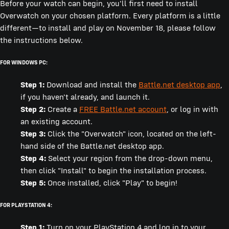
Before your watch can begin, you'll first need to install
Overwatch on your chosen platform. Every platform is a little
different—to install and play on November 18, please follow
the instructions below.
FOR WINDOWS PC:
Step 1:
Download and install the
Battle.net desktop app
,
if you haven't already, and launch it.
Step 2:
Create a
FREE Battle.net account
, or log in with
an existing account.
Step 3:
Click the "Overwatch" icon, located on the left-
hand side of the Battle.net desktop app.
Step 4:
Select your region from the drop-down menu,
then click "Install" to begin the installation process.
Step 5:
Once installed, click "Play" to begin!
FOR PLAYSTATION 4:
Step 1:
Turn on your PlayStation 4 and log in to your