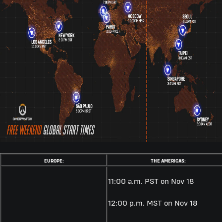
EUROPE:
THE AMERICAS:
11:00 a.m. PST on Nov 18
12:00 p.m. MST on
Nov 18