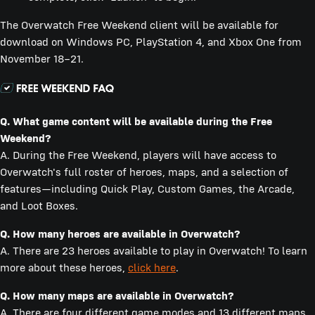
The Overwatch Free Weekend client will be available for
download on Windows PC, PlayStation 4, and Xbox One from
November 18–21.
Q.
What game content will be available during the Free
Weekend?
A. During the Free Weekend, players will have access to
Overwatch's full roster of heroes, maps, and a selection of
features—including Quick Play, Custom Games, the Arcade,
and Loot Boxes.
Q.
How many heroes are available in Overwatch?
A. There are 23 heroes available to play in Overwatch! To learn
more about these heroes,
click here
.
Q.
How many maps are available in Overwatch?
A. There are four different game modes and 13 different maps