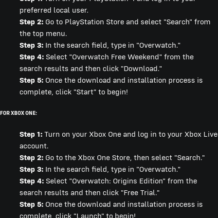
preferred local user.
Step 2:
Go to PlayStation Store and select "Search" from
the top menu.
Step 3:
In the search field, type in "Overwatch."
Step 4:
Select "Overwatch Free Weekend" from the
search results and then click "Download."
Step 5:
Once the download and installation process is
complete, click "Start" to begin!
FOR XBOX ONE:
Step 1:
Turn on your Xbox One and log in to your Xbox Live
account.
Step 2:
Go to the Xbox One Store, then select "Search."
Step 3:
In the search field, type in "Overwatch."
Step 4:
Select "Overwatch: Origins Edition" from the
search results and then click "Free Trial."
Step 5:
Once the download and installation process is
complete, click "Launch" to begin!