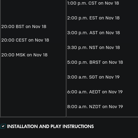
1:00 p.m. CST on
Nov 18
2:00 p.m. EST on
Nov 18
20:00 BST on Nov 18
3:00 p.m. AST on
Nov 18
20:00 CEST on
Nov 18
3:30 p.m. NST on
Nov 18
20:00 MSK on
Nov 18
5:00 p.m. BRST on
Nov 18
3:00 a.m. SGT on
Nov 19
6:00 a.m. AEDT on
Nov 19
8:00 a.m. NZDT on
Nov 19