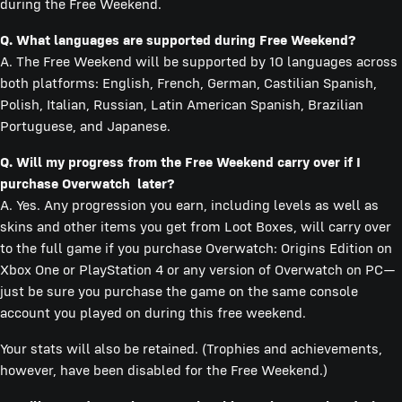
during the Free Weekend.
Q. What languages are supported during Free Weekend?
A. The Free Weekend will be supported by 10 languages across
both platforms: English, French, German, Castilian Spanish,
Polish, Italian, Russian, Latin American Spanish, Brazilian
Portuguese, and Japanese.
Q. Will my progress from the Free Weekend carry over if I
purchase Overwatch later?
A. Yes. Any progression you earn, including levels as well as
skins and other items you get from Loot Boxes, will carry over
to the full game if you purchase Overwatch: Origins Edition on
Xbox One or PlayStation 4 or any version of Overwatch on PC—
just be sure you purchase the game on the same console
account you played on during this free weekend.
Your stats will also be retained. (Trophies and achievements,
however, have been disabled for the Free Weekend.)