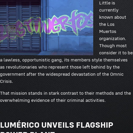
Little is
currently
known about
the Los
Muertos
organization.
Though most
consider it to be
a lawless, opportunistic gang, its members style themselves
as revolutionaries who represent those left behind by the
government after the widespread devastation of the Omnic
Crisis.
That mission stands in stark contrast to their methods and the
overwhelming evidence of their criminal activities.
LUMÉRICO UNVEILS FLAGSHIP