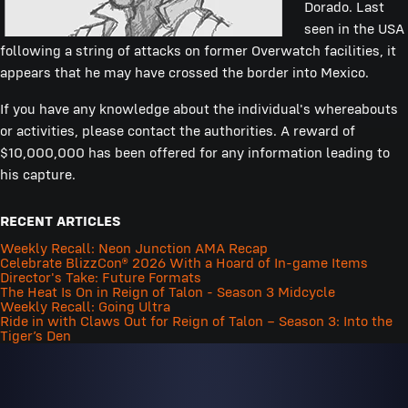
Dorado. Last
seen in the USA
following a string of attacks on former Overwatch facilities, it
appears that he may have crossed the border into Mexico.
If you have any knowledge about the individual's whereabouts
or activities, please contact the authorities. A reward of
$10,000,000 has been offered for any information leading to
his capture.
RECENT ARTICLES
Weekly Recall: Neon Junction AMA Recap
Celebrate BlizzCon® 2026 With a Hoard of In-game Items
Director's Take: Future Formats
The Heat Is On in Reign of Talon - Season 3 Midcycle
Weekly Recall: Going Ultra
Ride in with Claws Out for Reign of Talon – Season 3: Into the
Tiger’s Den