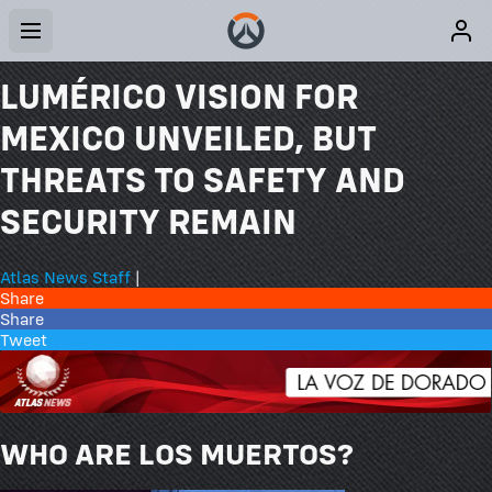
LUMÉRICO VISION FOR
MEXICO UNVEILED, BUT
THREATS TO SAFETY AND
SECURITY REMAIN
Atlas News Staff
|
Share
Share
Tweet
WHO ARE LOS MUERTOS?