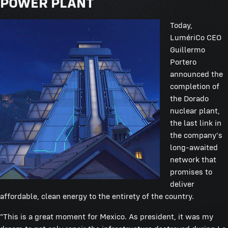
POWER PLANT
Today,
LumériCo CEO
Guillermo
Portero
announced the
completion of
the Dorado
nuclear plant,
the last link in
the company's
long-awaited
network that
promises to
deliver
affordable, clean energy to the entirety of the country.
"This is a great moment for Mexico. As president, it was my