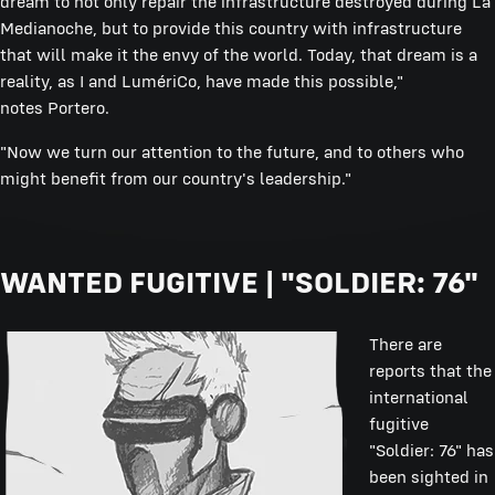
dream to not only repair the infrastructure destroyed during La
Medianoche, but to provide this country with infrastructure
that will make it the envy of the world. Today, that dream is a
reality, as I and LumériCo, have made this possible,"
notes Portero.
"Now we turn our attention to the future, and to others who
might benefit from our country's leadership."
WANTED FUGITIVE | "SOLDIER: 76"
There are
reports that the
international
fugitive
"Soldier: 76" has
been sighted in