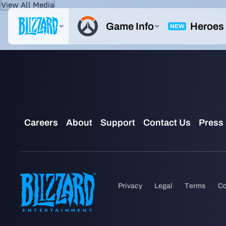
View All Media
IMAGE
ZENYATTA