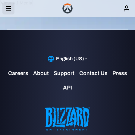
View All Media
IMAGE
CASSIDY