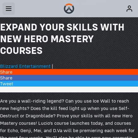
EXPAND YOUR SKILLS WITH
NEW HERO MASTERY
COURSES
Blizzard Entertainment
|
Share
Share
Tweet
51 Comments
Are you a wall-riding legend? Can you use Ice Wall to reach
new heights? Does the kill feed light up when you use Self-
Destruct or Dragonblade? Prove your skills with all new Hero
Mastery courses! Lucio’s course launches today, and courses
for Echo, Genji, Mei, and D.Va will be premiering each week for
the next four weeks. You’ll also be able to earn new cosmetic