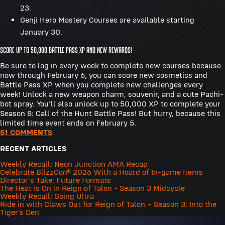
23.
Genji Hero Mastery Courses are available starting
January 30.
Score up to 50,000 Battle Pass XP and New Rewards!
Be sure to log in every week to complete new courses because
now through February 6, you can score new cosmetics and
Battle Pass XP when you complete new challenges every
week! Unlock a new weapon charm, souvenir, and a cute Pachi-
bot spray. You’ll also unlock up to 50,000 XP to complete your
Season 8: Call of the Hunt Battle Pass! But hurry, because this
limited time event ends on February 5.
51 COMMENTS
RECENT ARTICLES
Weekly Recall: Neon Junction AMA Recap
Celebrate BlizzCon® 2026 With a Hoard of In-game Items
Director's Take: Future Formats
The Heat Is On in Reign of Talon - Season 3 Midcycle
Weekly Recall: Going Ultra
Ride in with Claws Out for Reign of Talon – Season 3: Into the
Tiger’s Den