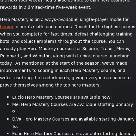
rewards in a limited-time five-week event.
Hero Mastery is an always-available, single-player mode for
honing
a hero’s skills and abilities. Reach for the highest scores
when you complete for fast times, defeat challenging training
bots, and collect emblems throughout the course. You can
already play Hero Mastery courses for Sojourn, Tracer, Mercy,
Reinhardt, and Winston, along with Lucio’s course launching
today. As mentioned at the start of the season, we’ve made
improvements to scoring in each Hero Mastery course, and
we’re resetting the leaderboards, giving everyone a chance to
prove themselves among the top hero masters.
Lucio Hero Mastery Courses are available now!
Mei Hero Mastery Courses are available starting January
9.
D.Va Hero Mastery Courses are available starting January
16.
Echo Hero Mastery Courses are available starting January